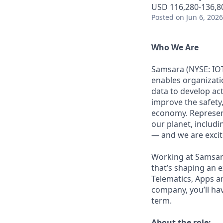
USD 116,280-136,80
Posted
on Jun 6, 2026
Who We Are
Samsara (NYSE: IOT
enables organizati
data to develop ac
improve the safety,
economy. Represent
our planet, includi
— and we are excite
Working at Samsara
that’s shaping an e
Telematics, Apps a
company, you’ll ha
term.
About the role: