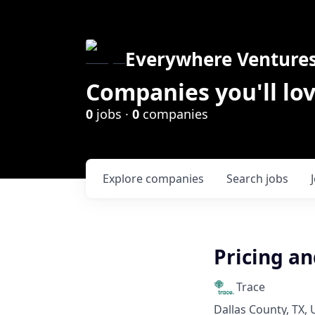
Everywhere Venture
Companies you'll lov
0
jobs ·
0
companies
Explore
companies
Search
jobs
Pricing a
Trace
Dallas County, TX,