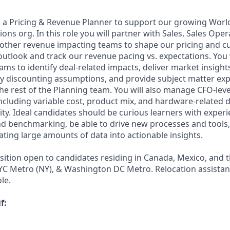
 a Pricing & Revenue Planner to support our growing Worl
ons org. In this role you will partner with Sales, Sales Oper
 other revenue impacting teams to shape our pricing and 
outlook and track our revenue pacing vs. expectations. You 
ams to identify deal-related impacts, deliver market insigh
ey discounting assumptions, and provide subject matter exp
he rest of the Planning team. You will also manage CFO-leve
cluding variable cost, product mix, and hardware-related
ty. Ideal candidates should be curious learners with experi
and benchmarking, be able to drive new processes and tools
ating large amounts of data into actionable insights.
osition open to candidates residing in Canada, Mexico, and 
YC Metro (NY), & Washington DC Metro. Relocation assistanc
le.
f: