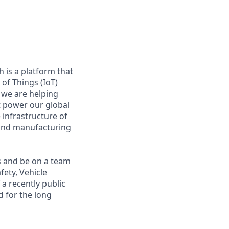
 is a platform that
of Things (IoT)
 we are helping
at power our global
infrastructure of
, and manufacturing
s and be on a team
fety, Vehicle
a recently public
 for the long