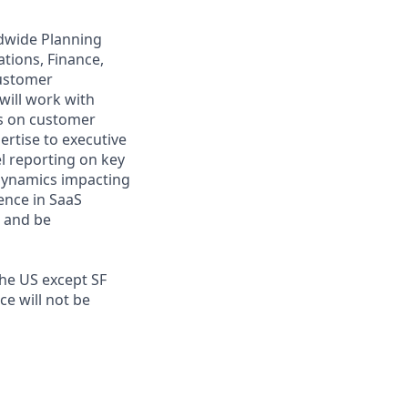
dwide Planning
ations, Finance,
customer
will work with
ts on customer
ertise to executive
l reporting on key
 dynamics impacting
ence in SaaS
, and be
the US except SF
e will not be