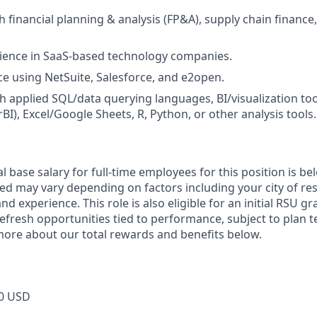
 financial planning & analysis (FP&A), supply chain finance,
rience in SaaS-based technology companies.
ce using NetSuite, Salesforce, and e2open.
h applied SQL/data querying languages, BI/visualization tool
I), Excel/Google Sheets, R, Python, or other analysis tools.
 base salary for full-time employees for this position is be
ed may vary depending on factors including your city of res
nd experience. This role is also eligible for an initial RSU g
refresh opportunities tied to performance, subject to plan 
more about our total rewards and benefits below.
0 USD