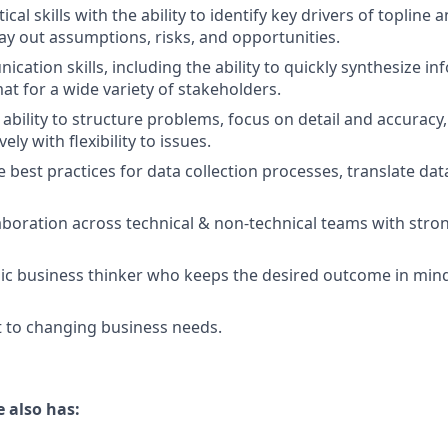
ical skills with the ability to identify key drivers of topline 
lay out assumptions, risks, and opportunities.
ation skills, including the ability to quickly synthesize in
at for a wide variety of stakeholders.
bility to structure problems, focus on detail and accuracy, 
ely with flexibility to issues.
ne best practices for data collection processes, translate dat
laboration across technical & non-technical teams with stro
ic business thinker who keeps the desired outcome in mind
pt to changing business needs.
 also has: