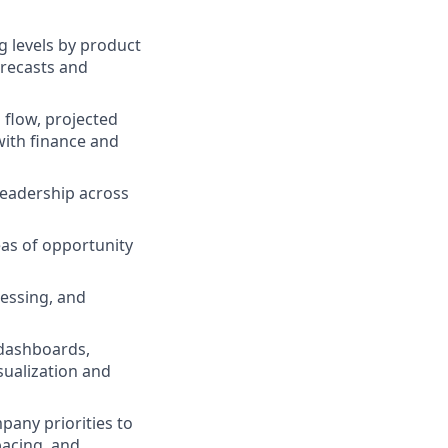
g levels by product
orecasts and
 flow, projected
with finance and
 leadership across
eas of opportunity
cessing, and
 dashboards,
sualization and
pany priorities to
pacing, and