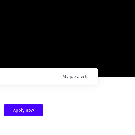
My
job
alerts
Apply now