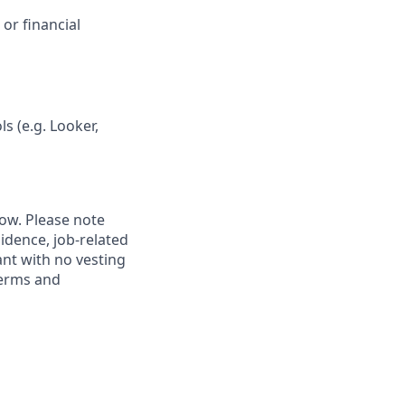
 or financial
s (e.g. Looker,
low. Please note
idence, job-related
rant with no vesting
terms and