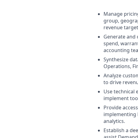
Manage pricing
group, geograp
revenue target
Generate and o
spend, warrant
accounting te
Synthesize dat
Operations, Fi
Analyze custom
to drive reve
Use technical 
implement too
Provide access
implementing bu
analytics.
Establish a de
assist Demand 