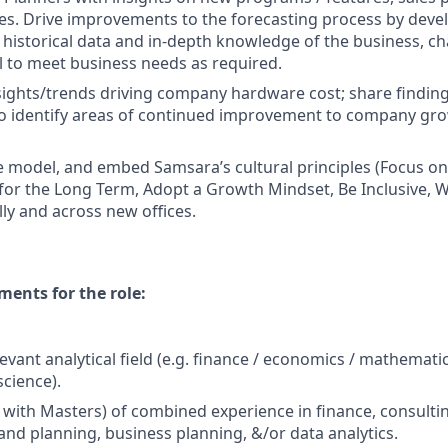
es. Drive improvements to the forecasting process by deve
 historical data and in-depth knowledge of the business, c
 to meet business needs as required.
nsights/trends driving company hardware cost; share findin
to identify areas of continued improvement to company gr
 model, and embed Samsara’s cultural principles (Focus o
 for the Long Term, Adopt a Growth Mindset, Be Inclusive, W
lly and across new offices.
ents for the role:
levant analytical field (e.g. finance / economics / mathemat
science).
+ with Masters) of combined experience in finance, consulti
nd planning, business planning, &/or data analytics.