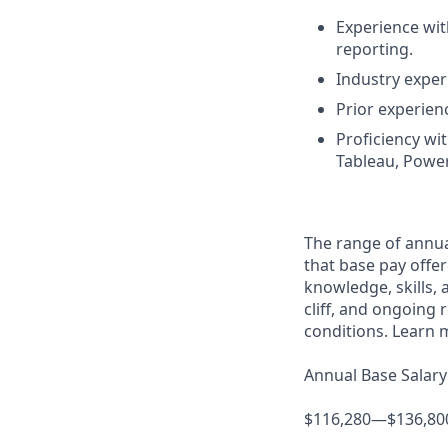
Experience with
reporting.
Industry expe
Prior experien
Proficiency wit
Tableau, PowerB
The range of annual
that base pay offer
knowledge, skills, a
cliff, and ongoing 
conditions. Learn 
Annual Base Salary
$116,280—$136,80