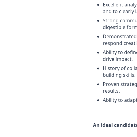
Excellent analyt
and to clearly 
Strong communic
digestible form
Demonstrated a
respond creativ
Ability to defi
drive impact.
History of col
building skills.
Proven strateg
results.
Ability to ada
An ideal candidate