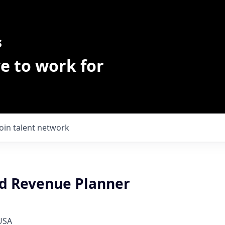
s
e to work for
Join talent network
nd Revenue Planner
 USA