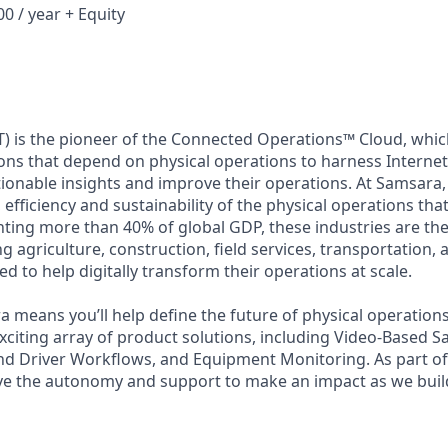
0 / year + Equity
) is the pioneer of the Connected Operations™ Cloud, which
ons that depend on physical operations to harness Internet 
tionable insights and improve their operations. At Samsara,
 efficiency and sustainability of the physical operations th
ing more than 40% of global GDP, these industries are the 
ng agriculture, construction, field services, transportation
d to help digitally transform their operations at scale.
 means you’ll help define the future of physical operation
xciting array of product solutions, including Video-Based Sa
nd Driver Workflows, and Equipment Monitoring. As part of 
ve the autonomy and support to make an impact as we build