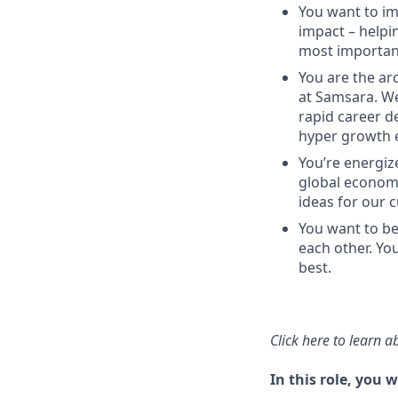
You want to imp
impact – helpi
most important
You are the arc
at Samsara. We
rapid career d
hyper growth 
You’re energize
global economy
ideas for our 
You want to be
each other. Yo
best.
Click here
to learn a
In this role, you wi