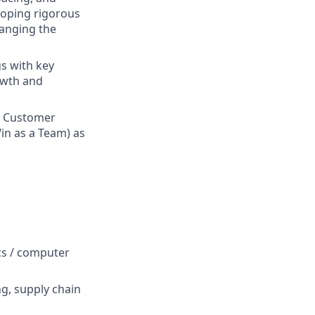
loping rigorous
hanging the
gs with key
owth and
n Customer
in as a Team) as
ics / computer
ng, supply chain