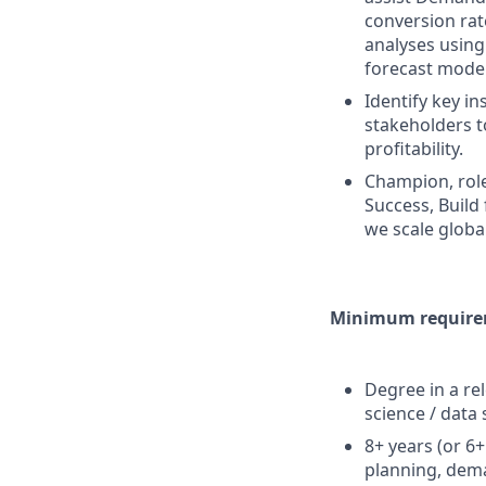
conversion rat
analyses using
forecast model
Identify key i
stakeholders 
profitability.
Champion, role
Success, Build
we scale globa
Minimum requirem
Degree in a re
science / data 
8+ years (or 6
planning, dema