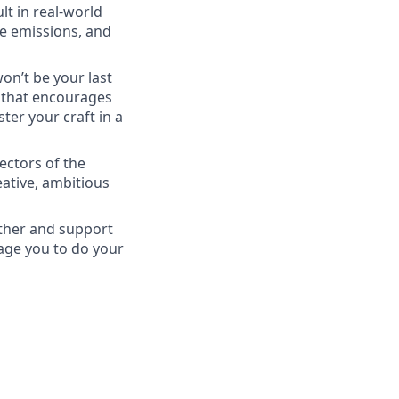
lt in real-world
ce emissions, and
won’t be your last
e that encourages
er your craft in a
ectors of the
eative, ambitious
ether and support
rage you to do your