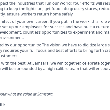
act the industries that run our world: Your efforts will resu
ng to keep the lights on, get food into grocery stores, redu
ly, ensure workers return home safely.
hitect of your own career: If you put in the work, this role 
 set up our employees for success and have built a cultur
evelopment, countless opportunities to experiment and mast
environment.
d by our opportunity: The vision we have to digitize large s
 requires your full focus and best efforts to bring forth cr
customers.
 with the best: At Samsara, we win together, celebrate tog
u will be surrounded by a high-calibre team that will encou
bout what we value at Samsara.
ll: