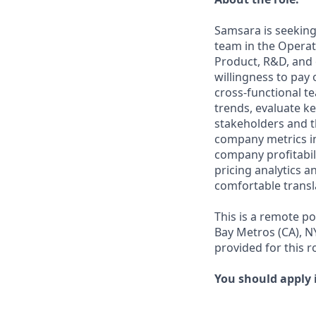
Samsara is seeking
team in the Operati
Product, R&D, and
willingness to pay 
cross-functional te
trends, evaluate k
stakeholders and t
company metrics in
company profitabili
pricing analytics 
comfortable transl
This is a remote p
Bay Metros (CA), N
provided for this ro
You should apply i