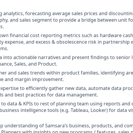
 analytics, forecasting average sales prices and discountin
hy, and sales segment to provide a bridge between unit f
s.
wn financial cost reporting metrics such as hardware cash
y expense, and excess & obsolescence risk in partnership 
ams.
a into actionable narratives and present findings to senior
nance, Sales, and Product.
er and sales trends within product families, identifying ar
nue and margin improvement.
expertise to efficiently gather new data, automate data pro
ls and best practices for data management.
 to data & KPIs to rest of planning team using reports and
siness intelligence tools (e.g. Tableau, Looker) for data vi
ep understanding of Samsara’s business, products, and com
Planners with insights on new programs / features, sales 