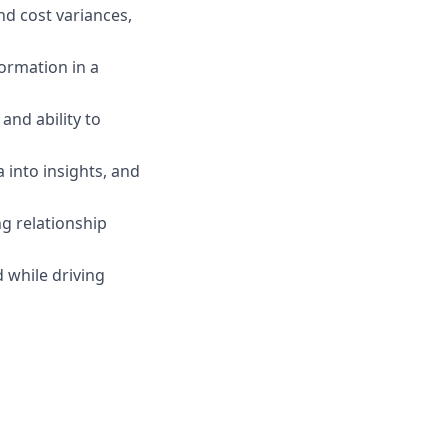
and cost variances,
formation in a
and ability to
a into insights, and
ng relationship
 while driving