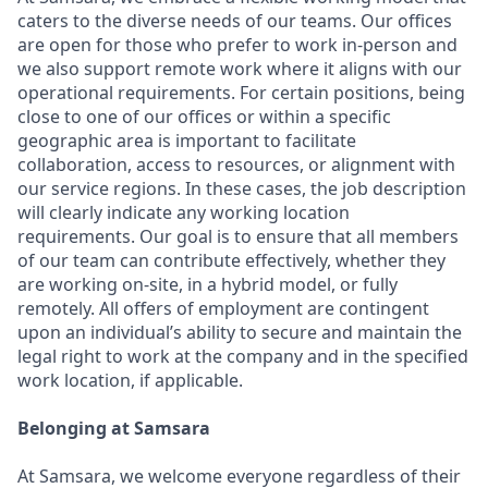
caters to the diverse needs of our teams. Our offices
are open for those who prefer to work in-person and
we also support remote work where it aligns with our
operational requirements. For certain positions, being
close to one of our offices or within a specific
geographic area is important to facilitate
collaboration, access to resources, or alignment with
our service regions. In these cases, the job description
will clearly indicate any working location
requirements. Our goal is to ensure that all members
of our team can contribute effectively, whether they
are working on-site, in a hybrid model, or fully
remotely. All offers of employment are contingent
upon an individual’s ability to secure and maintain the
legal right to work at the company and in the specified
work location, if applicable.
Belonging at Samsara
At Samsara, we welcome everyone regardless of their