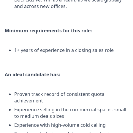
and across new offices.
Minimum requirements for this role:
1+ years of experience in a closing sales role
An ideal candidate has:
Proven track record of consistent quota
achievement
Experience selling in the commercial space - small
to medium deals sizes
Experience with high-volume cold calling