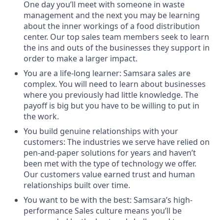
One day you’ll meet with someone in waste
management and the next you may be learning
about the inner workings of a food distribution
center. Our top sales team members seek to learn
the ins and outs of the businesses they support in
order to make a larger impact.
You are a life-long learner: Samsara sales are
complex. You will need to learn about businesses
where you previously had little knowledge. The
payoff is big but you have to be willing to put in
the work.
You build genuine relationships with your
customers: The industries we serve have relied on
pen-and-paper solutions for years and haven’t
been met with the type of technology we offer.
Our customers value earned trust and human
relationships built over time.
You want to be with the best: Samsara’s high-
performance Sales culture means you’ll be