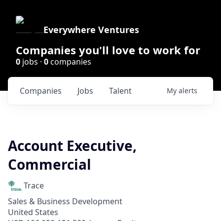
Everywhere Ventures
Companies you'll love to work for
0
jobs ·
0
companies
Companies
Jobs
Talent
My
alerts
Account Executive,
Commercial
Trace
Sales & Business Development
United States