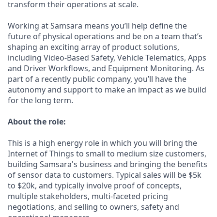
transform their operations at scale.
Working at Samsara means you’ll help define the
future of physical operations and be on a team that’s
shaping an exciting array of product solutions,
including Video-Based Safety, Vehicle Telematics, Apps
and Driver Workflows, and Equipment Monitoring. As
part of a recently public company, you’ll have the
autonomy and support to make an impact as we build
for the long term.
About the role:
This is a high energy role in which you will bring the
Internet of Things to small to medium size customers,
building Samsara's business and bringing the benefits
of sensor data to customers. Typical sales will be $5k
to $20k, and typically involve proof of concepts,
multiple stakeholders, multi-faceted pricing
negotiations, and selling to owners, safety and