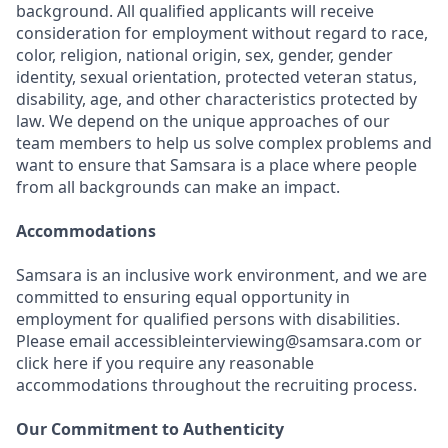
background. All qualified applicants will receive
consideration for employment without regard to race,
color, religion, national origin, sex, gender, gender
identity, sexual orientation, protected veteran status,
disability, age, and other characteristics protected by
law. We depend on the unique approaches of our
team members to help us solve complex problems and
want to ensure that Samsara is a place where people
from all backgrounds can make an impact.
Accommodations
Samsara is an inclusive work environment, and we are
committed to ensuring equal opportunity in
employment for qualified persons with disabilities.
Please email accessibleinterviewing@samsara.com or
click here if you require any reasonable
accommodations throughout the recruiting process.
Our Commitment to Authenticity