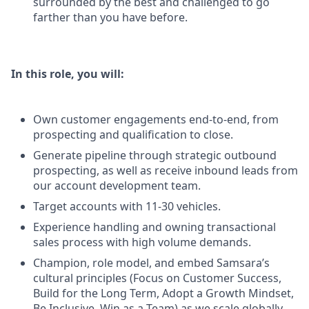
surrounded by the best and challenged to go
farther than you have before.
In this role, you will:
Own customer engagements end-to-end, from
prospecting and qualification to close.
Generate pipeline through strategic outbound
prospecting, as well as receive inbound leads from
our account development team.
Target accounts with 11-30 vehicles.
Experience handling and owning transactional
sales process with high volume demands.
Champion, role model, and embed Samsara’s
cultural principles (Focus on Customer Success,
Build for the Long Term, Adopt a Growth Mindset,
Be Inclusive, Win as a Team) as we scale globally