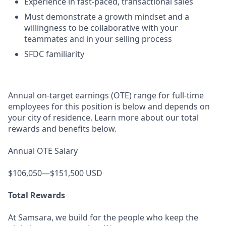
Experience in fast-paced, transactional sales
Must demonstrate a growth mindset and a
willingness to be collaborative with your
teammates and in your selling process
SFDC familiarity
Annual on-target earnings (OTE) range for full-time
employees for this position is below and depends on
your city of residence. Learn more about our total
rewards and benefits below.
Annual OTE Salary
$106,050—$151,500 USD
Total Rewards
At Samsara, we build for the people who keep the