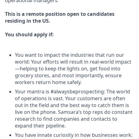
operational managers.
This is a remote position open to candidates
residing in the US.
You should apply if:
You want to impact the industries that run our
world: Your efforts will result in real-world impact
—helping to keep the lights on, get food into
grocery stores, and most importantly, ensure
workers return home safely.
Your mantra is #alwaysbeprospecting: The world
of operations is vast. Your customers are often
out in the field and the best way to catch them is
live on the phone. Samsara’s top reps do constant
research to find companies and contacts to
expand their pipeline.
You have innate curiosity in how businesses work: