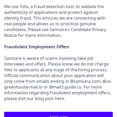
We use Tofu, a fraud detection tool, to validate the
authenticity of applications and protect against
identity fraud. This ensures we are connecting with
real people and allows us to prioritize genuine
candidates. Please see Samsara’s Candidate Privacy
Notice for more information.
Fraudulent Employment Offers
Samsara is aware of scams involving fake job
interviews and offers. Please know we do not charge
fees to applicants at any stage of the hiring process.
Official communication about your application will
only come from emails ending in @samsara.com, @us-
greenhouse-mail.io or @mail3.guide.co. For more
information regarding fraudulent employment offers,
please visit our blog post here.
Apply now