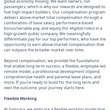
global economy moving. We want owners, not
passengers, which is why our rewards are designed to
fuel high-impact builders. Our compensation program
delivers above-market total compensation through a
combination of base salary, performance-based
bonus/variable pay, and equity (for eligible roles) in a
high-growth public company. We meaningfully
differentiate pay for our top performers, who have the
opportunity to earn above-market compensation that
can outpace the broader market over time.
Beyond compensation, we provide the foundations
that enable long-term success: a flexible, employee-led
remote model, a professional development stipend,
comprehensive health and parental leave plans, and
more. If you’re ready to build for the long term and
own the outcome, your journey starts here.
Flexible Working
At Samsara, we embrace a flexible working model that