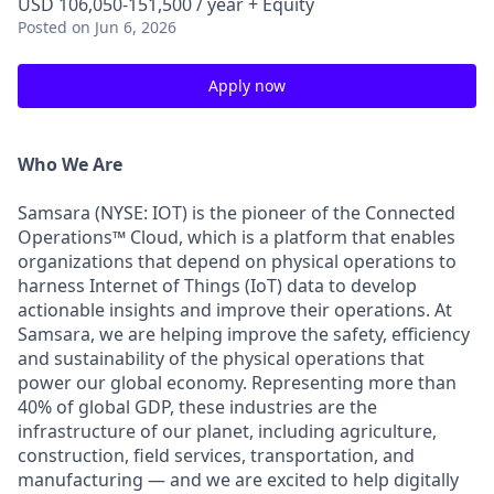
USD 106,050-151,500 / year + Equity
Posted
on Jun 6, 2026
Apply now
Who We Are
Samsara (NYSE: IOT) is the pioneer of the Connected
Operations™ Cloud, which is a platform that enables
organizations that depend on physical operations to
harness Internet of Things (IoT) data to develop
actionable insights and improve their operations. At
Samsara, we are helping improve the safety, efficiency
and sustainability of the physical operations that
power our global economy. Representing more than
40% of global GDP, these industries are the
infrastructure of our planet, including agriculture,
construction, field services, transportation, and
manufacturing — and we are excited to help digitally