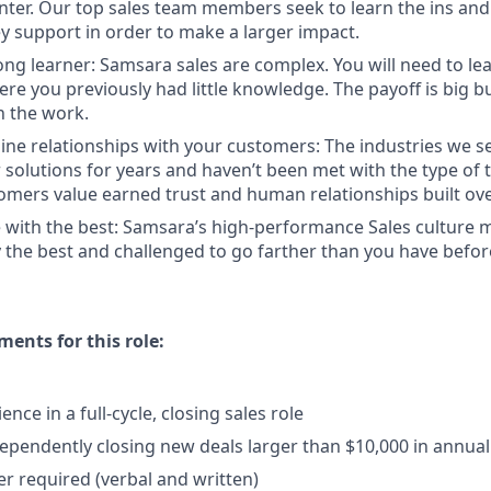
enter. Our top sales team members seek to learn the ins and
y support in order to make a larger impact.
long learner: Samsara sales are complex. You will need to le
re you previously had little knowledge. The payoff is big b
in the work.
ine relationships with your customers: The industries we se
solutions for years and haven’t been met with the type of
tomers value earned trust and human relationships built ove
 with the best: Samsara’s high-performance Sales culture m
the best and challenged to go farther than you have befor
nts for this role:
ence in a full-cycle, closing sales role
ependently closing new deals larger than $10,000 in annual
r required (verbal and written)