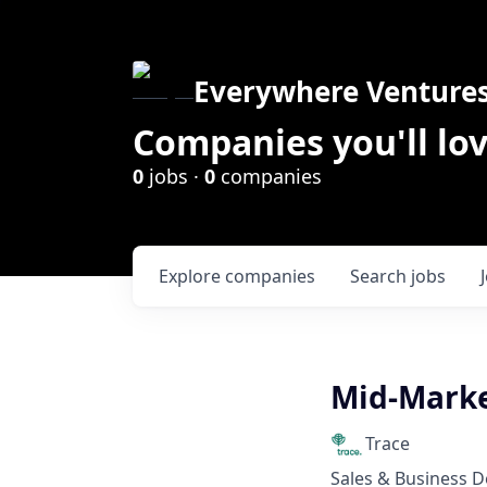
Everywhere Venture
Companies you'll lov
0
jobs ·
0
companies
Explore
companies
Search
jobs
Mid-Marke
Trace
Sales & Business 