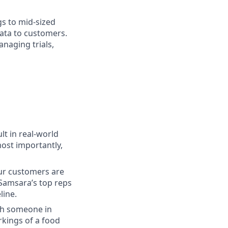
gs to mid-sized
ata to customers.
anaging trials,
lt in real-world
most importantly,
our customers are
 Samsara’s top reps
line.
ith someone in
kings of a food