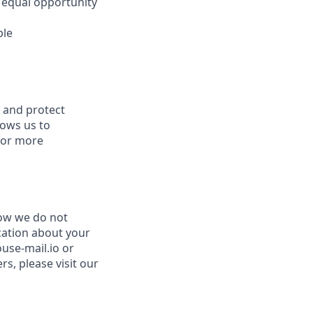
 equal opportunity
ble
s and protect
lows us to
 for more
now we do not
cation about your
use-mail.io or
s, please visit our