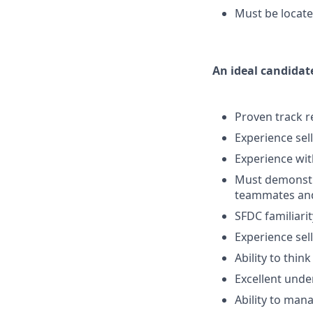
Must be locate
An ideal candidat
Proven track r
Experience sel
Experience wit
Must demonstra
teammates and 
SFDC familiarit
Experience sel
Ability to thin
Excellent und
Ability to man