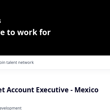
s
e to work for
Join talent network
t Account Executive - Mexico
Development