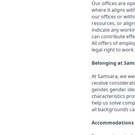
Our offices are op
where it aligns wit
our offices or with
resources, or align
indicate any worki
can contribute effe
All offers of emplo
legal right to work
Belonging at Sam
At Samsara, we wel
receive considerati
gender, gender iden
characteristics p
help us solve comp
all backgrounds c
Accommodations