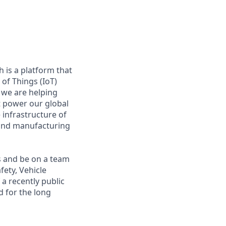
 is a platform that
of Things (IoT)
 we are helping
at power our global
infrastructure of
, and manufacturing
s and be on a team
fety, Vehicle
a recently public
 for the long