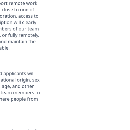
pport remote work
 close to one of
boration, access to
ption will clearly
embers of our team
 or fully remotely.
 and maintain the
able.
 applicants will
tional origin, sex,
y, age, and other
ur team members to
where people from