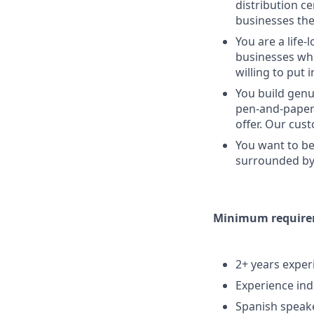
distribution c
businesses the
You are a life-
businesses whe
willing to put 
You build genu
pen-and-paper 
offer. Our cus
You want to be
surrounded by 
Minimum requireme
2+ years experi
Experience ind
Spanish speake