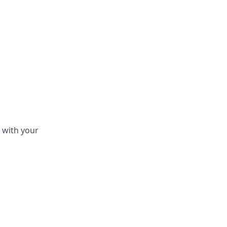
 with your