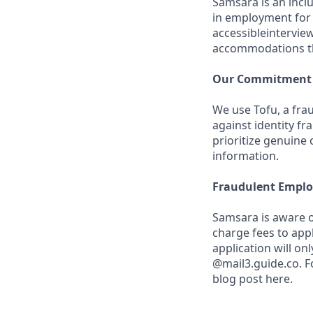
Samsara is an incl
in employment for q
accessibleintervie
accommodations th
Our Commitment t
We use Tofu, a frau
against identity fr
prioritize genuine
information.
Fraudulent Emplo
Samsara is aware o
charge fees to app
application will o
@mail3.guide.co. F
blog post here.