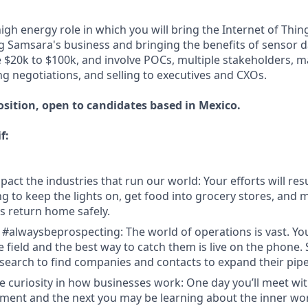
high energy role in which you will bring the Internet of Thin
g Samsara's business and bringing the benefits of sensor d
be $20k to $100k, and involve POCs, multiple stakeholders, m
ng negotiations, and selling to executives and CXOs.
osition, open to candidates based in Mexico.
f:
act the industries that run our world: Your efforts will resu
 to keep the lights on, get food into grocery stores, and 
 return home safely.
 #alwaysbeprospecting: The world of operations is vast. Y
e field and the best way to catch them is live on the phone.
search to find companies and contacts to expand their pipe
e curiosity in how businesses work: One day you’ll meet w
ent and the next you may be learning about the inner wor