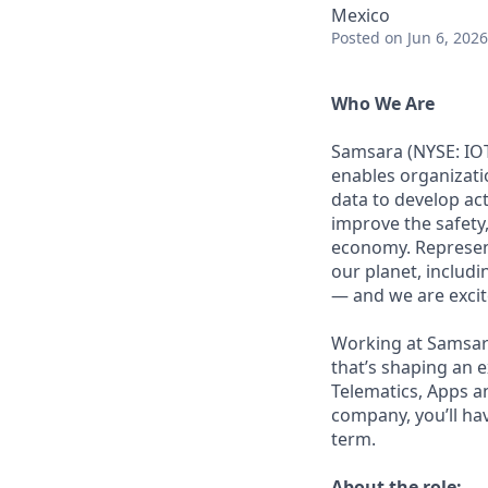
Mexico
Posted
on Jun 6, 2026
Who We Are
Samsara (NYSE: IOT
enables organizati
data to develop ac
improve the safety,
economy. Represent
our planet, includi
— and we are excite
Working at Samsara
that’s shaping an e
Telematics, Apps a
company, you’ll ha
term.
About the role: