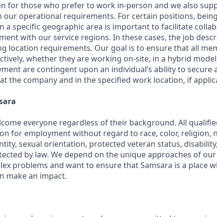
en for those who prefer to work in-person and we also su
h our operational requirements. For certain positions, being
in a specific geographic area is important to facilitate colla
ment with our service regions. In these cases, the job descri
ng location requirements. Our goal is to ensure that all m
ctively, whether they are working on-site, in a hybrid model,
yment are contingent upon an individual’s ability to secure
 at the company and in the specified work location, if applic
sara
come everyone regardless of their background. All qualified
on for employment without regard to race, color, religion, na
tity, sexual orientation, protected veteran status, disabilit
rotected by law. We depend on the unique approaches of o
lex problems and want to ensure that Samsara is a place 
an make an impact.