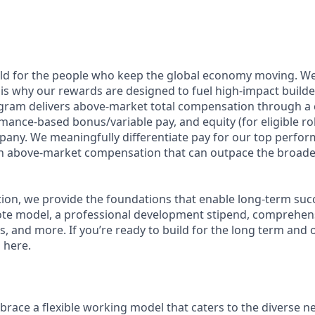
ild for the people who keep the global economy moving. W
is why our rewards are designed to fuel high-impact builde
ram delivers above-market total compensation through a 
mance-based bonus/variable pay, and equity (for eligible rol
any. We meaningfully differentiate pay for our top perfor
rn above-market compensation that can outpace the broade
n, we provide the foundations that enable long-term succes
te model, a professional development stipend, comprehens
ns, and more. If you’re ready to build for the long term an
 here.
race a flexible working model that caters to the diverse n