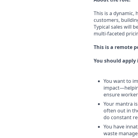
This is a dynamic, 
customers, buildin
Typical sales will 
multi-faceted prici
This is a remote p
You should apply i
You want to imp
impact—helping
ensure workers
Your mantra is
often out in th
do constant re
You have innat
waste managem