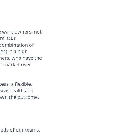
e want owners, not
rs. Our
combination of
es) in a high-
mers, who have the
r market over
s: a flexible,
ive health and
d own the outcome,
eeds of our teams.