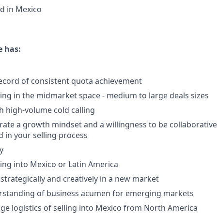
d in Mexico
e has:
ecord of consistent quota achievement
ling in the midmarket space - medium to large deals sizes
h high-volume cold calling
te a growth mindset and a willingness to be collaborative
in your selling process
y
ling into Mexico or Latin America
k strategically and creatively in a new market
erstanding of business acumen for emerging markets
age logistics of selling into Mexico from North America