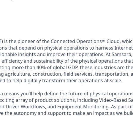
) is the pioneer of the Connected Operations™ Cloud, which
ons that depend on physical operations to harness Internet 
tionable insights and improve their operations. At Samsara,
 efficiency and sustainability of the physical operations th
ing more than 40% of global GDP, these industries are the 
ng agriculture, construction, field services, transportation
d to help digitally transform their operations at scale.
 means you’ll help define the future of physical operation
xciting array of product solutions, including Video-Based Sa
nd Driver Workflows, and Equipment Monitoring. As part of 
ve the autonomy and support to make an impact as we build