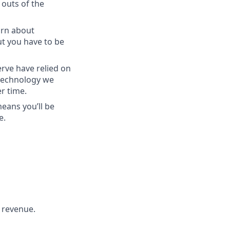
 outs of the
arn about
ut you have to be
rve have relied on
 technology we
r time.
eans you’ll be
e.
 revenue.