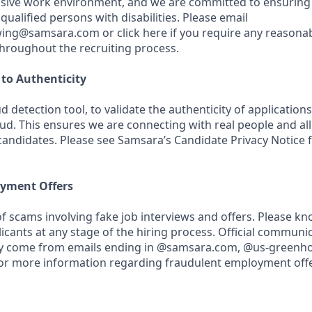
usive work environment, and we are committed to ensuring
ualified persons with disabilities. Please email
wing@samsara.com or click here if you require any reasona
roughout the recruiting process.
o Authenticity
d detection tool, to validate the authenticity of application
aud. This ensures we are connecting with real people and al
 candidates. Please see Samsara’s Candidate Privacy Notice
yment Offers
f scams involving fake job interviews and offers. Please k
licants at any stage of the hiring process. Official communi
nly come from emails ending in @samsara.com, @us-greenho
or more information regarding fraudulent employment offer