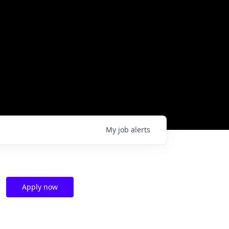
My
job
alerts
Apply now