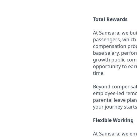
Total Rewards
At Samsara, we bu
passengers, which 
compensation prog
base salary, perfor
growth public comp
opportunity to ea
time.
Beyond compensatio
employee-led remo
parental leave pla
your journey starts
Flexible Working
At Samsara, we emb