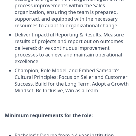
process improvements within the Sales
organization, ensuring the team is prepared,
supported, and equipped with the necessary
resources to adapt to organizational change
Deliver Impactful Reporting & Results: Measure
results of projects and report out on outcomes
delivered; drive continuous improvement
processes to achieve and maintain operational
excellence
Champion, Role Model, and Embed Samsara’s
Cultural Principles: Focus on Seller and Customer
Success, Build for the Long Term, Adopt a Growth
Mindset, Be Inclusive, Win as a Team
Minimum requirements for the role:
Bachelor's Degree from a 4 year institution