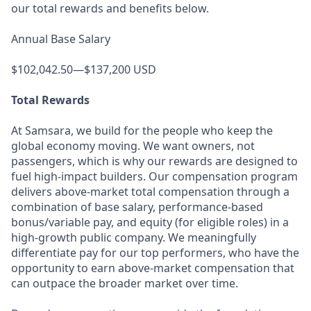
our total rewards and benefits below.
Annual Base Salary
$102,042.50—$137,200 USD
Total Rewards
At Samsara, we build for the people who keep the
global economy moving. We want owners, not
passengers, which is why our rewards are designed to
fuel high-impact builders. Our compensation program
delivers above-market total compensation through a
combination of base salary, performance-based
bonus/variable pay, and equity (for eligible roles) in a
high-growth public company. We meaningfully
differentiate pay for our top performers, who have the
opportunity to earn above-market compensation that
can outpace the broader market over time.