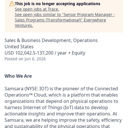
This job is no longer accepting applications
See open jobs at
Trace
.
See open jobs similar to "
Senior Program Manager -
Sales Programs (Transformational)
"
Everywhere
Ventures
.
Sales & Business Development, Operations
United States
USD 102,042.5-137,200 / year + Equity
Posted
on Jun 6, 2026
Who We Are
Samsara (NYSE: IOT) is the pioneer of the Connected
Operations™ Cloud, which is a platform that enables
organizations that depend on physical operations to
harness Internet of Things (IoT) data to develop
actionable insights and improve their operations. At
Samsara, we are helping improve the safety, efficiency
and sustainability of the physical operations that