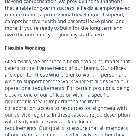
Beyond compensation, we provide the foundations
that enable long-term success: a flexible, employee-led
remote model, a professional development stipend,
comprehensive health and parental leave plans, and
more. If you’re ready to build for the long term and
own the outcome, your journey starts here.
Flexible Working
At Samsara, we embrace a flexible working model that
caters to the diverse needs of our teams. Our offices
are open for those who prefer to work in-person and
we also support remote work where it aligns with our
operational requirements. For certain positions, being
close to one of our offices or within a specific
geographic area is important to facilitate
collaboration, access to resources, or alignment with
our service regions. In these cases, the job description
will clearly indicate any working location
requirements. Our goal is to ensure that all members
of our team can contribute effectively, whether they