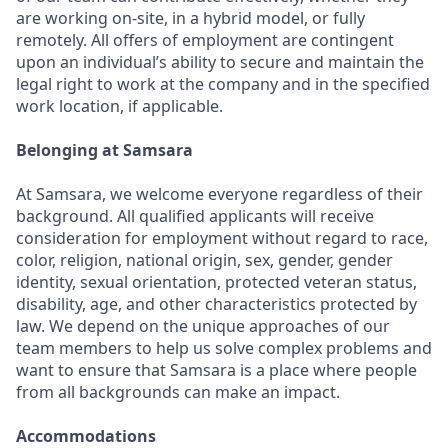
are working on-site, in a hybrid model, or fully
remotely. All offers of employment are contingent
upon an individual’s ability to secure and maintain the
legal right to work at the company and in the specified
work location, if applicable.
Belonging at Samsara
At Samsara, we welcome everyone regardless of their
background. All qualified applicants will receive
consideration for employment without regard to race,
color, religion, national origin, sex, gender, gender
identity, sexual orientation, protected veteran status,
disability, age, and other characteristics protected by
law. We depend on the unique approaches of our
team members to help us solve complex problems and
want to ensure that Samsara is a place where people
from all backgrounds can make an impact.
Accommodations