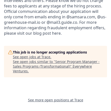
interviews and offers. Please know we do not charge
fees to applicants at any stage of the hiring process.
Official communication about your application will
only come from emails ending in @samsara.com, @us-
greenhouse-mail.io or @mail3.guide.co. For more
information regarding fraudulent employment offers,
please visit our blog post here.
This job is no longer accepting applications
See open jobs at
Trace
.
See open jobs similar to "
Senior Program Manager -
Sales Programs (Transformational)
"
Everywhere
Ventures
.
See more open positions at
Trace