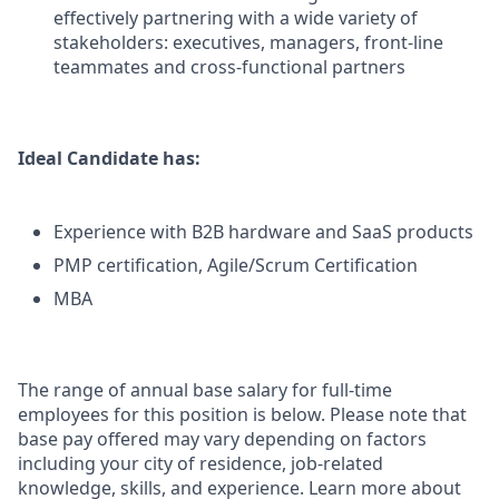
effectively partnering with a wide variety of
stakeholders: executives, managers, front-line
teammates and cross-functional partners
Ideal Candidate has:
Experience with B2B hardware and SaaS products
PMP certification, Agile/Scrum Certification
MBA
The range of annual base salary for full-time
employees for this position is below. Please note that
base pay offered may vary depending on factors
including your city of residence, job-related
knowledge, skills, and experience. Learn more about