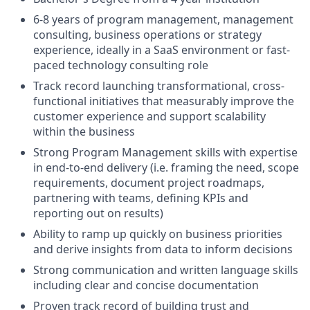
6-8 years of program management, management
consulting, business operations or strategy
experience, ideally in a SaaS environment or fast-
paced technology consulting role
Track record launching transformational, cross-
functional initiatives that measurably improve the
customer experience and support scalability
within the business
Strong Program Management skills with expertise
in end-to-end delivery (i.e. framing the need, scope
requirements, document project roadmaps,
partnering with teams, defining KPIs and
reporting out on results)
Ability to ramp up quickly on business priorities
and derive insights from data to inform decisions
Strong communication and written language skills
including clear and concise documentation
Proven track record of building trust and