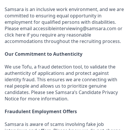
Samsara is an inclusive work environment, and we are
committed to ensuring equal opportunity in
employment for qualified persons with disabilities.
Please email accessibleinterviewing@samsara.com or
click here if you require any reasonable
accommodations throughout the recruiting process.
Our Commitment to Authenticity
We use Tofu, a fraud detection tool, to validate the
authenticity of applications and protect against
identity fraud. This ensures we are connecting with
real people and allows us to prioritize genuine
candidates. Please see Samsara’s Candidate Privacy
Notice for more information.
Fraudulent Employment Offers
Samsara is aware of scams involving fake job