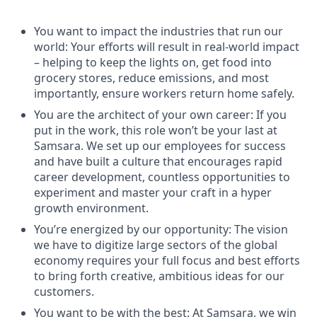
You want to impact the industries that run our
world: Your efforts will result in real-world impact
– helping to keep the lights on, get food into
grocery stores, reduce emissions, and most
importantly, ensure workers return home safely.
You are the architect of your own career: If you
put in the work, this role won’t be your last at
Samsara. We set up our employees for success
and have built a culture that encourages rapid
career development, countless opportunities to
experiment and master your craft in a hyper
growth environment.
You’re energized by our opportunity: The vision
we have to digitize large sectors of the global
economy requires your full focus and best efforts
to bring forth creative, ambitious ideas for our
customers.
You want to be with the best: At Samsara, we win