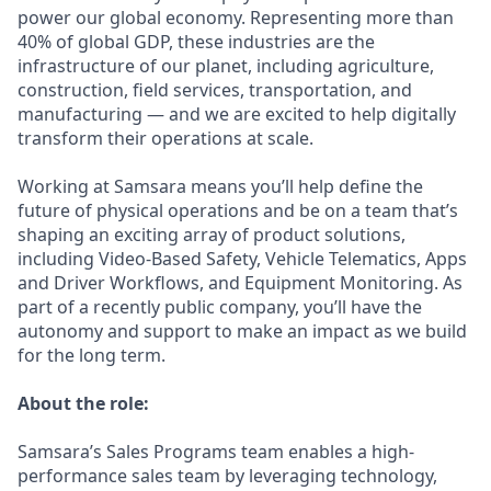
power our global economy. Representing more than
40% of global GDP, these industries are the
infrastructure of our planet, including agriculture,
construction, field services, transportation, and
manufacturing — and we are excited to help digitally
transform their operations at scale.
Working at Samsara means you’ll help define the
future of physical operations and be on a team that’s
shaping an exciting array of product solutions,
including Video-Based Safety, Vehicle Telematics, Apps
and Driver Workflows, and Equipment Monitoring. As
part of a recently public company, you’ll have the
autonomy and support to make an impact as we build
for the long term.
About the role:
Samsara’s Sales Programs team enables a high-
performance sales team by leveraging technology,