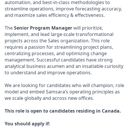
automation, and best-in-class methodologies to
streamline operations, improve forecasting accuracy,
and maximize sales efficiency & effectiveness.
The
Senior Program Manager
will prioritize,
implement, and lead large-scale transformational
projects across the Sales organization. This role
requires a passion for streamlining project plans,
centralizing processes, and optimizing change
management. Successful candidates have strong
analytical business acumen and an insatiable curiosity
to understand and improve operations.
We are looking for candidates who will champion, role
model and embed Samsara’s operating principles as
we scale globally and across new offices.
This role is open to candidates residing in Canada.
You should apply if: