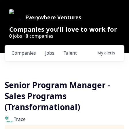
Everywhere Ventures
Companies you'll love to work for
0
jobs ·
0
companies
Companies
Jobs
Talent
My
alerts
Senior Program Manager -
Sales Programs
(Transformational)
Trace