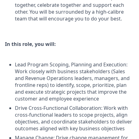
together, celebrate together and support each
other. You will be surrounded by a high-calibre
team that will encourage you to do your best.
In this role, you will:
Lead Program Scoping, Planning and Execution:
Work closely with business stakeholders (Sales
and Revenue Operations leaders, managers, and
frontline reps) to identify, scope, prioritize, plan
and execute strategic projects that improve the
customer and employee experience
Drive Cross-Functional Collaboration: Work with
cross-functional leaders to scope projects, align
objectives, and coordinate stakeholders to deliver
outcomes aligned with key business objectives
Manage Change: Drive change management for