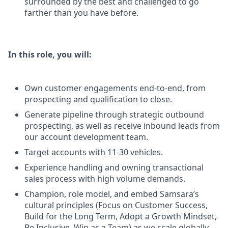
surrounded by the best and challenged to go
farther than you have before.
In this role, you will:
Own customer engagements end-to-end, from
prospecting and qualification to close.
Generate pipeline through strategic outbound
prospecting, as well as receive inbound leads from
our account development team.
Target accounts with 11-30 vehicles.
Experience handling and owning transactional
sales process with high volume demands.
Champion, role model, and embed Samsara’s
cultural principles (Focus on Customer Success,
Build for the Long Term, Adopt a Growth Mindset,
Be Inclusive, Win as a Team) as we scale globally