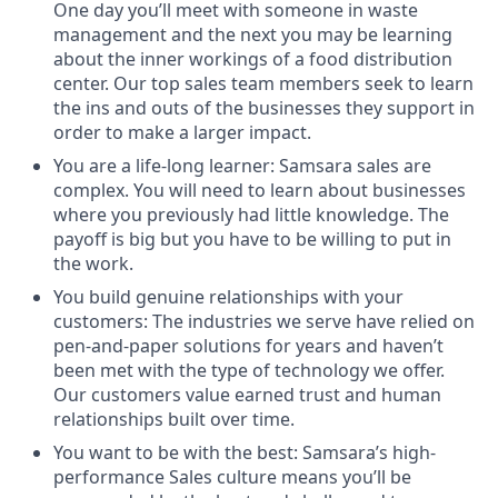
One day you’ll meet with someone in waste
management and the next you may be learning
about the inner workings of a food distribution
center. Our top sales team members seek to learn
the ins and outs of the businesses they support in
order to make a larger impact.
You are a life-long learner: Samsara sales are
complex. You will need to learn about businesses
where you previously had little knowledge. The
payoff is big but you have to be willing to put in
the work.
You build genuine relationships with your
customers: The industries we serve have relied on
pen-and-paper solutions for years and haven’t
been met with the type of technology we offer.
Our customers value earned trust and human
relationships built over time.
You want to be with the best: Samsara’s high-
performance Sales culture means you’ll be