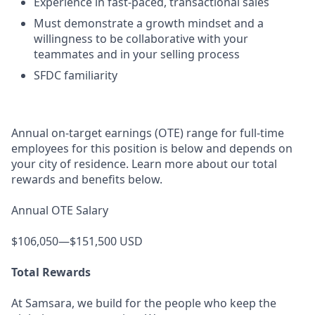
Experience in fast-paced, transactional sales
Must demonstrate a growth mindset and a
willingness to be collaborative with your
teammates and in your selling process
SFDC familiarity
Annual on-target earnings (OTE) range for full-time
employees for this position is below and depends on
your city of residence. Learn more about our total
rewards and benefits below.
Annual OTE Salary
$106,050—$151,500 USD
Total Rewards
At Samsara, we build for the people who keep the