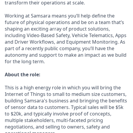
transform their operations at scale.
Working at Samsara means you’ll help define the
future of physical operations and be on a team that’s
shaping an exciting array of product solutions,
including Video-Based Safety, Vehicle Telematics, Apps
and Driver Workflows, and Equipment Monitoring. As
part of a recently public company, you’ll have the
autonomy and support to make an impact as we build
for the long term.
About the role:
This is a high energy role in which you will bring the
Internet of Things to small to medium size customers,
building Samsara's business and bringing the benefits
of sensor data to customers. Typical sales will be $5k
to $20k, and typically involve proof of concepts,
multiple stakeholders, multi-faceted pricing
negotiations, and selling to owners, safety and