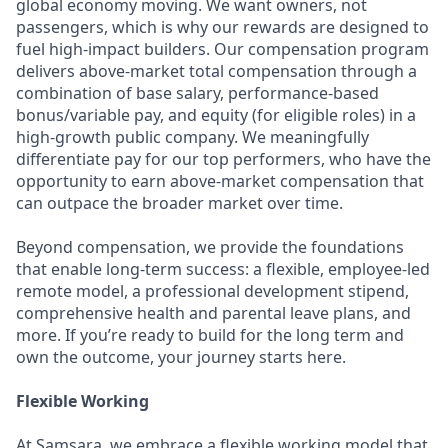
global economy moving. We want owners, not
passengers, which is why our rewards are designed to
fuel high-impact builders. Our compensation program
delivers above-market total compensation through a
combination of base salary, performance-based
bonus/variable pay, and equity (for eligible roles) in a
high-growth public company. We meaningfully
differentiate pay for our top performers, who have the
opportunity to earn above-market compensation that
can outpace the broader market over time.
Beyond compensation, we provide the foundations
that enable long-term success: a flexible, employee-led
remote model, a professional development stipend,
comprehensive health and parental leave plans, and
more. If you’re ready to build for the long term and
own the outcome, your journey starts here.
Flexible Working
At Samsara, we embrace a flexible working model that