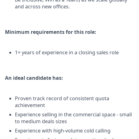
and across new offices.
Minimum requirements for this role:
1+ years of experience in a closing sales role
An ideal candidate has:
Proven track record of consistent quota
achievement
Experience selling in the commercial space - small
to medium deals sizes
Experience with high-volume cold calling