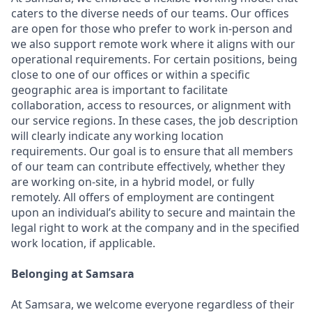
caters to the diverse needs of our teams. Our offices
are open for those who prefer to work in-person and
we also support remote work where it aligns with our
operational requirements. For certain positions, being
close to one of our offices or within a specific
geographic area is important to facilitate
collaboration, access to resources, or alignment with
our service regions. In these cases, the job description
will clearly indicate any working location
requirements. Our goal is to ensure that all members
of our team can contribute effectively, whether they
are working on-site, in a hybrid model, or fully
remotely. All offers of employment are contingent
upon an individual’s ability to secure and maintain the
legal right to work at the company and in the specified
work location, if applicable.
Belonging at Samsara
At Samsara, we welcome everyone regardless of their