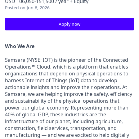
USD 106,050-151,500 / year + Equity
Posted
on Jun 6, 2026
Apply now
Who We Are
Samsara (NYSE: IOT) is the pioneer of the Connected
Operations™ Cloud, which is a platform that enables
organizations that depend on physical operations to
harness Internet of Things (IoT) data to develop
actionable insights and improve their operations. At
Samsara, we are helping improve the safety, efficiency
and sustainability of the physical operations that
power our global economy. Representing more than
40% of global GDP, these industries are the
infrastructure of our planet, including agriculture,
construction, field services, transportation, and
manufacturing — and we are excited to help digitally