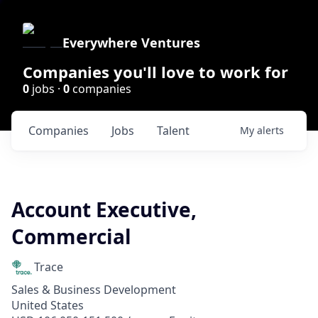
Everywhere Ventures
Companies you'll love to work for
0
jobs ·
0
companies
Companies
Jobs
Talent
My
alerts
Account Executive,
Commercial
Trace
Sales & Business Development
United States