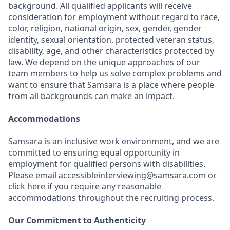
background. All qualified applicants will receive
consideration for employment without regard to race,
color, religion, national origin, sex, gender, gender
identity, sexual orientation, protected veteran status,
disability, age, and other characteristics protected by
law. We depend on the unique approaches of our
team members to help us solve complex problems and
want to ensure that Samsara is a place where people
from all backgrounds can make an impact.
Accommodations
Samsara is an inclusive work environment, and we are
committed to ensuring equal opportunity in
employment for qualified persons with disabilities.
Please email accessibleinterviewing@samsara.com or
click here if you require any reasonable
accommodations throughout the recruiting process.
Our Commitment to Authenticity