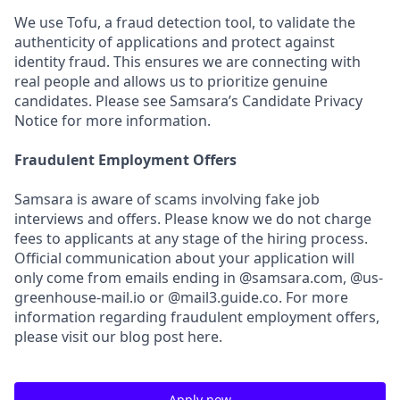
We use Tofu, a fraud detection tool, to validate the
authenticity of applications and protect against
identity fraud. This ensures we are connecting with
real people and allows us to prioritize genuine
candidates. Please see Samsara’s Candidate Privacy
Notice for more information.
Fraudulent Employment Offers
Samsara is aware of scams involving fake job
interviews and offers. Please know we do not charge
fees to applicants at any stage of the hiring process.
Official communication about your application will
only come from emails ending in @samsara.com, @us-
greenhouse-mail.io or @mail3.guide.co. For more
information regarding fraudulent employment offers,
please visit our blog post here.
Apply now