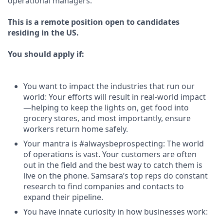
operational managers.
This is a remote position open to candidates
residing in the US.
You should apply if:
You want to impact the industries that run our
world: Your efforts will result in real-world impact
—helping to keep the lights on, get food into
grocery stores, and most importantly, ensure
workers return home safely.
Your mantra is #alwaysbeprospecting: The world
of operations is vast. Your customers are often
out in the field and the best way to catch them is
live on the phone. Samsara’s top reps do constant
research to find companies and contacts to
expand their pipeline.
You have innate curiosity in how businesses work: