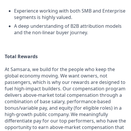
Experience working with both SMB and Enterprise
segments is highly valued.
A deep understanding of B2B attribution models
and the non-linear buyer journey.
Total Rewards
At Samsara, we build for the people who keep the
global economy moving. We want owners, not
passengers, which is why our rewards are designed to
fuel high-impact builders. Our compensation program
delivers above-market total compensation through a
combination of base salary, performance-based
bonus/variable pay, and equity (for eligible roles) in a
high-growth public company. We meaningfully
differentiate pay for our top performers, who have the
opportunity to earn above-market compensation that