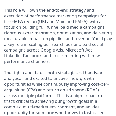
This role will own the end-to-end strategy and
execution of performance marketing campaigns for
the EMEA region (UKI and Mainland EMEA), with a
focus on building full funnel paid media campaigns,
rigorous experimentation, optimization, and delivering
measurable impact on pipeline and revenue. You'll play
a key role in scaling our search ads and paid social
campaigns across Google Ads, Microsoft Ads,
Linkedin, Facebook, and experimenting with new
performance channels.
The right candidate is both strategic and hands-on,
analytical, and excited to uncover new growth
opportunities while continuously improving cost-per-
acquisition (CPA) and return on ad spend (ROAS)
across multiple platforms. This is a high-impact role
that’s critical to achieving our growth goals in a
complex, multi-market environment, and an ideal
opportunity for someone who thrives in fast-paced