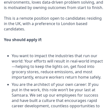
environments, loves data-driven problem solving, and
is motivated by owning outcomes from start to finish.
This is a remote position open to candidates residing
in the UK, with a preference to London based
candidates.
You should apply if:
You want to impact the industries that run our
world: Your efforts will result in real-world impact
—helping to keep the lights on, get food into
grocery stores, reduce emissions, and most
importantly, ensure workers return home safely.
You are the architect of your own career: If you
put in the work, this role won’t be your last at
Samsara. We set up our employees for success
and have built a culture that encourages rapid
career development, countless opportunities to