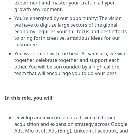
experiment and master your craft in a hyper
growth environment.
You’re energized by our opportunity: The vision
we have to digitize large sectors of the global
economy requires your full focus and best efforts
to bring forth creative, ambitious ideas for our
customers.
You want to be with the best: At Samsara, we win
together, celebrate together and support each
other. You will be surrounded by a high-calibre
team that will encourage you to do your best.
In this role, you will:
Develop and execute a data-driven customer
acquisition and expansion strategy across Google
Ads, Microsoft Ads (Bing), Linkedin, Facebook, and