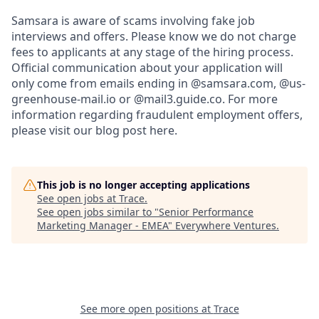
Samsara is aware of scams involving fake job
interviews and offers. Please know we do not charge
fees to applicants at any stage of the hiring process.
Official communication about your application will
only come from emails ending in @samsara.com, @us-
greenhouse-mail.io or @mail3.guide.co. For more
information regarding fraudulent employment offers,
please visit our blog post here.
This job is no longer accepting applications
See open jobs at
Trace
.
See open jobs similar to "
Senior Performance
Marketing Manager - EMEA
"
Everywhere Ventures
.
See more open positions at
Trace