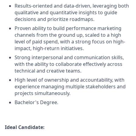
Results-oriented and data-driven, leveraging both
qualitative and quantitative insights to guide
decisions and prioritize roadmaps.
Proven ability to build performance marketing
channels from the ground up, scaled to a high
level of paid spend, with a strong focus on high-
impact, high-return initiatives.
Strong interpersonal and communication skills,
with the ability to collaborate effectively across
technical and creative teams.
High level of ownership and accountability, with
experience managing multiple stakeholders and
projects simultaneously.
Bachelor's Degree.
Ideal Candidate: