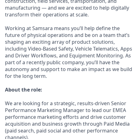
construction, field services, transportation, and
manufacturing — and we are excited to help digitally
transform their operations at scale.
Working at Samsara means you’ll help define the
future of physical operations and be on a team that’s
shaping an exciting array of product solutions,
including Video-Based Safety, Vehicle Telematics, Apps
and Driver Workflows, and Equipment Monitoring. As
part of a recently public company, you’ll have the
autonomy and support to make an impact as we build
for the long term.
About the role:
We are looking for a strategic, results-driven Senior
Performance Marketing Manager to lead our EMEA
performance marketing efforts and drive customer
acquisition and business growth through Paid Media
(paid search, paid social and other performance
channels).