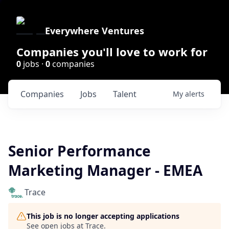
Everywhere Ventures
Companies you'll love to work for
0
jobs ·
0
companies
Companies
Jobs
Talent
My
alerts
Senior Performance
Marketing Manager - EMEA
Trace
This job is no longer accepting applications
See open jobs at
Trace
.