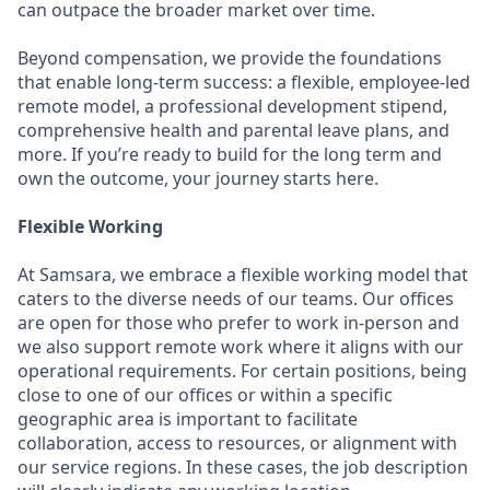
can outpace the broader market over time.
Beyond compensation, we provide the foundations
that enable long-term success: a flexible, employee-led
remote model, a professional development stipend,
comprehensive health and parental leave plans, and
more. If you’re ready to build for the long term and
own the outcome, your journey starts here.
Flexible Working
At Samsara, we embrace a flexible working model that
caters to the diverse needs of our teams. Our offices
are open for those who prefer to work in-person and
we also support remote work where it aligns with our
operational requirements. For certain positions, being
close to one of our offices or within a specific
geographic area is important to facilitate
collaboration, access to resources, or alignment with
our service regions. In these cases, the job description