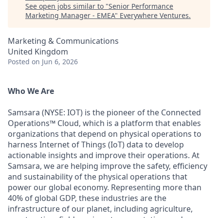
See open jobs similar to "
Senior Performance
Marketing Manager - EMEA
"
Everywhere Ventures
.
Marketing & Communications
United Kingdom
Posted
on Jun 6, 2026
Who We Are
Samsara (NYSE: IOT) is the pioneer of the Connected
Operations™ Cloud, which is a platform that enables
organizations that depend on physical operations to
harness Internet of Things (IoT) data to develop
actionable insights and improve their operations. At
Samsara, we are helping improve the safety, efficiency
and sustainability of the physical operations that
power our global economy. Representing more than
40% of global GDP, these industries are the
infrastructure of our planet, including agriculture,