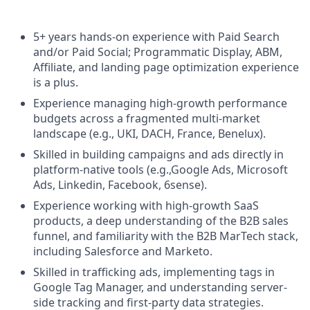
5+ years hands-on experience with Paid Search
and/or Paid Social; Programmatic Display, ABM,
Affiliate, and landing page optimization experience
is a plus.
Experience managing high-growth performance
budgets across a fragmented multi-market
landscape (e.g., UKI, DACH, France, Benelux).
Skilled in building campaigns and ads directly in
platform-native tools (e.g.,Google Ads, Microsoft
Ads, Linkedin, Facebook, 6sense).
Experience working with high-growth SaaS
products, a deep understanding of the B2B sales
funnel, and familiarity with the B2B MarTech stack,
including Salesforce and Marketo.
Skilled in trafficking ads, implementing tags in
Google Tag Manager, and understanding server-
side tracking and first-party data strategies.