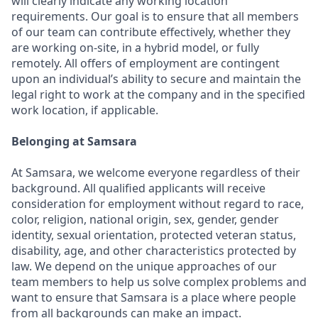
will clearly indicate any working location
requirements. Our goal is to ensure that all members
of our team can contribute effectively, whether they
are working on-site, in a hybrid model, or fully
remotely. All offers of employment are contingent
upon an individual’s ability to secure and maintain the
legal right to work at the company and in the specified
work location, if applicable.
Belonging at Samsara
At Samsara, we welcome everyone regardless of their
background. All qualified applicants will receive
consideration for employment without regard to race,
color, religion, national origin, sex, gender, gender
identity, sexual orientation, protected veteran status,
disability, age, and other characteristics protected by
law. We depend on the unique approaches of our
team members to help us solve complex problems and
want to ensure that Samsara is a place where people
from all backgrounds can make an impact.