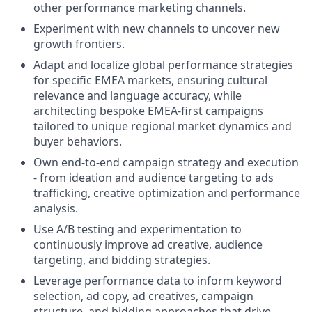
other performance marketing channels.
Experiment with new channels to uncover new
growth frontiers.
Adapt and localize global performance strategies
for specific EMEA markets, ensuring cultural
relevance and language accuracy, while
architecting bespoke EMEA-first campaigns
tailored to unique regional market dynamics and
buyer behaviors.
Own end-to-end campaign strategy and execution
- from ideation and audience targeting to ads
trafficking, creative optimization and performance
analysis.
Use A/B testing and experimentation to
continuously improve ad creative, audience
targeting, and bidding strategies.
Leverage performance data to inform keyword
selection, ad copy, ad creatives, campaign
structure, and bidding approaches that drive