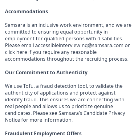
Accommodations
Samsara is an inclusive work environment, and we are
committed to ensuring equal opportunity in
employment for qualified persons with disabilities.
Please email accessibleinterviewing@samsara.com or
click here if you require any reasonable
accommodations throughout the recruiting process.
Our Commitment to Authenticity
We use Tofu, a fraud detection tool, to validate the
authenticity of applications and protect against
identity fraud. This ensures we are connecting with
real people and allows us to prioritize genuine
candidates. Please see Samsara’s Candidate Privacy
Notice for more information.
Fraudulent Employment Offers