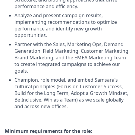
performance and efficiency.
Analyze and present campaign results,
implementing recommendations to optimize
performance and identify new growth
opportunities.
Partner with the Sales, Marketing Ops, Demand
Generation, Field Marketing, Customer Marketing,
Brand Marketing, and the EMEA Marketing Team
to create integrated campaigns to achieve our
goals.
Champion, role model, and embed Samsara’s
cultural principles (Focus on Customer Success,
Build for the Long Term, Adopt a Growth Mindset,
Be Inclusive, Win as a Team) as we scale globally
and across new offices.
Minimum requirements for the role: