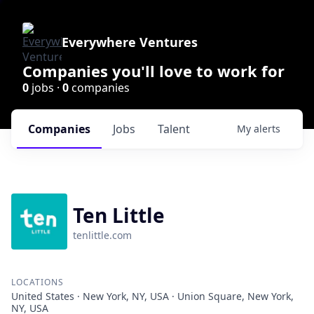
Everywhere Ventures
Companies you'll love to work for
0
jobs ·
0
companies
Companies
Jobs
Talent
My
alerts
Ten Little
tenlittle.com
LOCATIONS
United States · New York, NY, USA · Union Square, New York,
NY, USA