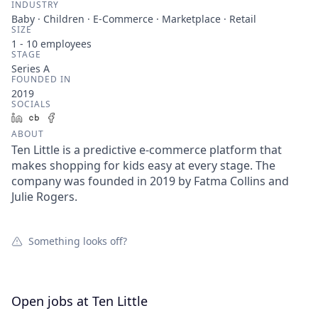
INDUSTRY
Baby · Children · E-Commerce · Marketplace · Retail
SIZE
1 - 10
employees
STAGE
Series A
FOUNDED IN
2019
SOCIALS
LinkedIn
Crunchbase
Facebook
ABOUT
Ten Little is a predictive e-commerce platform that
makes shopping for kids easy at every stage. The
company was founded in 2019 by Fatma Collins and
Julie Rogers.
Something looks off?
Open jobs at
Ten Little