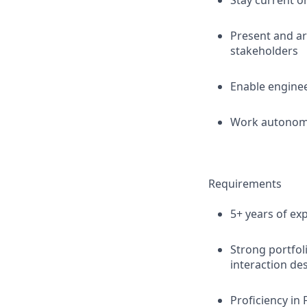
Stay current o
Present and ar
stakeholders
Enable enginee
Work autonomo
Requirements
5+ years of exp
Strong portfol
interaction de
Proficiency in