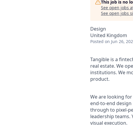
This job is no 
See open jobs a
See open jobs si
Design
United Kingdom
Posted
on Jun 26, 20
Tangible is a finte
real estate. We ope
institutions. We mo
product.
We are looking for
end-to-end design 
through to pixel-p
leadership teams. Y
visual execution.