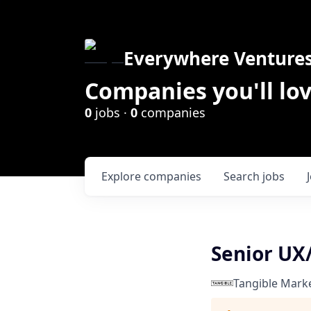
Everywhere Venture
Companies you'll lov
0
jobs ·
0
companies
Explore
companies
Search
jobs
Senior UX
Tangible Mark