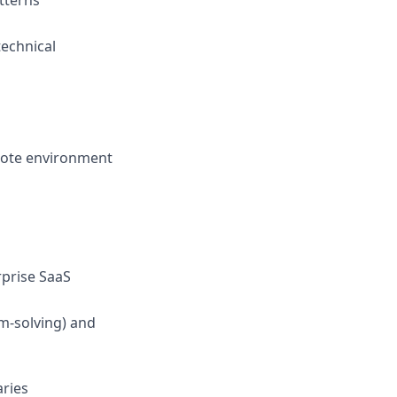
tterns
technical
mote environment
rprise SaaS
m-solving) and
aries