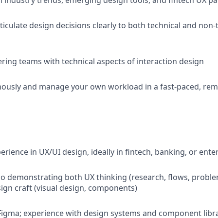
n industry trends, emerging design tools, and fintech UX pa
ticulate design decisions clearly to both technical and non-
ring teams with technical aspects of interaction design
usly and manage your own workload in a fast-paced, re
erience in UX/UI design, ideally in fintech, banking, or ente
io demonstrating both UX thinking (research, flows, proble
sign craft (visual design, components)
 Figma; experience with design systems and component libr