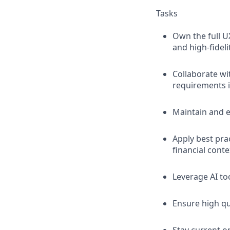
Tasks
Own the full U
and high-fideli
Collaborate wi
requirements i
Maintain and e
Apply best pra
financial conte
Leverage AI too
Ensure high qua