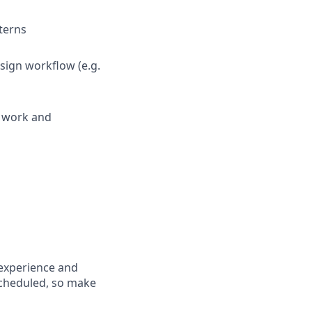
terns
sign workflow (e.g.
g work and
 experience and
scheduled, so make