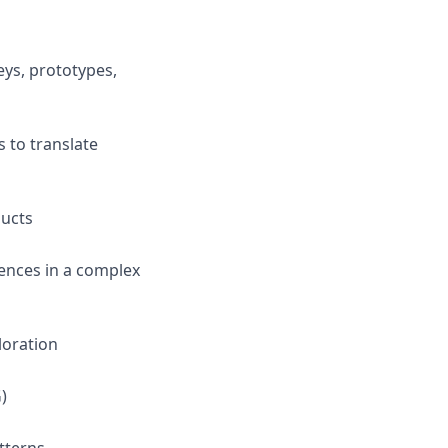
eys, prototypes,
 to translate
ducts
iences in a complex
loration
)