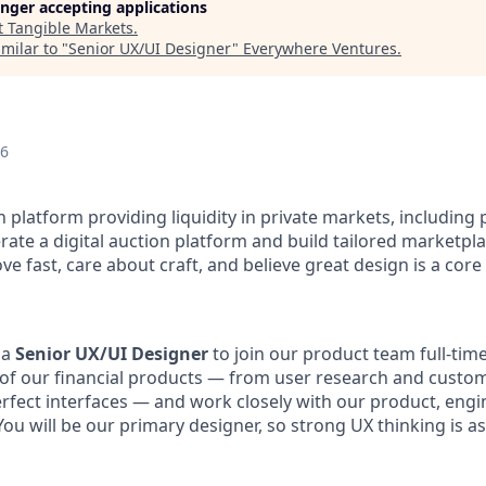
longer accepting applications
t
Tangible Markets
.
milar to "
Senior UX/UI Designer
"
Everywhere Ventures
.
26
ch platform providing liquidity in private markets, including 
rate a digital auction platform and build tailored marketpla
ve fast, care about craft, and believe great design is a core
 a
Senior UX/UI Designer
to join our product team full-time
of our financial products — from user research and custo
erfect interfaces — and work closely with our product, engi
ou will be our primary designer, so strong UX thinking is a