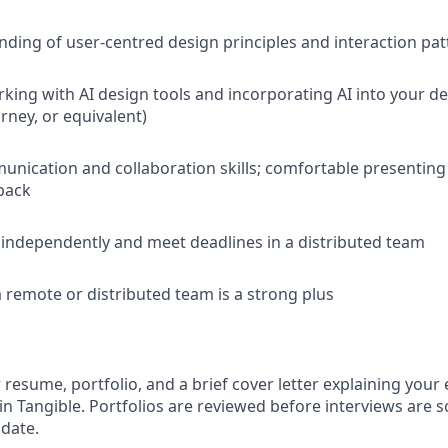
nding of user-centred design principles and interaction pat
king with AI design tools and incorporating AI into your de
rney, or equivalent)
unication and collaboration skills; comfortable presentin
back
k independently and meet deadlines in a distributed team
a remote or distributed team is a strong plus
resume, portfolio, and a brief cover letter explaining your
in Tangible. Portfolios are reviewed before interviews are 
 date.