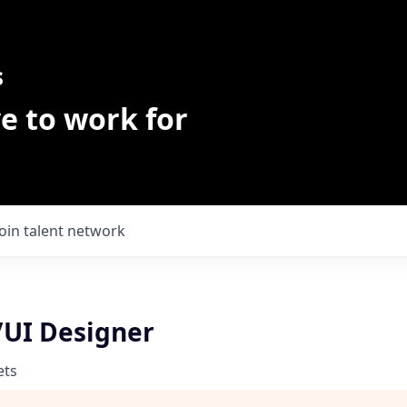
s
e to work for
Join talent network
/UI Designer
ets