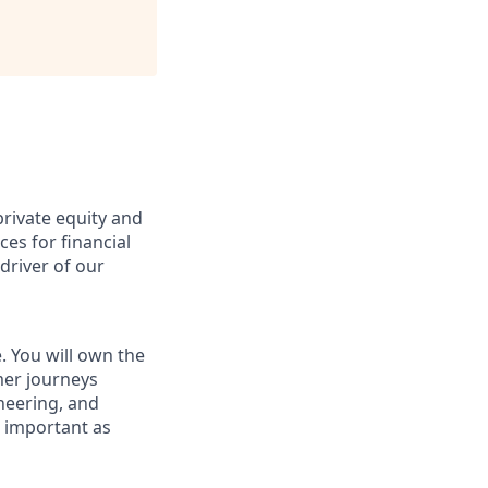
private equity and
ces for financial
 driver of our
. You will own the
mer journeys
neering, and
s important as