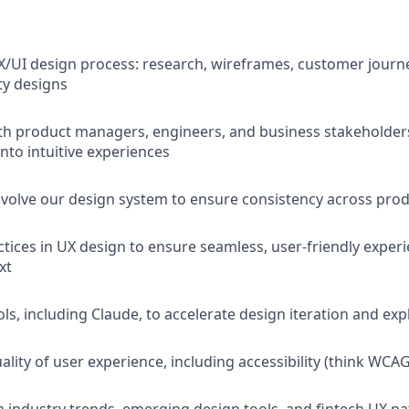
X/UI design process: research, wireframes, customer journ
ty designs
th product managers, engineers, and business stakeholders
nto intuitive experiences
volve our design system to ensure consistency across pro
ctices in UX design to ensure seamless, user-friendly exper
xt
ls, including Claude, to accelerate design iteration and exp
lity of user experience, including accessibility (think WCAG