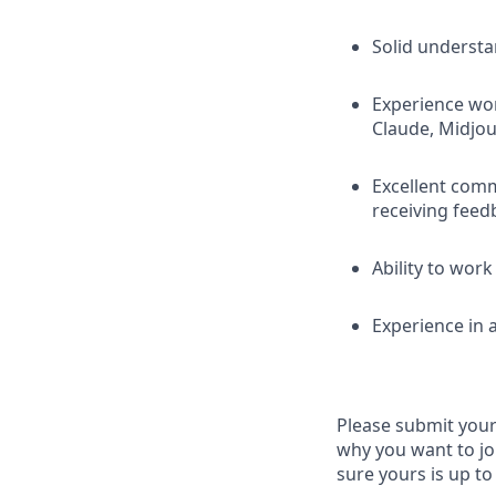
Solid understa
Experience wor
Claude, Midjou
Excellent comm
receiving feed
Ability to wor
Experience in 
Please submit your 
why you want to jo
sure yours is up to