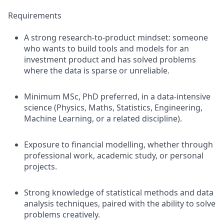
Requirements
A strong research-to-product mindset: someone
who wants to build tools and models for an
investment product and has solved problems
where the data is sparse or unreliable.
Minimum MSc, PhD preferred, in a data-intensive
science (Physics, Maths, Statistics, Engineering,
Machine Learning, or a related discipline).
Exposure to financial modelling, whether through
professional work, academic study, or personal
projects.
Strong knowledge of statistical methods and data
analysis techniques, paired with the ability to solve
problems creatively.