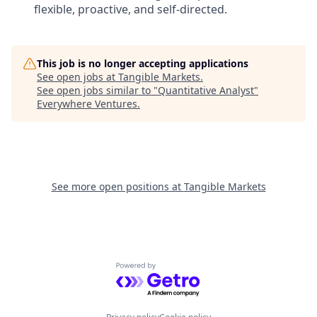
flexible, proactive, and self-directed.
This job is no longer accepting applications
See open jobs at
Tangible Markets
.
See open jobs similar to "
Quantitative Analyst
"
Everywhere Ventures
.
See more open positions at
Tangible Markets
Powered by Getro.com