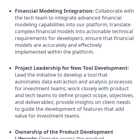
Financial Modeling Integration:
Collaborate with
the tech team to integrate advanced financial
modeling capabilities into our platform; translate
complex financial models into actionable technical
requirements for developers; ensure that financial
models are accurately and effectively
implemented within the platform.
Project Leadership for New Tool Development:
Lead the initiative to develop a tool that
automates data extraction and analysis processes
for investment teams; work closely with product
and tech teams to define project scope, objectives,
and deliverables; provide insights on client needs
to guide the development of features that add
value for investment teams.
Ownership of the Product Development
Lifecycle:
Operate across the product