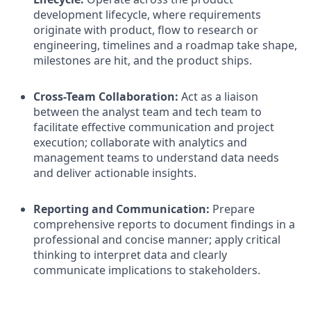
development lifecycle, where requirements
originate with product, flow to research or
engineering, timelines and a roadmap take shape,
milestones are hit, and the product ships.
Cross-Team Collaboration:
Act as a liaison
between the analyst team and tech team to
facilitate effective communication and project
execution; collaborate with analytics and
management teams to understand data needs
and deliver actionable insights.
Reporting and Communication:
Prepare
comprehensive reports to document findings in a
professional and concise manner; apply critical
thinking to interpret data and clearly
communicate implications to stakeholders.