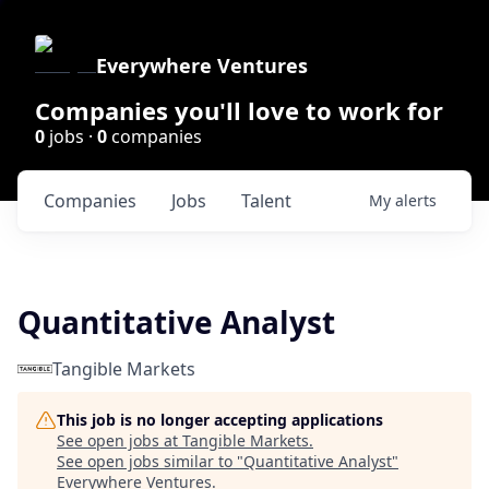
Everywhere Ventures
Companies you'll love to work for
0
jobs ·
0
companies
Companies
Jobs
Talent
My
alerts
Quantitative Analyst
Tangible Markets
This job is no longer accepting applications
See open jobs at
Tangible Markets
.
See open jobs similar to "
Quantitative Analyst
"
Everywhere Ventures
.