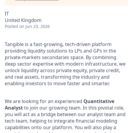
IT
United Kingdom
Posted
on Jun 23, 2026
Tangible is a fast-growing, tech-driven platform
providing liquidity solutions to LPs and GPs in the
private-markets secondaries space. By combining
deep sector expertise with modern infrastructure, we
unlock liquidity across private equity, private credit,
and real assets, transforming the industry and
enabling investors to move faster and smarter.
We are looking for an experienced
Quantitative
Analyst
to join our growing team. In this pivotal role,
you will act as a bridge between our analyst team and
tech team, helping to integrate financial modeling
capabilities onto our platform. You will also play a