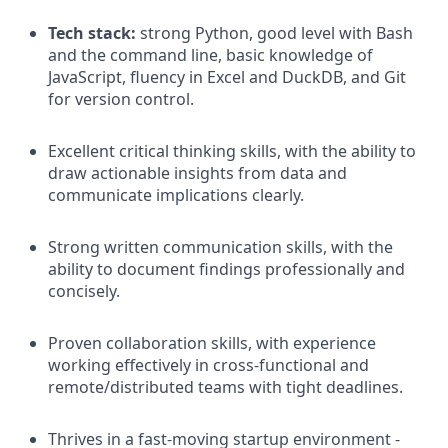
Tech stack:
strong Python, good level with Bash
and the command line, basic knowledge of
JavaScript, fluency in Excel and DuckDB, and Git
for version control.
Excellent critical thinking skills, with the ability to
draw actionable insights from data and
communicate implications clearly.
Strong written communication skills, with the
ability to document findings professionally and
concisely.
Proven collaboration skills, with experience
working effectively in cross-functional and
remote/distributed teams with tight deadlines.
Thrives in a fast-moving startup environment -