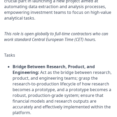
crucial part in launching a new project aimed at
automating data extraction and analysis processes,
empowering investment teams to focus on high-value
analytical tasks.
This role is open globally to full-time contractors who can
work standard Central European Time (CET) hours.
Tasks
Bridge Between Research, Product, and
Engineering:
Act as the bridge between research,
product, and engineering teams; grasp the
research-to-production lifecycle of how research
becomes a prototype, and a prototype becomes a
robust, production-grade system; ensure that
financial models and research outputs are
accurately and effectively implemented within the
platform.