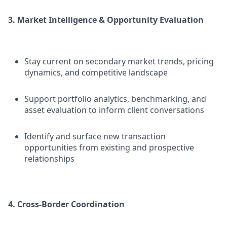
3. Market Intelligence & Opportunity Evaluation
Stay current on secondary market trends, pricing
dynamics, and competitive landscape
Support portfolio analytics, benchmarking, and
asset evaluation to inform client conversations
Identify and surface new transaction
opportunities from existing and prospective
relationships
4. Cross-Border Coordination