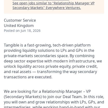
See open jobs similar to "
Relationship Manager VP
Secondary Markets
"
Everywhere Ventures
.
Customer Service
United Kingdom
Posted
on Jun 18, 2026
Tangible is a fast-growing, tech-driven platform
providing liquidity solutions to LPs and GPs in the
private-markets secondaries space. By combining
deep sector expertise with modern infrastructure, we
unlock liquidity across private equity, private credit,
and real assets — transforming the way secondary
transactions are executed.
We are looking for a Relationship Manager – VP
(Secondary Markets) to join our Deal Team. In this role,
you will own and grow relationships with LPs, GPs, and
intermediaries, while working hand-in-hand with our