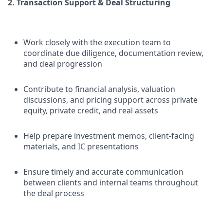
2. Transaction Support & Deal Structuring
Work closely with the execution team to
coordinate due diligence, documentation review,
and deal progression
Contribute to financial analysis, valuation
discussions, and pricing support across private
equity, private credit, and real assets
Help prepare investment memos, client-facing
materials, and IC presentations
Ensure timely and accurate communication
between clients and internal teams throughout
the deal process