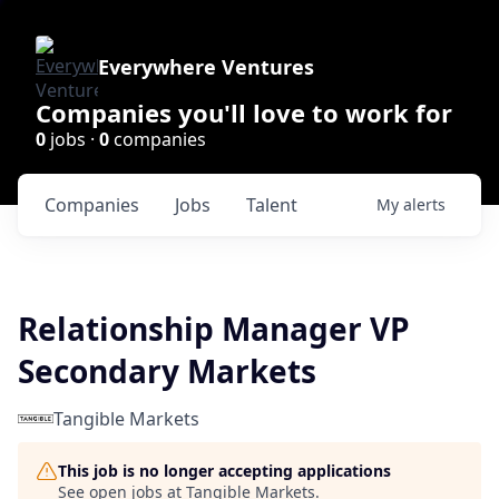
Everywhere Ventures
Companies you'll love to work for
0
jobs ·
0
companies
Companies
Jobs
Talent
My
alerts
Relationship Manager VP
Secondary Markets
Tangible Markets
This job is no longer accepting applications
See open jobs at
Tangible Markets
.