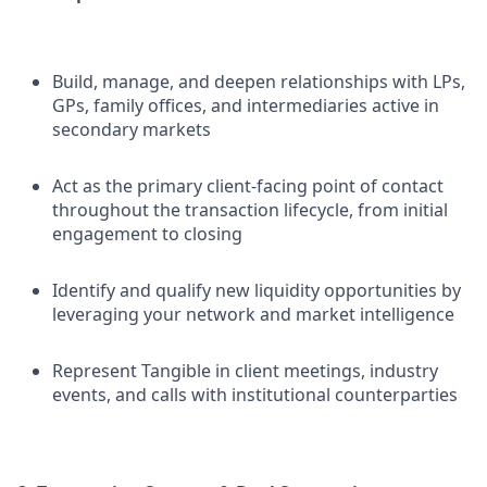
Build, manage, and deepen relationships with LPs,
GPs, family offices, and intermediaries active in
secondary markets
Act as the primary client-facing point of contact
throughout the transaction lifecycle, from initial
engagement to closing
Identify and qualify new liquidity opportunities by
leveraging your network and market intelligence
Represent Tangible in client meetings, industry
events, and calls with institutional counterparties