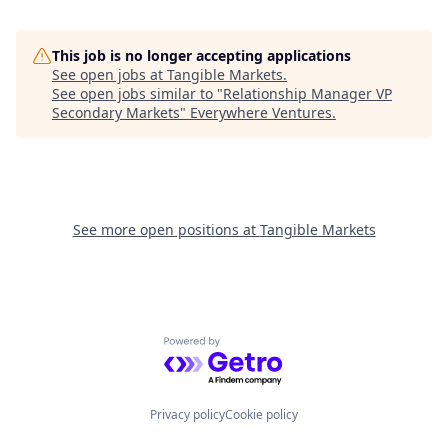
This job is no longer accepting applications
See open jobs at
Tangible Markets
.
See open jobs similar to "
Relationship Manager VP
Secondary Markets
"
Everywhere Ventures
.
See more open positions at
Tangible Markets
Powered by Getro.com
Privacy policy
Cookie policy