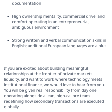
documentation
High ownership mentality, commercial drive, and
comfort operating in an entrepreneurial,
ambiguous environment
Strong written and verbal communication skills in
English; additional European languages are a plus
If you are excited about building meaningful
relationships at the frontier of private markets
liquidity, and want to work where technology meets
institutional finance, we would love to hear from you.
You will be given real responsibility from day one,
operating alongside a lean, high-calibre team
redefining how secondary transactions are executed
globally.