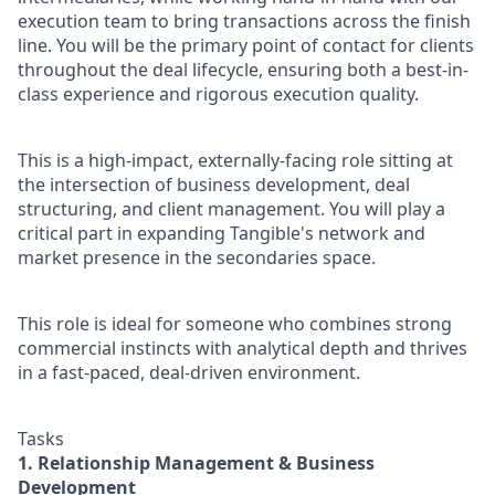
execution team to bring transactions across the finish
line. You will be the primary point of contact for clients
throughout the deal lifecycle, ensuring both a best-in-
class experience and rigorous execution quality.
This is a high-impact, externally-facing role sitting at
the intersection of business development, deal
structuring, and client management. You will play a
critical part in expanding Tangible's network and
market presence in the secondaries space.
This role is ideal for someone who combines strong
commercial instincts with analytical depth and thrives
in a fast-paced, deal-driven environment.
Tasks
1. Relationship Management & Business
Development