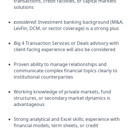
transactions, credit facilities, or capital markets
solutions
c
onsidered
: Investment banking background (M&A,
LevFin, DCM, or sector coverage) is a strong plus
Big 4 Transaction Services or Deals advisory with
client-facing experience will also be considered
Proven ability to manage relationships and
communicate complex financial topics clearly to
institutional counterparties
Working knowledge of private markets, fund
structures, or secondary market dynamics is
advantageous
Strong analytical and Excel skills; experience with
financial models, term sheets, or credit