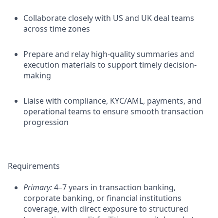
Collaborate closely with US and UK deal teams
across time zones
Prepare and relay high-quality summaries and
execution materials to support timely decision-
making
Liaise with compliance, KYC/AML, payments, and
operational teams to ensure smooth transaction
progression
Requirements
Primary:
4–7 years in transaction banking,
corporate banking, or financial institutions
coverage, with direct exposure to structured