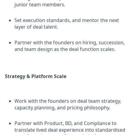
junior team members.
Set execution standards, and mentor the next
layer of deal talent.
Partner with the founders on hiring, succession,
and team design as the deal function scales.
Strategy & Platform Scale
Work with the founders on deal team strategy,
capacity planning, and pricing philosophy.
Partner with Product, BD, and Compliance to
translate lived deal experience into standardised