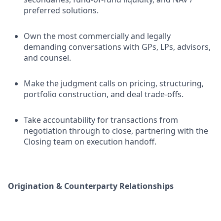
preferred solutions.
Own the most commercially and legally
demanding conversations with GPs, LPs, advisors,
and counsel.
Make the judgment calls on pricing, structuring,
portfolio construction, and deal trade-offs.
Take accountability for transactions from
negotiation through to close, partnering with the
Closing team on execution handoff.
Origination & Counterparty Relationships