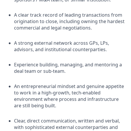
A clear track record of leading transactions from
origination to close, including owning the hardest
commercial and legal negotiations.
A strong external network across GPs, LPs,
advisors, and institutional counterparties.
Experience building, managing, and mentoring a
deal team or sub-team.
An entrepreneurial mindset and genuine appetite
to work in a high-growth, tech-enabled
environment where process and infrastructure
are still being built.
Clear, direct communication, written and verbal,
with sophisticated external counterparties and