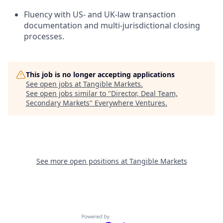
Fluency with US- and UK-law transaction
documentation and multi-jurisdictional closing
processes.
This job is no longer accepting applications
See open jobs at
Tangible Markets
.
See open jobs similar to "
Director, Deal Team,
Secondary Markets
"
Everywhere Ventures
.
See more open positions at
Tangible Markets
Powered by Getro.com