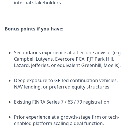
internal stakeholders.
Bonus points if you have:
Secondaries experience at a tier-one advisor (e.g.
Campbell Lutyens, Evercore PCA, PJT Park Hill,
Lazard, Jefferies, or equivalent Greenhill, Moelis).
Deep exposure to GP-led continuation vehicles,
NAV lending, or preferred equity structures.
Existing FINRA Series 7 / 63 / 79 registration.
Prior experience at a growth-stage firm or tech-
enabled platform scaling a deal function.