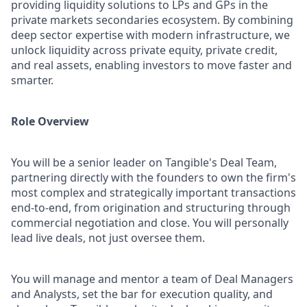
providing liquidity solutions to LPs and GPs in the
private markets secondaries ecosystem. By combining
deep sector expertise with modern infrastructure, we
unlock liquidity across private equity, private credit,
and real assets, enabling investors to move faster and
smarter.
Role Overview
You will be a senior leader on Tangible's Deal Team,
partnering directly with the founders to own the firm's
most complex and strategically important transactions
end-to-end, from origination and structuring through
commercial negotiation and close. You will personally
lead live deals, not just oversee them.
You will manage and mentor a team of Deal Managers
and Analysts, set the bar for execution quality, and