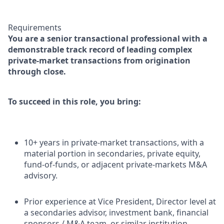
Requirements
You are a senior transactional professional with a
demonstrable track record of leading complex
private-market transactions from origination
through close.
To succeed in this role, you bring:
10+ years in private-market transactions, with a
material portion in secondaries, private equity,
fund-of-funds, or adjacent private-markets M&A
advisory.
Prior experience at Vice President, Director level at
a secondaries advisor, investment bank, financial
sponsors / M&A team, or similar institution.