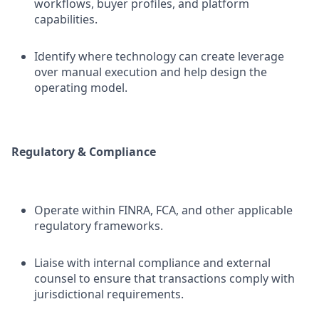
workflows, buyer profiles, and platform
capabilities.
Identify where technology can create leverage
over manual execution and help design the
operating model.
Regulatory & Compliance
Operate within FINRA, FCA, and other applicable
regulatory frameworks.
Liaise with internal compliance and external
counsel to ensure that transactions comply with
jurisdictional requirements.