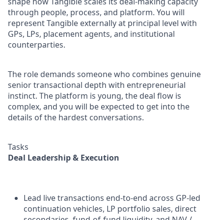
shape how Tangible scales its deal-making capacity
through people, process, and platform. You will
represent Tangible externally at principal level with
GPs, LPs, placement agents, and institutional
counterparties.
The role demands someone who combines genuine
senior transactional depth with entrepreneurial
instinct. The platform is young, the deal flow is
complex, and you will be expected to get into the
details of the hardest conversations.
Tasks
Deal Leadership & Execution
Lead live transactions end-to-end across GP-led
continuation vehicles, LP portfolio sales, direct
secondaries, fund-of-fund liquidity, and NAV /