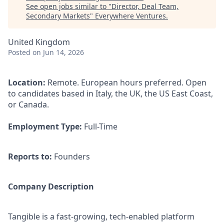
See open jobs similar to "
Director, Deal Team,
Secondary Markets
"
Everywhere Ventures
.
United Kingdom
Posted
on Jun 14, 2026
Location:
Remote. European hours preferred. Open
to candidates based in Italy, the UK, the US East Coast,
or Canada.
Employment Type:
Full-Time
Reports to:
Founders
Company Description
Tangible is a fast-growing, tech-enabled platform