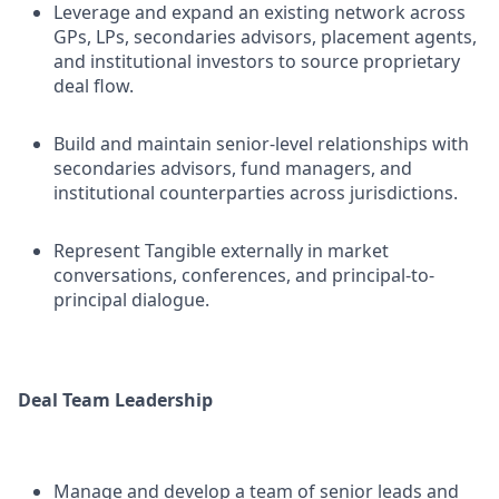
Leverage and expand an existing network across
GPs, LPs, secondaries advisors, placement agents,
and institutional investors to source proprietary
deal flow.
Build and maintain senior-level relationships with
secondaries advisors, fund managers, and
institutional counterparties across jurisdictions.
Represent Tangible externally in market
conversations, conferences, and principal-to-
principal dialogue.
Deal Team Leadership
Manage and develop a team of senior leads and