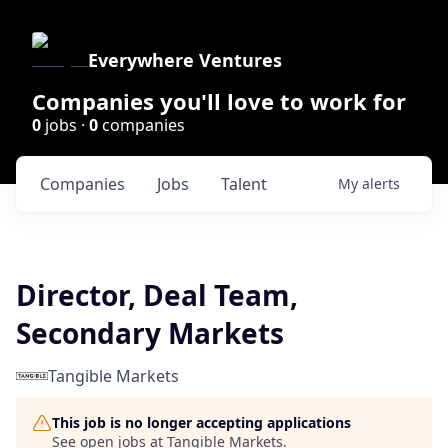
Everywhere Ventures
Companies you'll love to work for
0
jobs ·
0
companies
Companies
Jobs
Talent
My
alerts
Director, Deal Team,
Secondary Markets
Tangible Markets
This job is no longer accepting applications
See open jobs at
Tangible Markets
.