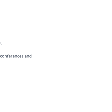
.
m conferences and