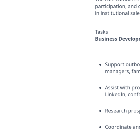
participation, and
in institutional sal
Tasks
Business Develop
Support outbou
managers, fami
Assist with pr
LinkedIn, conf
Research prosp
Coordinate and