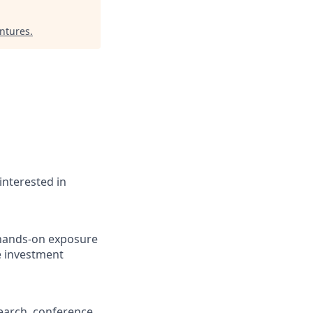
ntures
.
interested in
 hands-on exposure
ve investment
earch, conference