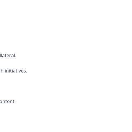
lateral.
initiatives.
ontent.