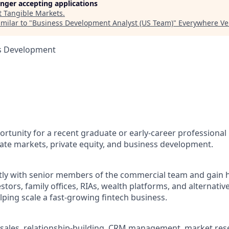
longer accepting applications
t
Tangible Markets
.
milar to "
Business Development Analyst (US Team)
"
Everywhere Ve
ss Development
portunity for a recent graduate or early-career professional 
ivate markets, private equity, and business development.
ctly with senior members of the commercial team and gain
vestors, family offices, RIAs, wealth platforms, and alternati
ping scale a fast-growing fintech business.
sales, relationship-building, CRM management, market res