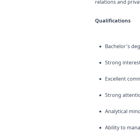
relations and priv
Qualifications
Bachelor's degr
Strong interest
Excellent comm
Strong attentio
Analytical min
Ability to man