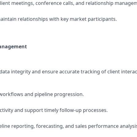
client meetings, conference calls, and relationship manageme
intain relationships with key market participants.
Management
ata integrity and ensure accurate tracking of client intera
workflows and pipeline progression.
ctivity and support timely follow-up processes.
peline reporting, forecasting, and sales performance analysi