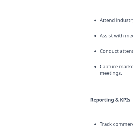
Attend industr
Assist with me
Conduct attend
Capture market
meetings.
Reporting & KPIs
Track commerci