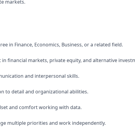
ate markets.
ee in Finance, Economics, Business, or a related field.
 in financial markets, private equity, and alternative invest
unication and interpersonal skills.
n to detail and organizational abilities.
dset and comfort working with data.
age multiple priorities and work independently.