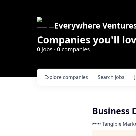
Everywhere Venture
Companies you'll lov
0
jobs ·
0
companies
Explore
companies
Search
jobs
Business 
Tangible Mark