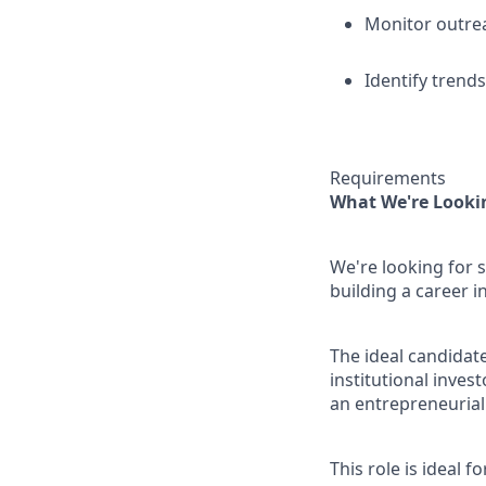
Monitor outrea
Identify trend
Requirements
What We're Looki
We're looking for 
building a career i
The ideal candidat
institutional inves
an entrepreneurial
This role is ideal 