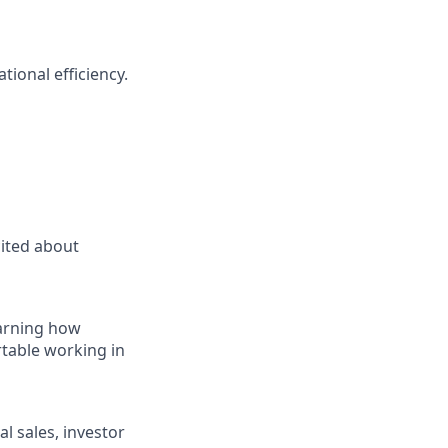
tional efficiency.
cited about
earning how
rtable working in
al sales, investor