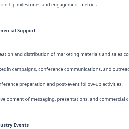
tionship milestones and engagement metrics.
ercial Support
eation and distribution of marketing materials and sales col
nkedIn campaigns, conference communications, and outreach 
ference preparation and post-event follow-up activities.
evelopment of messaging, presentations, and commercial c
ustry Events