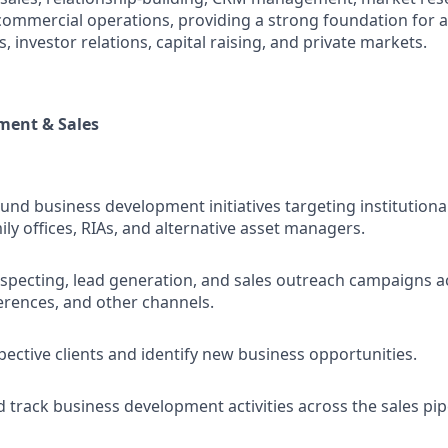
 commercial operations, providing a strong foundation for 
es, investor relations, capital raising, and private markets.
ment & Sales
nd business development initiatives targeting institutional
ly offices, RIAs, and alternative asset managers.
ospecting, lead generation, and sales outreach campaigns a
erences, and other channels.
ective clients and identify new business opportunities.
 track business development activities across the sales pip