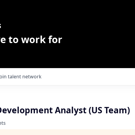
s
e to work for
Join talent network
Development Analyst (US Team)
ets