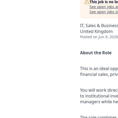
This job is no 
See open jobs a
See open jobs si
IT, Sales & Busine
United Kingdom
Posted
on Jun 9, 2026
About the Role
This is an ideal op
financial sales, pr
You will work dire
to institutional in
managers while hel
The role combines 