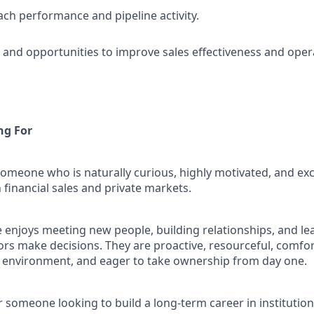
ch performance and pipeline activity.
s and opportunities to improve sales effectiveness and opera
ng For
someone who is naturally curious, highly motivated, and ex
n financial sales and private markets.
e enjoys meeting new people, building relationships, and l
tors make decisions. They are proactive, resourceful, comfo
 environment, and eager to take ownership from day one.
for someone looking to build a long-term career in institution