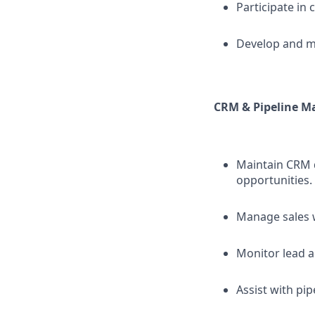
Participate in 
Develop and ma
CRM & Pipeline 
Maintain CRM d
opportunities.
Manage sales 
Monitor lead a
Assist with pi