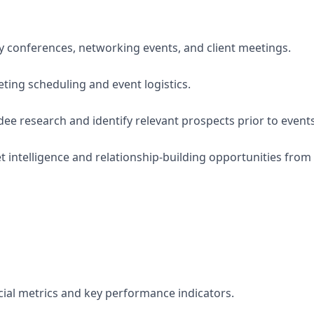
y conferences, networking events, and client meetings.
eting scheduling and event logistics.
ee research and identify relevant prospects prior to events
 intelligence and relationship-building opportunities fro
al metrics and key performance indicators.