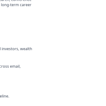
a long-term career
 investors, wealth
cross email,
eline.