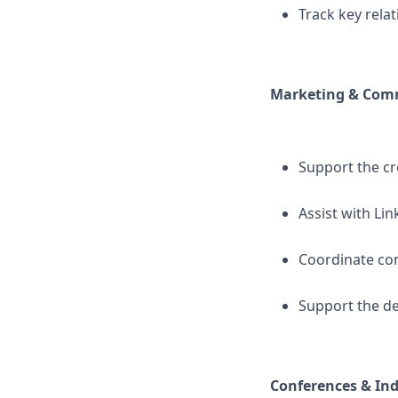
Track key rela
Marketing & Comm
Support the cr
Assist with Li
Coordinate con
Support the d
Conferences & Ind