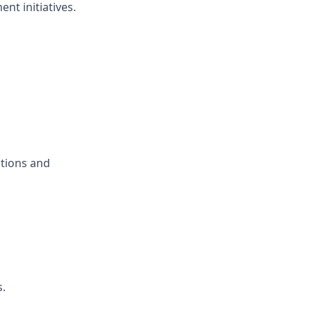
nt initiatives.
ctions and
s.