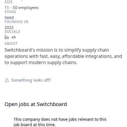
SIZE
11 - 50
employees
STAGE
Seed
FOUNDED IN
2022
SOCIALS
LinkedIn
Crunchbase
ABOUT
Switchboard's mission is to simplify supply chain
operations with fast, easy, affordable integrations, and
to support modern supply chains.
Something looks off?
Open jobs at
Switchboard
This company does not have jobs relevant to this
job board at this time.