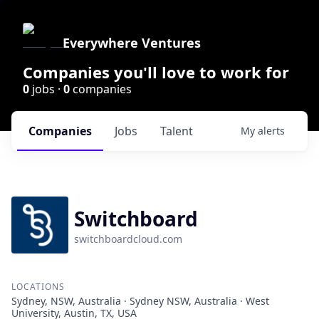
Everywhere Ventures
Companies you'll love to work for
0
jobs ·
0
companies
Companies
Jobs
Talent
My
alerts
Switchboard
switchboardcloud.com
LOCATIONS
Sydney, NSW, Australia · Sydney NSW, Australia · West
University, Austin, TX, USA