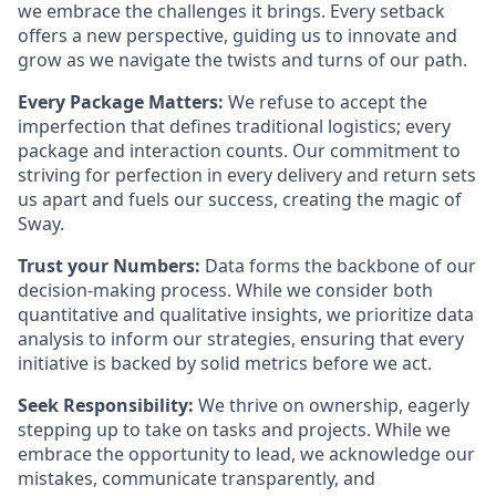
we embrace the challenges it brings. Every setback
offers a new perspective, guiding us to innovate and
grow as we navigate the twists and turns of our path.
Every Package Matters:
We refuse to accept the
imperfection that defines traditional logistics; every
package and interaction counts. Our commitment to
striving for perfection in every delivery and return sets
us apart and fuels our success, creating the magic of
Sway.
Trust your Numbers:
Data forms the backbone of our
decision-making process. While we consider both
quantitative and qualitative insights, we prioritize data
analysis to inform our strategies, ensuring that every
initiative is backed by solid metrics before we act.
Seek Responsibility:
We thrive on ownership, eagerly
stepping up to take on tasks and projects. While we
embrace the opportunity to lead, we acknowledge our
mistakes, communicate transparently, and