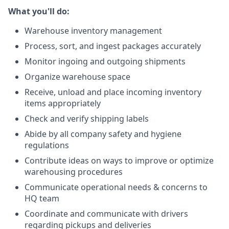
What you'll do:
Warehouse inventory management
Process, sort, and ingest packages accurately
Monitor ingoing and outgoing shipments
Organize warehouse space
Receive, unload and place incoming inventory
items appropriately
Check and verify shipping labels
Abide by all company safety and hygiene
regulations
Contribute ideas on ways to improve or optimize
warehousing procedures
Communicate operational needs & concerns to
HQ team
Coordinate and communicate with drivers
regarding pickups and deliveries