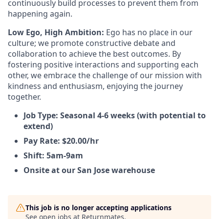
continuously build processes to prevent them from
happening again.
Low Ego, High Ambition:
Ego has no place in our
culture; we promote constructive debate and
collaboration to achieve the best outcomes. By
fostering positive interactions and supporting each
other, we embrace the challenge of our mission with
kindness and enthusiasm, enjoying the journey
together.
Job Type: Seasonal 4-6 weeks (with potential to
extend)
Pay Rate: $20.00/hr
Shift: 5am-9am
Onsite at our San Jose warehouse
This job is no longer accepting applications
See open jobs at
Returnmates
.