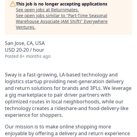
This job is no longer accepting applications
See open jobs at
Returnmates
.
See open jobs similar to "
Part-Time Seasonal
Warehouse Associate (AM Shift)
"
Everywhere
Ventures
.
San Jose, CA, USA
USD 20-20 / hour
Posted
6+ months ago
Sway is a fast-growing, LA-based technology and
logistics startup providing next-generation delivery
and return solutions for brands and 3PLs. We leverage
a gig marketplace to pair driver partners with
optimized routes in local neighborhoods, while our
technology creates a rideshare-and food-delivery-like
experience for shoppers.
Our mission is to make online shopping more
enjoyable by offering a delivery and return experience