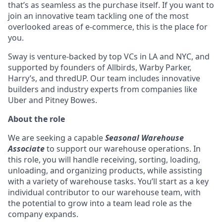
that’s as seamless as the purchase itself. If you want to
join an innovative team tackling one of the most
overlooked areas of e-commerce, this is the place for
you.
Sway is venture-backed by top VCs in LA and NYC, and
supported by founders of Allbirds, Warby Parker,
Harry’s, and thredUP. Our team includes innovative
builders and industry experts from companies like
Uber and Pitney Bowes.
About the role
We are seeking a capable
Seasonal Warehouse
Associate
to support our warehouse operations. In
this role, you will handle receiving, sorting, loading,
unloading, and organizing products, while assisting
with a variety of warehouse tasks. You’ll start as a key
individual contributor to our warehouse team, with
the potential to grow into a team lead role as the
company expands.