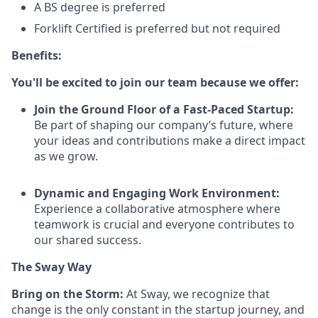
A BS degree is preferred
Forklift Certified is preferred but not required
Benefits:
You'll be excited to join our team because we offer:
Join the Ground Floor of a Fast-Paced Startup:
Be part of shaping our company’s future, where
your ideas and contributions make a direct impact
as we grow.
Dynamic and Engaging Work Environment:
Experience a collaborative atmosphere where
teamwork is crucial and everyone contributes to
our shared success.
The Sway Way
Bring on the Storm:
At Sway, we recognize that
change is the only constant in the startup journey, and