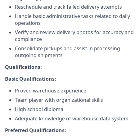
Reschedule and track failed delivery attempts
Handle basic administrative tasks related to daily
operations
Verify and review delivery photos for accuracy and
compliance
Consolidate pickups and assist in processing
outgoing shipments
Qualifications:
Basic Qualifications:
Proven warehouse experience
Team player with organizational skills
High school diploma
Adequate knowledge of warehouse data system
Preferred Qualifications: