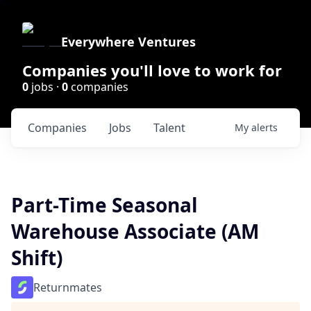
Everywhere Ventures
Companies you'll love to work for
0
jobs ·
0
companies
Companies
Jobs
Talent
My
alerts
Part-Time Seasonal
Warehouse Associate (AM
Shift)
Returnmates