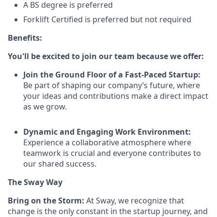
A BS degree is preferred
Forklift Certified is preferred but not required
Benefits:
You'll be excited to join our team because we offer:
Join the Ground Floor of a Fast-Paced Startup:
Be part of shaping our company’s future, where
your ideas and contributions make a direct impact
as we grow.
Dynamic and Engaging Work Environment:
Experience a collaborative atmosphere where
teamwork is crucial and everyone contributes to
our shared success.
The Sway Way
Bring on the Storm:
At Sway, we recognize that
change is the only constant in the startup journey, and