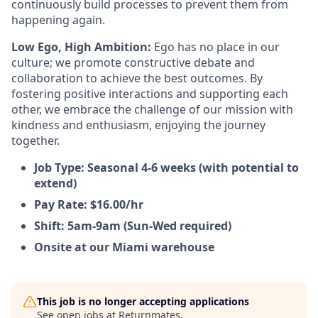
continuously build processes to prevent them from
happening again.
Low Ego, High Ambition:
Ego has no place in our
culture; we promote constructive debate and
collaboration to achieve the best outcomes. By
fostering positive interactions and supporting each
other, we embrace the challenge of our mission with
kindness and enthusiasm, enjoying the journey
together.
Job Type: Seasonal 4-6 weeks (with potential to
extend)
Pay Rate: $16.00/hr
Shift: 5am-9am (Sun-Wed required)
Onsite at our Miami warehouse
This job is no longer accepting applications
See open jobs at
Returnmates
.