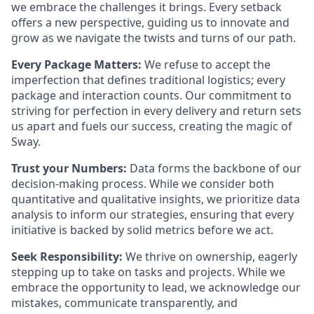
we embrace the challenges it brings. Every setback
offers a new perspective, guiding us to innovate and
grow as we navigate the twists and turns of our path.
Every Package Matters:
We refuse to accept the
imperfection that defines traditional logistics; every
package and interaction counts. Our commitment to
striving for perfection in every delivery and return sets
us apart and fuels our success, creating the magic of
Sway.
Trust your Numbers:
Data forms the backbone of our
decision-making process. While we consider both
quantitative and qualitative insights, we prioritize data
analysis to inform our strategies, ensuring that every
initiative is backed by solid metrics before we act.
Seek Responsibility:
We thrive on ownership, eagerly
stepping up to take on tasks and projects. While we
embrace the opportunity to lead, we acknowledge our
mistakes, communicate transparently, and