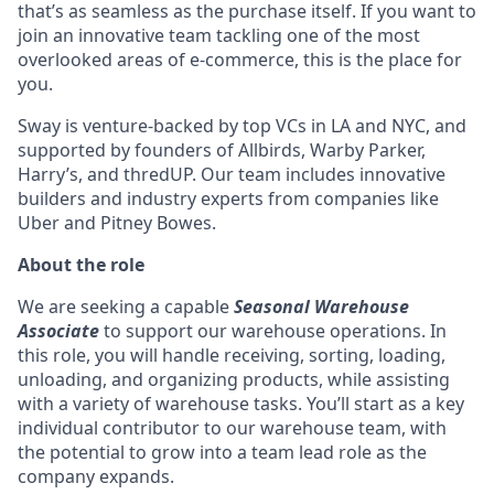
that’s as seamless as the purchase itself. If you want to
join an innovative team tackling one of the most
overlooked areas of e-commerce, this is the place for
you.
Sway is venture-backed by top VCs in LA and NYC, and
supported by founders of Allbirds, Warby Parker,
Harry’s, and thredUP. Our team includes innovative
builders and industry experts from companies like
Uber and Pitney Bowes.
About the role
We are seeking a capable
Seasonal Warehouse
Associate
to support our warehouse operations. In
this role, you will handle receiving, sorting, loading,
unloading, and organizing products, while assisting
with a variety of warehouse tasks. You’ll start as a key
individual contributor to our warehouse team, with
the potential to grow into a team lead role as the
company expands.