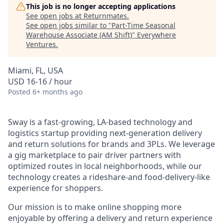
This job is no longer accepting applications
See open jobs at
Returnmates
.
See open jobs similar to "
Part-Time Seasonal
Warehouse Associate (AM Shift)
"
Everywhere
Ventures
.
Miami, FL, USA
USD 16-16 / hour
Posted
6+ months ago
Sway is a fast-growing, LA-based technology and
logistics startup providing next-generation delivery
and return solutions for brands and 3PLs. We leverage
a gig marketplace to pair driver partners with
optimized routes in local neighborhoods, while our
technology creates a rideshare-and food-delivery-like
experience for shoppers.
Our mission is to make online shopping more
enjoyable by offering a delivery and return experience