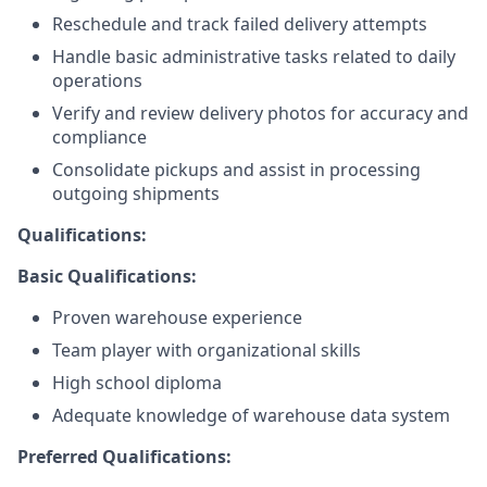
Reschedule and track failed delivery attempts
Handle basic administrative tasks related to daily
operations
Verify and review delivery photos for accuracy and
compliance
Consolidate pickups and assist in processing
outgoing shipments
Qualifications:
Basic Qualifications:
Proven warehouse experience
Team player with organizational skills
High school diploma
Adequate knowledge of warehouse data system
Preferred Qualifications: