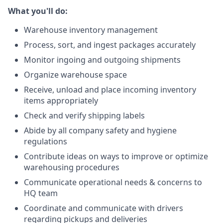
What you'll do:
Warehouse inventory management
Process, sort, and ingest packages accurately
Monitor ingoing and outgoing shipments
Organize warehouse space
Receive, unload and place incoming inventory
items appropriately
Check and verify shipping labels
Abide by all company safety and hygiene
regulations
Contribute ideas on ways to improve or optimize
warehousing procedures
Communicate operational needs & concerns to
HQ team
Coordinate and communicate with drivers
regarding pickups and deliveries