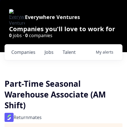
Everywhere Ventures
Companies you'll love to work for
0
jobs ·
0
companies
Companies
Jobs
Talent
My
alerts
Part-Time Seasonal
Warehouse Associate (AM
Shift)
Returnmates