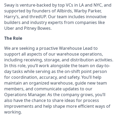
Sway is venture-backed by top VCs in LA and NYC, and
supported by founders of Allbirds, Warby Parker,
Harry’s, and thredUP. Our team includes innovative
builders and industry experts from companies like
Uber and Pitney Bowes.
The Role
We are seeking a proactive Warehouse Lead to
support all aspects of our warehouse operations,
including receiving, storage, and distribution activities.
In this role, you’ll work alongside the team on day-to-
day tasks while serving as the on-shift point person
for coordination, accuracy, and safety. You’ll help
maintain an organized warehouse, guide new team
members, and communicate updates to our
Operations Manager. As the company grows, you’ll
also have the chance to share ideas for process
improvements and help shape more efficient ways of
working.