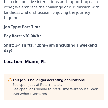
fostering positive interactions and supporting each
other, we embrace the challenge of our mission with
kindness and enthusiasm, enjoying the journey
together.
Job Type: Part-Time
Pay Rate: $20.00/hr
Shift: 3-4 shifts, 12pm-7pm (including 1 weekend
day)
Location: Miami, FL
This job is no longer accepting applications
See open jobs at
Returnmates
.
See open jobs similar to "
Part-Time Warehouse Lead
"
Everywhere Ventures
.