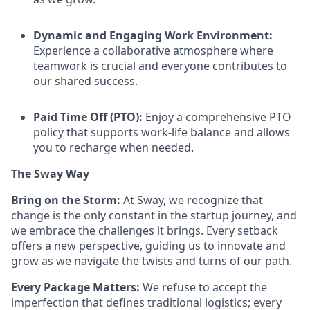
Dynamic and Engaging Work Environment:
Experience a collaborative atmosphere where
teamwork is crucial and everyone contributes to
our shared success.
Paid Time Off (PTO):
Enjoy a comprehensive PTO
policy that supports work-life balance and allows
you to recharge when needed.
The Sway Way
Bring on the Storm:
At Sway, we recognize that
change is the only constant in the startup journey, and
we embrace the challenges it brings. Every setback
offers a new perspective, guiding us to innovate and
grow as we navigate the twists and turns of our path.
Every Package Matters:
We refuse to accept the
imperfection that defines traditional logistics; every