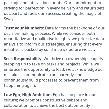
package and interaction counts. Our commitment to
striving for perfection in every delivery and return sets
us apart and fuels our success, creating the magic of
Sway.
Trust your Numbers:
Data forms the backbone of our
decision-making process. While we consider both
quantitative and qualitative insights, we prioritize data
analysis to inform our strategies, ensuring that every
initiative is backed by solid metrics before we act.
Seek Responsibility:
We thrive on ownership, eagerly
stepping up to take on tasks and projects. While we
embrace the opportunity to lead, we acknowledge our
mistakes, communicate transparently, and
continuously build processes to prevent them from
happening again.
Low Ego, High Ambition:
Ego has no place in our
culture; we promote constructive debate and
collaboration to achieve the best outcomes. By