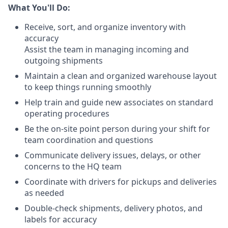
What You'll Do:
Receive, sort, and organize inventory with
accuracy
Assist the team in managing incoming and
outgoing shipments
Maintain a clean and organized warehouse layout
to keep things running smoothly
Help train and guide new associates on standard
operating procedures
Be the on-site point person during your shift for
team coordination and questions
Communicate delivery issues, delays, or other
concerns to the HQ team
Coordinate with drivers for pickups and deliveries
as needed
Double-check shipments, delivery photos, and
labels for accuracy