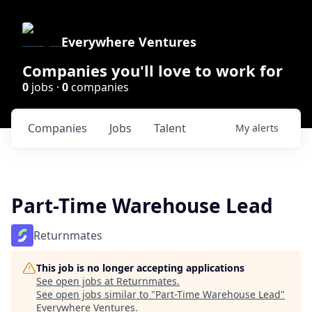
Everywhere Ventures
Companies you'll love to work for
0
jobs ·
0
companies
Companies
Jobs
Talent
My
alerts
Part-Time Warehouse Lead
Returnmates
This job is no longer accepting applications
See open jobs at
Returnmates
.
See open jobs similar to "
Part-Time Warehouse Lead
"
Everywhere Ventures
.