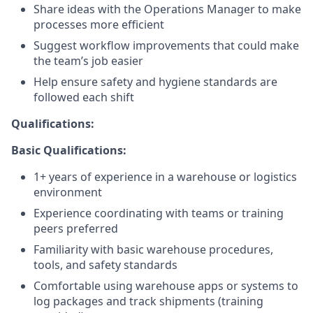
Share ideas with the Operations Manager to make
processes more efficient
Suggest workflow improvements that could make
the team’s job easier
Help ensure safety and hygiene standards are
followed each shift
Qualifications:
Basic Qualifications:
1+ years of experience in a warehouse or logistics
environment
Experience coordinating with teams or training
peers preferred
Familiarity with basic warehouse procedures,
tools, and safety standards
Comfortable using warehouse apps or systems to
log packages and track shipments (training