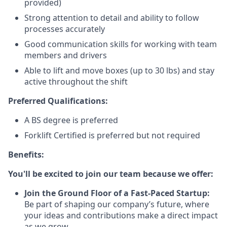
provided)
Strong attention to detail and ability to follow
processes accurately
Good communication skills for working with team
members and drivers
Able to lift and move boxes (up to 30 lbs) and stay
active throughout the shift
Preferred Qualifications:
A BS degree is preferred
Forklift Certified is preferred but not required
Benefits:
You'll be excited to join our team because we offer:
Join the Ground Floor of a Fast-Paced Startup:
Be part of shaping our company’s future, where
your ideas and contributions make a direct impact
as we grow.