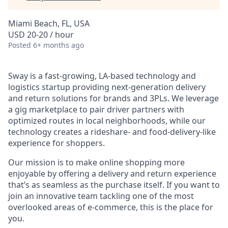
Miami Beach, FL, USA
USD 20-20 / hour
Posted
6+ months ago
Sway is a fast-growing, LA-based technology and
logistics startup providing next-generation delivery
and return solutions for brands and 3PLs. We leverage
a gig marketplace to pair driver partners with
optimized routes in local neighborhoods, while our
technology creates a rideshare- and food-delivery-like
experience for shoppers.
Our mission is to make online shopping more
enjoyable by offering a delivery and return experience
that’s as seamless as the purchase itself. If you want to
join an innovative team tackling one of the most
overlooked areas of e-commerce, this is the place for
you.