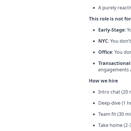
A purely reacti
This role is not for
Early-Stage
: Y
NYC
: You don’
Office
: You do
Transactional
engagements a
How we hire
Intro chat (20 
Deep-dive (1 h
Team fit (30 m
Take home (2-3