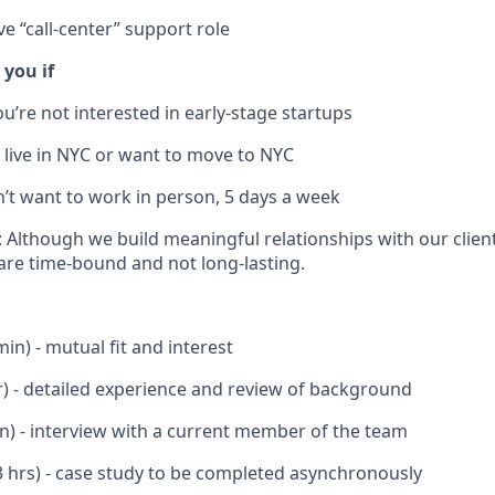
ve “call-center” support role
 you if
ou’re not interested in early-stage startups
t live in NYC or want to move to NYC
n’t want to work in person, 5 days a week
: Although we build meaningful relationships with our clien
re time-bound and not long-lasting.
min) - mutual fit and interest
r) - detailed experience and review of background
in) - interview with a current member of the team
 hrs) - case study to be completed asynchronously