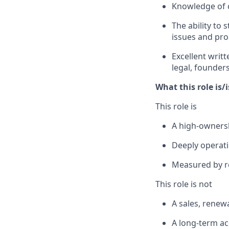
Knowledge of c
The ability to
issues and pro
Excellent writ
legal, founders
What this role is/
This role is
A high-ownersh
Deeply operati
Measured by r
This role is not
A sales, renewa
A long-term a