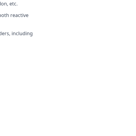
on, etc.
both reactive
ders, including