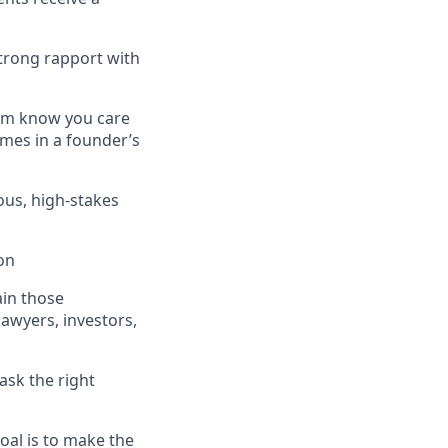
strong rapport with
hem know you care
imes in a founder’s
us, high-stakes
on
ain those
lawyers, investors,
ask the right
oal is to make the