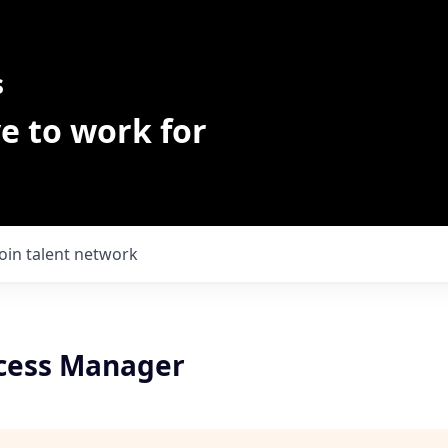
s
e to work for
Join talent network
ccess Manager