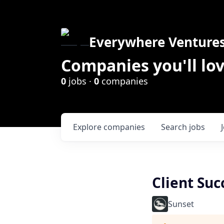
Everywhere Venture
Companies you'll lov
0
jobs ·
0
companies
Explore
companies
Search
jobs
Client Su
Sunset