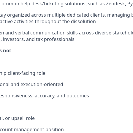
ommon help desk/ticketing solutions, such as Zendesk, Pyl
 stay organized across multiple dedicated clients, managing 
active activities throughout the dissolution
ten and verbal communication skills across diverse stakehol
, investors, and tax professionals
is not
ip client-facing role
onal and execution-oriented
esponsiveness, accuracy, and outcomes
l, or upsell role
ccount management position