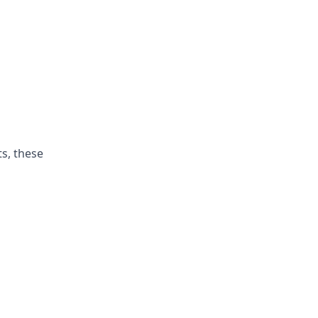
ts, these