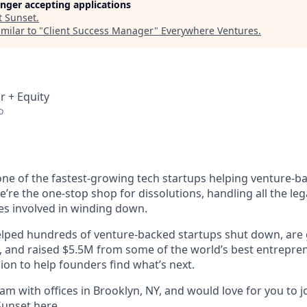
longer accepting applications
t
Sunset
.
milar to "
Client Success Manager
"
Everywhere Ventures
.
r + Equity
o
 one of the fastest-growing tech startups helping venture-b
’re the one-stop shop for dissolutions, handling all the lega
ies involved in winding down.
helped hundreds of venture-backed startups shut down, are
e, and raised $5.5M from some of the world’s best entrepre
ion to help founders find what’s next.
m with offices in Brooklyn, NY, and would love for you to j
Sunset
here
.