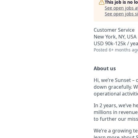
This job is no 
See open jobs a
See open jobs si
Customer Service
New York, NY, USA
USD 90k-125k / yea
Posted
6+ months ag
About us
Hi, we’re Sunset –
down gracefully. We
operational activit
In 2 years, we’ve 
millions in revenu
to further our miss
We’re a growing tea
learn more about 