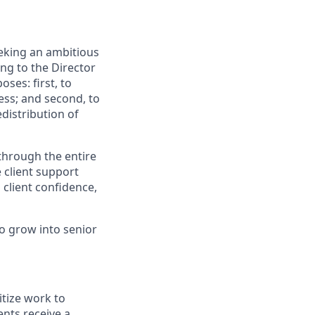
eking an ambitious
ng to the Director
ses: first, to
ess; and second, to
edistribution of
 through the entire
 client support
client confidence,
to grow into senior
itize work to
ents receive a