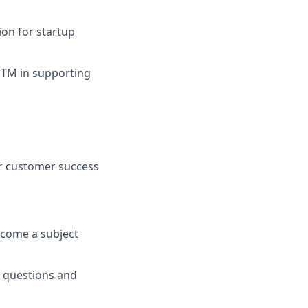
on for startup
GTM in supporting
or customer success
ecome a subject
r questions and