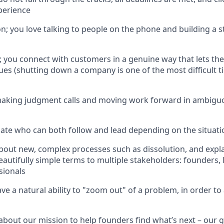
perience
n; you love talking to people on the phone and building a 
 you connect with customers in a genuine way that lets t
sues (shutting down a company is one of the most difficult t
aking judgment calls and moving work forward in ambiguo
te who can both follow and lead depending on the situati
about new, complex processes such as dissolution, and expl
eautifully simple terms to multiple stakeholders: founders, 
sionals
e a natural ability to "zoom out" of a problem, in order to 
 about our mission to help founders find what’s next – our g