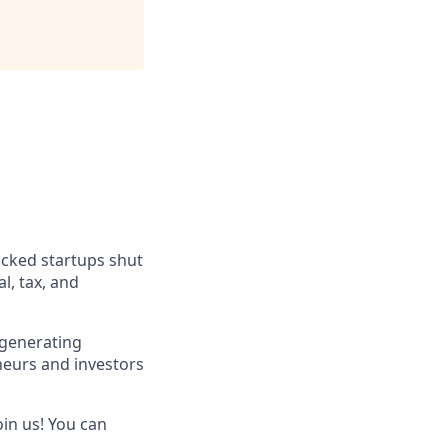
acked startups shut
l, tax, and
 generating
neurs and investors
oin us! You can