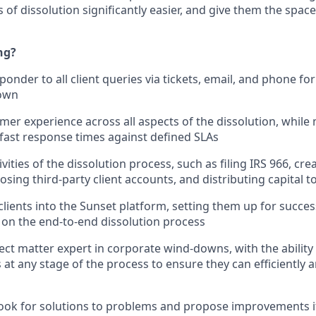
 of dissolution significantly easier, and give them the space
ng?
sponder to all client queries via tickets, email, and phone fo
 own
er experience across all aspects of the dissolution, while
ast response times against defined SLAs
vities of the dissolution process, such as filing IRS 966, cre
sing third-party client accounts, and distributing capital t
ients into the Sunset platform, setting them up for succes
 on the end-to-end dissolution process
ct matter expert in corporate wind-downs, with the ability
 at any stage of the process to ensure they can efficiently 
look for solutions to problems and propose improvements 