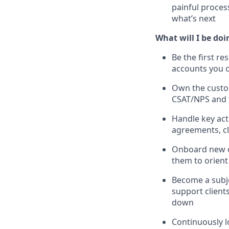
painful process
what’s next
What will I be doi
Be the first re
accounts you
Own the custom
CSAT/NPS and f
Handle key acti
agreements, clo
Onboard new cl
them to orient
Become a subje
support clients
down
Continuously 