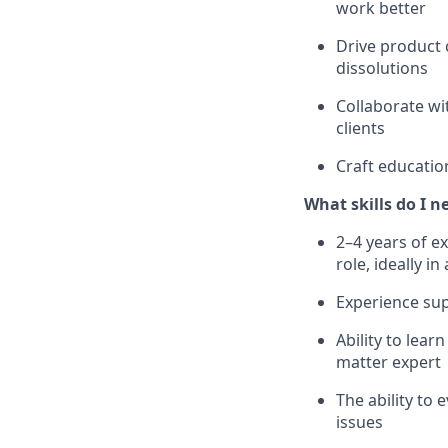
work better
Drive product 
dissolutions
Collaborate wi
clients
Craft educatio
What skills do I n
2–4 years of e
role, ideally 
Experience sup
Ability to lea
matter expert
The ability to
issues