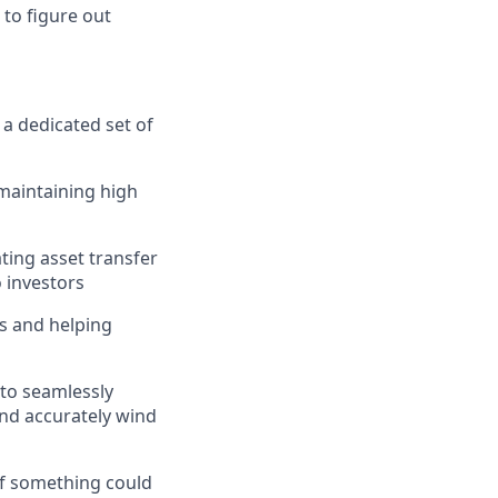
 to figure out
r a dedicated set of
 maintaining high
ating asset transfer
o investors
s and helping
 to seamlessly
and accurately wind
if something could