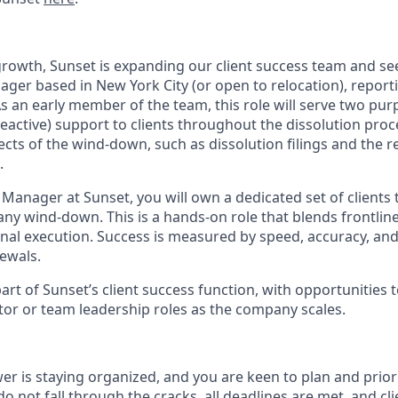
rowth, Sunset is expanding our client success team and se
ager based in New York City (or open to relocation), reporti
As an early member of the team, this role will serve two purpo
reactive) support to clients throughout the dissolution proc
ects of the wind-down, such as dissolution filings and the r
.
 Manager at Sunset, you will own a dedicated set of clients
any wind-down. This is a hands-on role that blends frontline
nal execution. Success is measured by speed, accuracy, and 
ewals.
 part of Sunset’s client success function, with opportunities 
utor or team leadership roles as the company scales.
r is staying organized, and you are keen to plan and prior
o not fall through the cracks, all deadlines are met, and cli