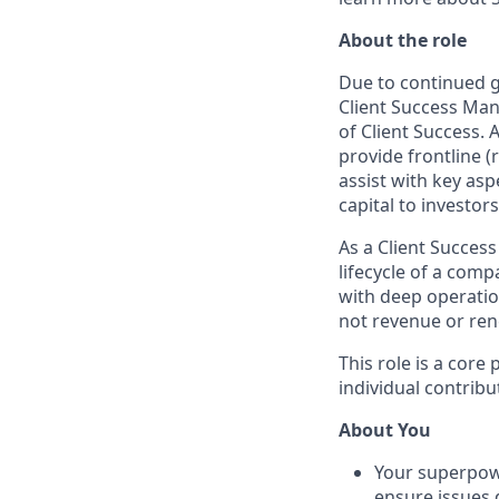
About the role
Due to continued g
Client Success Man
of Client Success. 
provide frontline (
assist with key asp
capital to investors
As a Client Success
lifecycle of a comp
with deep operatio
not revenue or ren
This role is a core
individual contrib
About You
Your superpowe
ensure issues d