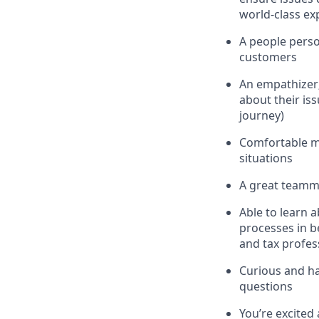
world-class ex
A people perso
customers
An empathizer;
about their is
journey)
Comfortable m
situations
A great teamma
Able to learn 
processes in b
and tax profes
Curious and hav
questions
You’re excited