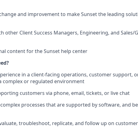
change and improvement to make Sunset the leading soluti
th other Client Success Managers, Engineering, and Sales/
nal content for the Sunset help center
eed?
xperience in a client-facing operations, customer support, 
in a complex or regulated environment
porting customers via phone, email, tickets, or live chat
rn complex processes that are supported by software, and b
 evaluate, troubleshoot, replicate, and follow up on custome