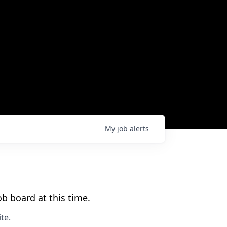
My
job
alerts
b board at this time.
te
.