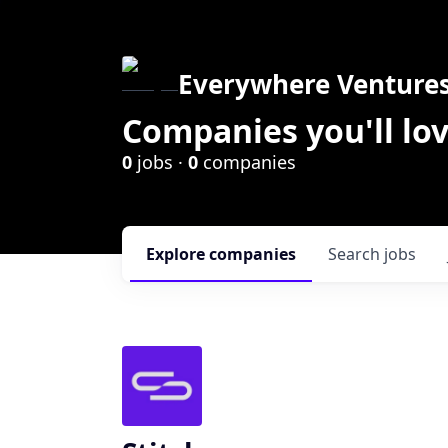
Everywhere Venture
Companies you'll lov
0
jobs ·
0
companies
Explore
companies
Search
jobs