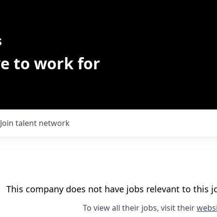
s
e to work for
Join talent network
This company does not have jobs relevant to this jo
To view all their jobs, visit their
websi