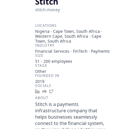
Stitch
stitch.money
LOCATIONS
Nigeria · Cape Town, South Africa ·
Western Cape, South Africa · Cape
Town, South Africa
INDUSTRY
Financial Services · FinTech · Payments
SIZE
51 - 200
employees
STAGE
Other
FOUNDED IN
2019
SOCIALS
LinkedIn
Crunchbase
Twitter
ABOUT
Stitch is a payments
infrastructure company that
helps businesses seamlessly
connect to the financial system,