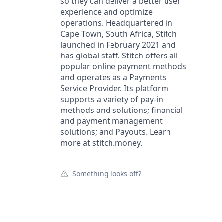
so they can deliver a better user
experience and optimize
operations. Headquartered in
Cape Town, South Africa, Stitch
launched in February 2021 and
has global staff. Stitch offers all
popular online payment methods
and operates as a Payments
Service Provider. Its platform
supports a variety of pay-in
methods and solutions; financial
and payment management
solutions; and Payouts. Learn
more at stitch.money.
Something looks off?