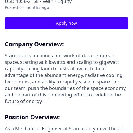
USD 105k-215k / year + Equity
Posted
6+ months ago
Apply now
Company Overview:
Starcloud is building a network of data centers in
space, starting at kilowatts and scaling to gigawatt
capacity. Falling launch costs allow us to take
advantage of the abundant energy, radiative cooling
techniques, and ability to rapidly scale in space. Join
our team, push the boundaries of the space economy,
and be part of this pioneering effort to redefine the
future of energy.
Position Overview:
As a Mechanical Engineer at Starcloud, you will be at