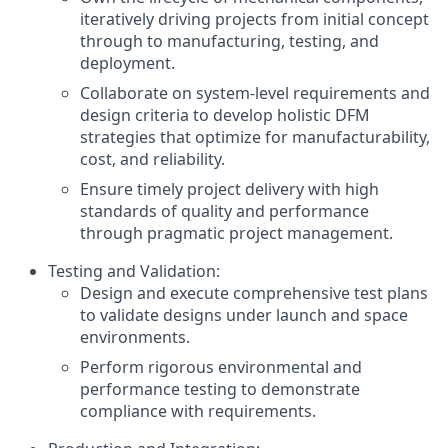
iteratively driving projects from initial concept
through to manufacturing, testing, and
deployment.
Collaborate on system-level requirements and
design criteria to develop holistic DFM
strategies that optimize for manufacturability,
cost, and reliability.
Ensure timely project delivery with high
standards of quality and performance
through pragmatic project management.
Testing and Validation:
Design and execute comprehensive test plans
to validate designs under launch and space
environments.
Perform rigorous environmental and
performance testing to demonstrate
compliance with requirements.