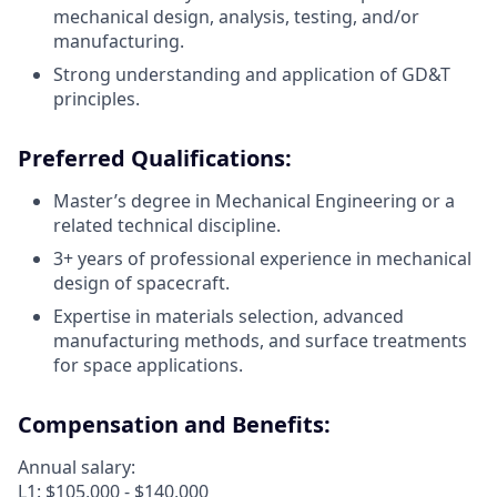
mechanical design, analysis, testing, and/or
manufacturing.
Strong understanding and application of GD&T
principles.
Preferred Qualifications:
Master’s degree in Mechanical Engineering or a
related technical discipline.
3+ years of professional experience in mechanical
design of spacecraft.
Expertise in materials selection, advanced
manufacturing methods, and surface treatments
for space applications.
Compensation and Benefits:
Annual salary:
L1: $105,000 - $140,000