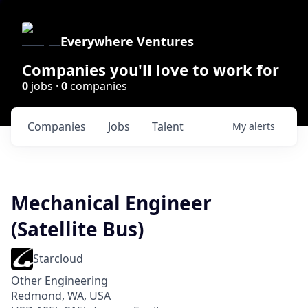
Everywhere Ventures
Companies you'll love to work for
0
jobs ·
0
companies
Companies
Jobs
Talent
My
alerts
Mechanical Engineer
(Satellite Bus)
Starcloud
Other Engineering
Redmond, WA, USA