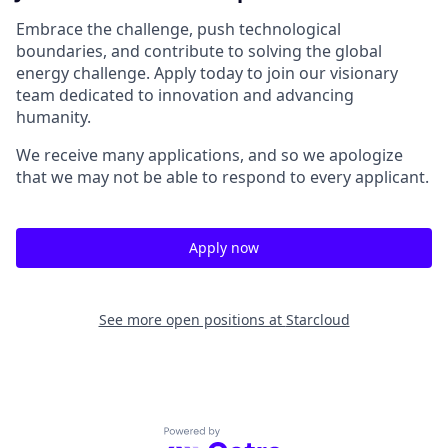
Embrace the challenge, push technological
boundaries, and contribute to solving the global
energy challenge. Apply today to join our visionary
team dedicated to innovation and advancing
humanity.
We receive many applications, and so we apologize
that we may not be able to respond to every applicant.
Apply now
See more open positions at
Starcloud
Powered by Getro.com