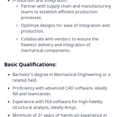
Production and Integration:
Partner with supply chain and manufacturing
teams to establish efficient production
processes.
Optimize designs for ease of integration and
production.
Collaborate with vendors to ensure the
flawless delivery and integration of
mechanical components.
Basic Qualifications:
Bachelor’s degree in Mechanical Engineering or a
related field.
Proficiency with advanced CAD software, ideally
NX and teamcenter.
Experience with FEA software for high-fidelity
structural analysis, ideally Ansys.
Minimum of 2+ years of hands-on experience in