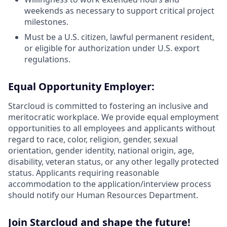
weekends as necessary to support critical project
milestones.
Must be a U.S. citizen, lawful permanent resident,
or eligible for authorization under U.S. export
regulations.
Equal Opportunity Employer:
Starcloud is committed to fostering an inclusive and
meritocratic workplace. We provide equal employment
opportunities to all employees and applicants without
regard to race, color, religion, gender, sexual
orientation, gender identity, national origin, age,
disability, veteran status, or any other legally protected
status. Applicants requiring reasonable
accommodation to the application/interview process
should notify our Human Resources Department.
Join Starcloud and shape the future!