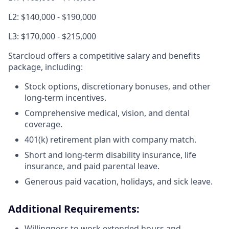
L2: $140,000 - $190,000
L3: $170,000 - $215,000
Starcloud offers a competitive salary and benefits
package, including:
Stock options, discretionary bonuses, and other
long-term incentives.
Comprehensive medical, vision, and dental
coverage.
401(k) retirement plan with company match.
Short and long-term disability insurance, life
insurance, and paid parental leave.
Generous paid vacation, holidays, and sick leave.
Additional Requirements:
Willingness to work extended hours and