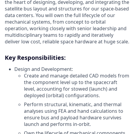
the heart of designing, developing, and integrating the
satellite bus layout and structures for our space-based
data centers. You will own the full lifecycle of our
mechanical systems, from concept to orbital
operation, working closely with senior leadership and
multidisciplinary teams to rapidly and iteratively
deliver low cost, reliable space hardware at huge scale.
Key Responsibilities:
Design and Development:
Create and manage detailed CAD models from
the component level up to the spacecraft
level, accounting for stowed (launch) and
deployed (orbital) configurations.
Perform structural, kinematic, and thermal
analyses using FEA and hand calculations to
ensure bus and payload hardware survives
launch and performs in-orbit.
Own the lifecycle of mechanical components,