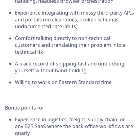
handling, headless browser orchestration
Experience integrating with messy third-party APIs
and portals (no clean docs, broken schemas,
undocumented rate limits)
Comfort talking directly to non-technical
customers and translating their problem into a
technical fix
A track record of shipping fast and unblocking
yourself without hand-holding
Willing to work on Eastern Standard time
Bonus points for
Experience in logistics, freight, supply chain, or
any B2B SaaS where the back-office workflows are
gnarly