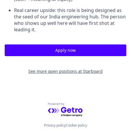
Real career upside: this role is being designed as
the seed of our India engineering hub. The person
who shows up well here will have first shot at
leading it.
Apply now
See more open positions at
Starboard
Powered by Getro.com
Privacy policy
Cookie policy