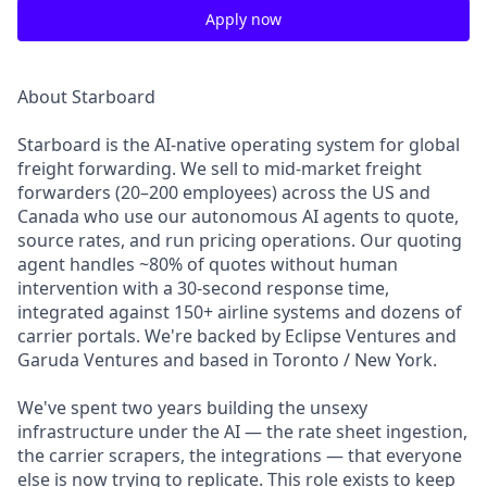
Apply now
About Starboard
Starboard is the AI-native operating system for global
freight forwarding. We sell to mid-market freight
forwarders (20–200 employees) across the US and
Canada who use our autonomous AI agents to quote,
source rates, and run pricing operations. Our quoting
agent handles ~80% of quotes without human
intervention with a 30-second response time,
integrated against 150+ airline systems and dozens of
carrier portals. We're backed by Eclipse Ventures and
Garuda Ventures and based in Toronto / New York.
We've spent two years building the unsexy
infrastructure under the AI — the rate sheet ingestion,
the carrier scrapers, the integrations — that everyone
else is now trying to replicate. This role exists to keep