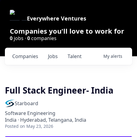
Everywhere Ventures
Companies you'll love to work for
0
jobs ·
0
companies
Companies
Jobs
Talent
My
alerts
Full Stack Engineer- India
Starboard
Software Engineering
India · Hyderabad, Telangana, India
Posted
on May 23, 2026