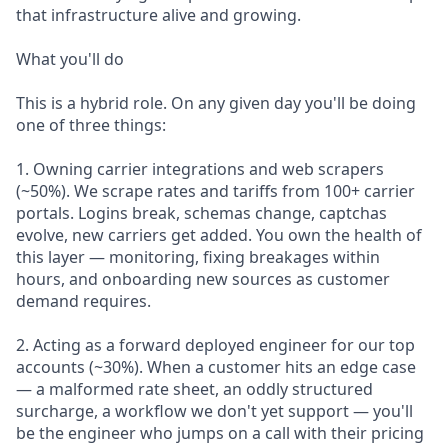
that infrastructure alive and growing.
What you'll do
This is a hybrid role. On any given day you'll be doing
one of three things:
1. Owning carrier integrations and web scrapers
(~50%). We scrape rates and tariffs from 100+ carrier
portals. Logins break, schemas change, captchas
evolve, new carriers get added. You own the health of
this layer — monitoring, fixing breakages within
hours, and onboarding new sources as customer
demand requires.
2. Acting as a forward deployed engineer for our top
accounts (~30%). When a customer hits an edge case
— a malformed rate sheet, an oddly structured
surcharge, a workflow we don't yet support — you'll
be the engineer who jumps on a call with their pricing