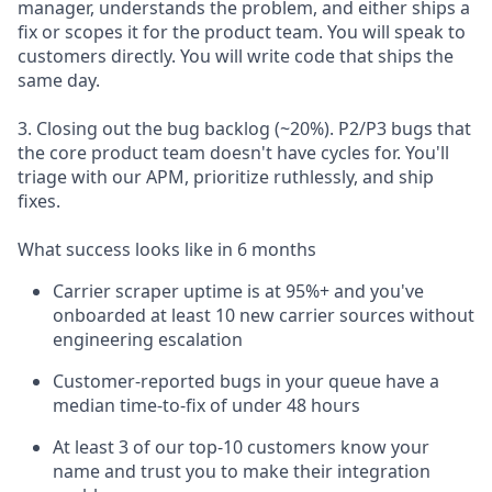
manager, understands the problem, and either ships a
fix or scopes it for the product team. You will speak to
customers directly. You will write code that ships the
same day.
3. Closing out the bug backlog (~20%). P2/P3 bugs that
the core product team doesn't have cycles for. You'll
triage with our APM, prioritize ruthlessly, and ship
fixes.
What success looks like in 6 months
Carrier scraper uptime is at 95%+ and you've
onboarded at least 10 new carrier sources without
engineering escalation
Customer-reported bugs in your queue have a
median time-to-fix of under 48 hours
At least 3 of our top-10 customers know your
name and trust you to make their integration