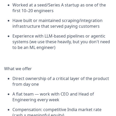
Worked at a seed/Series A startup as one of the
first 10–20 engineers
Have built or maintained scraping/integration
infrastructure that served paying customers
Experience with LLM-based pipelines or agentic
systems (we use these heavily, but you don't need
to be an ML engineer)
What we offer
Direct ownership of a critical layer of the product
from day one
A flat team — work with CEO and Head of
Engineering every week
Compensation: competitive India market rate
(cash + meaningful equity)