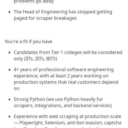
problems go away
The Head of Engineering has stopped getting
paged for scraper breakages
You're a fit if you have
Candidates from Tier 1 colleges will be considered
only (IITs, IIITs, BITS)
4+ years of professional software engineering
experience, with at least 2 years working on
production systems that real customers depend
on
Strong Python (we use Python heavily for
scrapers, integrations, and backend services)
Experience with web scraping at production scale
— Playwright, Selenium, anti-bot evasion, captcha