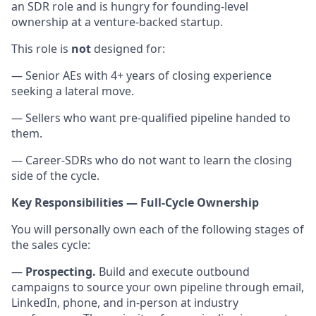
an SDR role and is hungry for founding-level
ownership at a venture-backed startup.
This role is
not
designed for:
— Senior AEs with 4+ years of closing experience
seeking a lateral move.
— Sellers who want pre-qualified pipeline handed to
them.
— Career-SDRs who do not want to learn the closing
side of the cycle.
Key Responsibilities — Full-Cycle Ownership
You will personally own each of the following stages of
the sales cycle:
—
Prospecting.
Build and execute outbound
campaigns to source your own pipeline through email,
LinkedIn, phone, and in-person at industry