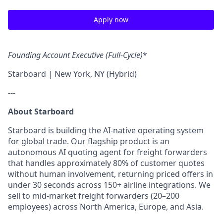
Apply now
Founding Account Executive (Full-Cycle)
*
Starboard | New York, NY (Hybrid)
---
About Starboard
Starboard is building the AI-native operating system
for global trade. Our flagship product is an
autonomous AI quoting agent for freight forwarders
that handles approximately 80% of customer quotes
without human involvement, returning priced offers in
under 30 seconds across 150+ airline integrations. We
sell to mid-market freight forwarders (20–200
employees) across North America, Europe, and Asia.