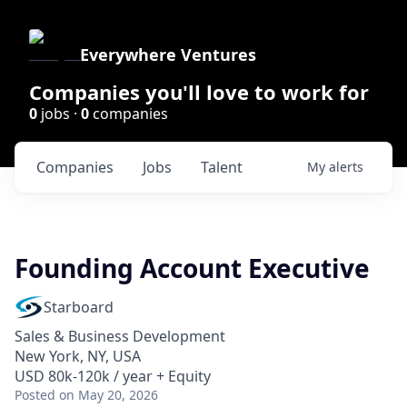
Everywhere Ventures
Companies you'll love to work for
0
jobs ·
0
companies
Companies
Jobs
Talent
My
alerts
Founding Account Executive
Starboard
Sales & Business Development
New York, NY, USA
USD 80k-120k / year + Equity
Posted
on May 20, 2026