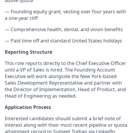
above quota
— Founding equity grant, vesting over four years with
a one-year cliff
— Comprehensive health, dental, and vision benefits
— Paid time off and standard United States holidays
Reporting Structure
This role reports directly to the Chief Executive Officer
until a VP of Sales is hired. The Founding Account
Executive will work alongside the New York-based
Sales Development Representative and partner with
the Director of Implementation, Head of Product, and
Head of Engineering as needed.
Application Process
Interested candidates should submit a brief note of
interest along with their most recent pipeline or quota
attainment record to Sumeet Trehan via LinkedIn