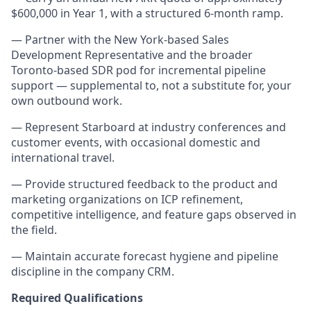
$600,000 in Year 1, with a structured 6-month ramp.
— Partner with the New York-based Sales
Development Representative and the broader
Toronto-based SDR pod for incremental pipeline
support — supplemental to, not a substitute for, your
own outbound work.
— Represent Starboard at industry conferences and
customer events, with occasional domestic and
international travel.
— Provide structured feedback to the product and
marketing organizations on ICP refinement,
competitive intelligence, and feature gaps observed in
the field.
— Maintain accurate forecast hygiene and pipeline
discipline in the company CRM.
Required Qualifications