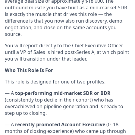
average deal size of approximately $18,000. The
outbound muscle you have built as a mid-market SDR
is exactly the muscle that drives this role — the
difference is that you now also run discovery, demo,
negotiation, and close on the same accounts you
source.
You will report directly to the Chief Executive Officer
until a VP of Sales is hired post-Series A, at which point
you will transition under that leader.
Who This Role Is For
This role is designed for one of two profiles:
— A
top-performing mid-market SDR or BDR
(consistently top decile in their cohort) who has
overachieved on pipeline generation and is ready to
step up to closing.
— A
recently-promoted Account Executive
(0–18
months of closing experience) who came up through