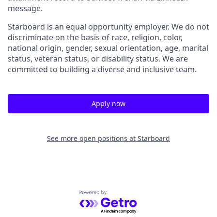
message.
Starboard is an equal opportunity employer. We do not
discriminate on the basis of race, religion, color,
national origin, gender, sexual orientation, age, marital
status, veteran status, or disability status. We are
committed to building a diverse and inclusive team.
Apply now
See more open positions at
Starboard
Powered by Getro.com