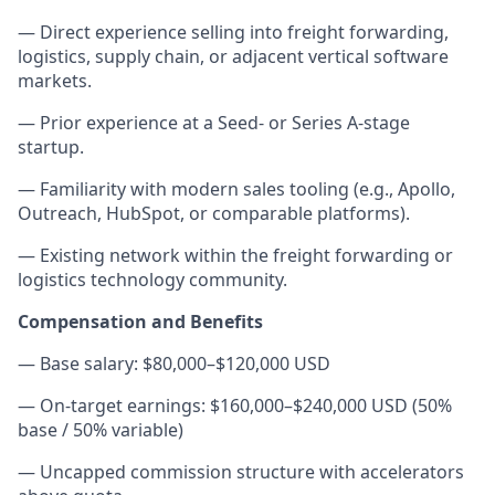
— Direct experience selling into freight forwarding,
logistics, supply chain, or adjacent vertical software
markets.
— Prior experience at a Seed- or Series A-stage
startup.
— Familiarity with modern sales tooling (e.g., Apollo,
Outreach, HubSpot, or comparable platforms).
— Existing network within the freight forwarding or
logistics technology community.
Compensation and Benefits
— Base salary: $80,000–$120,000 USD
— On-target earnings: $160,000–$240,000 USD (50%
base / 50% variable)
— Uncapped commission structure with accelerators