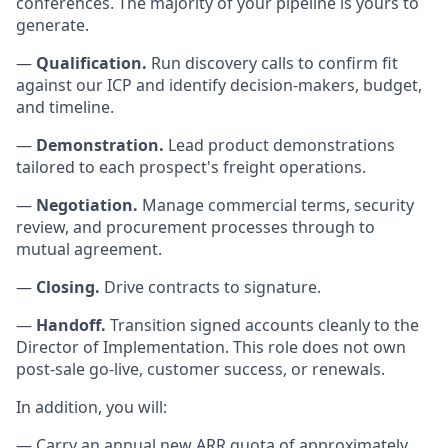
conferences. The majority of your pipeline is yours to
generate.
—
Qualification.
Run discovery calls to confirm fit
against our ICP and identify decision-makers, budget,
and timeline.
—
Demonstration.
Lead product demonstrations
tailored to each prospect's freight operations.
—
Negotiation.
Manage commercial terms, security
review, and procurement processes through to
mutual agreement.
—
Closing.
Drive contracts to signature.
—
Handoff.
Transition signed accounts cleanly to the
Director of Implementation. This role does not own
post-sale go-live, customer success, or renewals.
In addition, you will:
— Carry an annual new ARR quota of approximately