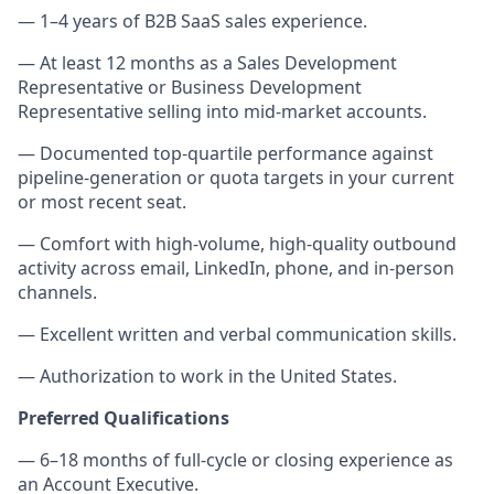
— 1–4 years of B2B SaaS sales experience.
— At least 12 months as a Sales Development
Representative or Business Development
Representative selling into mid-market accounts.
— Documented top-quartile performance against
pipeline-generation or quota targets in your current
or most recent seat.
— Comfort with high-volume, high-quality outbound
activity across email, LinkedIn, phone, and in-person
channels.
— Excellent written and verbal communication skills.
— Authorization to work in the United States.
Preferred Qualifications
— 6–18 months of full-cycle or closing experience as
an Account Executive.