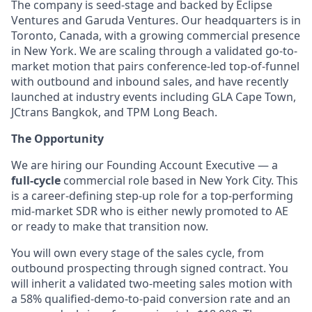
The company is seed-stage and backed by Eclipse
Ventures and Garuda Ventures. Our headquarters is in
Toronto, Canada, with a growing commercial presence
in New York. We are scaling through a validated go-to-
market motion that pairs conference-led top-of-funnel
with outbound and inbound sales, and have recently
launched at industry events including GLA Cape Town,
JCtrans Bangkok, and TPM Long Beach.
The Opportunity
We are hiring our Founding Account Executive — a
full-cycle
commercial role based in New York City. This
is a career-defining step-up role for a top-performing
mid-market SDR who is either newly promoted to AE
or ready to make that transition now.
You will own every stage of the sales cycle, from
outbound prospecting through signed contract. You
will inherit a validated two-meeting sales motion with
a 58% qualified-demo-to-paid conversion rate and an