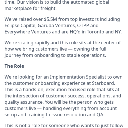
time. Our vision is to build the automated global
marketplace for freight.
We've raised over $5.5M from top investors including
Eclipse Capital, Garuda Ventures, OTPP and
Everywhere Ventures and are HQ'd in Toronto and NY.
We're scaling rapidly and this role sits at the center of
how we bring customers live — owning the full
journey from onboarding to stable operations.
The Role
We're looking for an Implementation Specialist to own
the customer onboarding experience at Starboard.
This is a hands-on, execution-focused role that sits at
the intersection of customer success, operations, and
quality assurance. You will be the person who gets
customers live — handling everything from account
setup and training to issue resolution and QA.
This is not a role for someone who wants to just follow