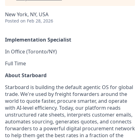
New York, NY, USA
Posted
on Feb 28, 2026
Implementation Specialist
In Office (Toronto/NY)
Full Time
About Starboard
Starboard is building the default agentic OS for global
trade. We're used by freight forwarders around the
world to quote faster, procure smarter, and operate
with AI-level efficiency. Today, our platform reads
unstructured rate sheets, interprets customer emails,
automates sourcing, generates quotes, and connects
forwarders to a powerful digital procurement network
to help them get the best rates in a fraction of the