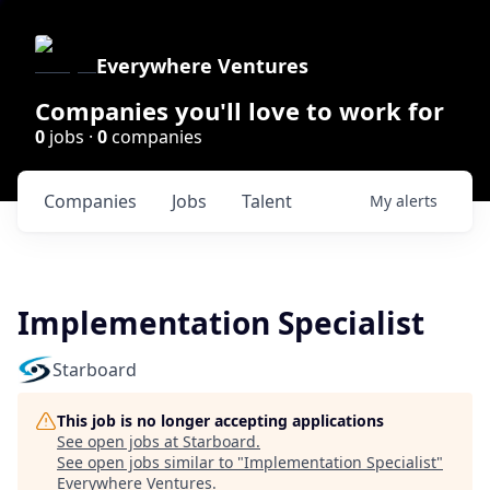
Everywhere Ventures
Companies you'll love to work for
0
jobs ·
0
companies
Companies
Jobs
Talent
My
alerts
Implementation Specialist
Starboard
This job is no longer accepting applications
See open jobs at
Starboard
.
See open jobs similar to "
Implementation Specialist
"
Everywhere Ventures
.