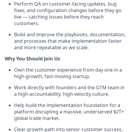
Perform QA on customer-facing updates, bug
fixes, and configuration changes before they go
live — catching issues before they reach
customers.
Build and improve the playbooks, documentation,
and processes that make implementation faster
and more repeatable as we scale.
Why You Should Join Us
Own the customer experience from day one in a
high-growth, fast-moving startup.
Work directly with founders and the GTM team in
a high-accountability, high-velocity culture.
Help build the implementation foundation for a
platform disrupting a massive, underserved $2T+
global trade market.
Clear growth path into senior customer success,