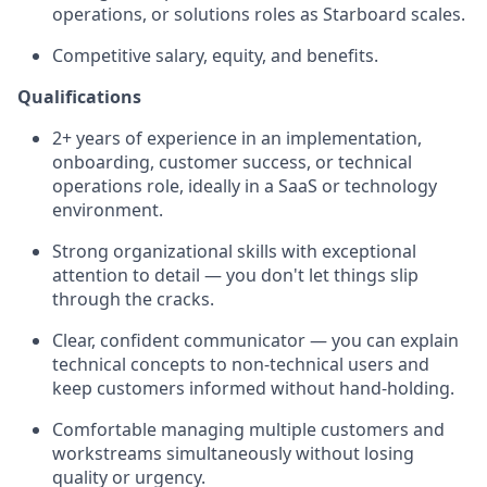
operations, or solutions roles as Starboard scales.
Competitive salary, equity, and benefits.
Qualifications
2+ years of experience in an implementation,
onboarding, customer success, or technical
operations role, ideally in a SaaS or technology
environment.
Strong organizational skills with exceptional
attention to detail — you don't let things slip
through the cracks.
Clear, confident communicator — you can explain
technical concepts to non-technical users and
keep customers informed without hand-holding.
Comfortable managing multiple customers and
workstreams simultaneously without losing
quality or urgency.