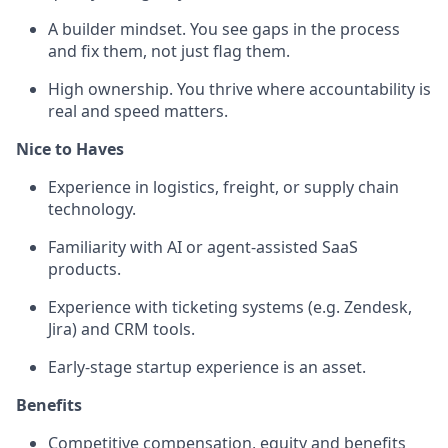
A builder mindset. You see gaps in the process
and fix them, not just flag them.
High ownership. You thrive where accountability is
real and speed matters.
Nice to Haves
Experience in logistics, freight, or supply chain
technology.
Familiarity with AI or agent-assisted SaaS
products.
Experience with ticketing systems (e.g. Zendesk,
Jira) and CRM tools.
Early-stage startup experience is an asset.
Benefits
Competitive compensation, equity and benefits