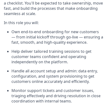
a checklist. You'll be expected to take ownership, move
fast, and build the processes that make onboarding
seamless at scale.
In this role you will:
Own end-to-end onboarding for new customers
— from initial kickoff through go-live — ensuring a
fast, smooth, and high-quality experience.
Help deliver tailored training sessions to get
customer teams confident and operating
independently on the platform.
Handle all account setup and admin: data entry,
configuration, and system provisioning to get
customers online accurately and efficiently.
Monitor support tickets and customer issues,
triaging effectively and driving resolution in close
coordination with internal teams.