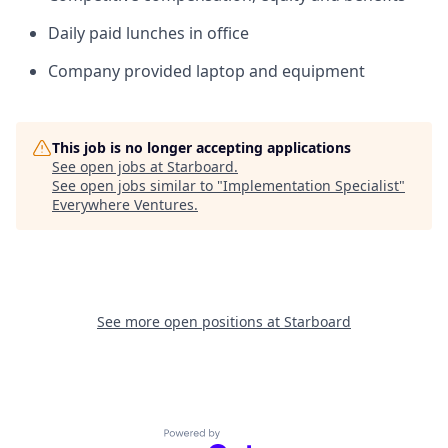
Daily paid lunches in office
Company provided laptop and equipment
This job is no longer accepting applications
See open jobs at
Starboard
.
See open jobs similar to "
Implementation Specialist
"
Everywhere Ventures
.
See more open positions at
Starboard
Powered by Getro.com