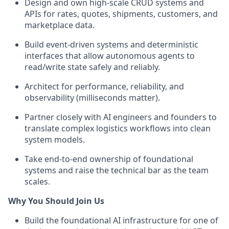
Design and own high-scale CRUD systems and
APIs for rates, quotes, shipments, customers, and
marketplace data.
Build event-driven systems and deterministic
interfaces that allow autonomous agents to
read/write state safely and reliably.
Architect for performance, reliability, and
observability (milliseconds matter).
Partner closely with AI engineers and founders to
translate complex logistics workflows into clean
system models.
Take end-to-end ownership of foundational
systems and raise the technical bar as the team
scales.
Why You Should Join Us
Build the foundational AI infrastructure for one of