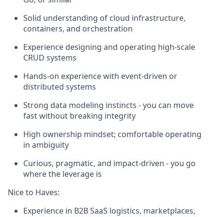
Solid understanding of cloud infrastructure,
containers, and orchestration
Experience designing and operating high-scale
CRUD systems
Hands-on experience with event-driven or
distributed systems
Strong data modeling instincts - you can move
fast without breaking integrity
High ownership mindset; comfortable operating
in ambiguity
Curious, pragmatic, and impact-driven - you go
where the leverage is
Nice to Haves:
Experience in B2B SaaS logistics, marketplaces,