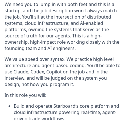
We need you to jump in with both feet and this is a
startup, and the job description won’t always match
the job. You’ll sit at the intersection of distributed
systems, cloud infrastructure, and AI-enabled
platforms, owning the systems that serve as the
source of truth for our agents. This is a high-
ownership, high-impact role working closely with the
founding team and AI engineers.
We value speed over syntax. We practice high level
architecture and agent based coding. You’ll be able to
use Claude, Codex, Copilot on the job and in the
interview, and will be judged on the system you
design, not how you program it.
In this role you will:
Build and operate Starboard’s core platform and
cloud infrastructure powering real-time, agent-
driven trade workflows.