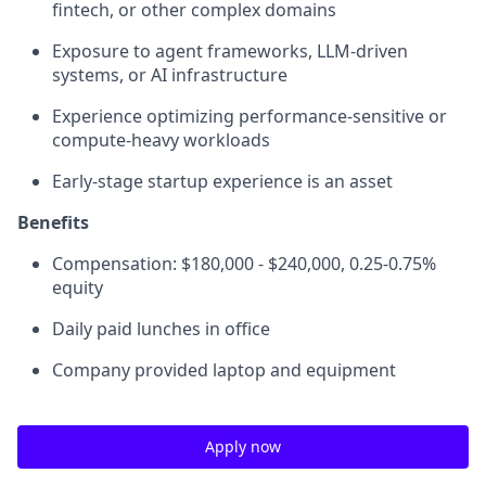
fintech, or other complex domains
Exposure to agent frameworks, LLM-driven
systems, or AI infrastructure
Experience optimizing performance-sensitive or
compute-heavy workloads
Early-stage startup experience is an asset
Benefits
Compensation: $180,000 - $240,000, 0.25-0.75%
equity
Daily paid lunches in office
Company provided laptop and equipment
Apply now