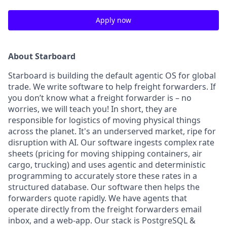
Apply now
About Starboard
Starboard is building the default agentic OS for global
trade. We write software to help freight forwarders. If
you don’t know what a freight forwarder is – no
worries, we will teach you! In short, they are
responsible for logistics of moving physical things
across the planet. It's an underserved market, ripe for
disruption with AI. Our software ingests complex rate
sheets (pricing for moving shipping containers, air
cargo, trucking) and uses agentic and deterministic
programming to accurately store these rates in a
structured database. Our software then helps the
forwarders quote rapidly. We have agents that
operate directly from the freight forwarders email
inbox, and a web-app. Our stack is PostgreSQL &