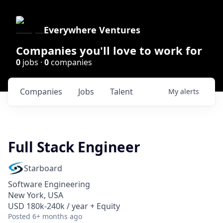
Everywhere Ventures
Companies you'll love to work for
0
jobs ·
0
companies
Companies
Jobs
Talent
My
alerts
Full Stack Engineer
Starboard
Software Engineering
New York, USA
USD 180k-240k / year + Equity
Posted
6+ months ago