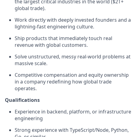
the largest critical industries in the world ($2T+
global trade).
Work directly with deeply invested founders and a
lightning-fast engineering culture.
Ship products that immediately touch real
revenue with global customers.
Solve unstructured, messy real-world problems at
massive scale.
Competitive compensation and equity ownership
in a company redefining how global trade
operates.
Qualifications
Experience in backend, platform, or infrastructure
engineering
Strong experience with TypeScript/Node, Python,
Go, or similar