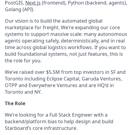
PostGIS,
Next.js
(frontend), Python (backend, agents),
Golang (API).
Our vision is to build the automated global
marketplace for freight. We’re expanding our core
systems to support massive scale: many autonomous
agents operating safely, deterministically, and in real
time across global logistics workflows. If you want to
build foundational systems, not just features, this is
the role for you.
We’ve raised over $5.5M from top investors in SF and
Toronto including Eclipse Capital, Garuda Ventures,
OTPP and Everywhere Ventures and are HQ’d in
Toronto and NY.
The Role
We’re looking for a Full Stack Engineer with a
backend/platform bias to help design and build
Starboard’s core infrastructure.