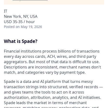
IT
New York, NY, USA
USD 35-35 / hour
Posted
on May 19, 2026
What is Spade?
Financial institutions process billions of transactions
every day across cards, ACH, wires, and third party
aggregators. But most of that data is difficult to use.
Descriptions are inconsistent, merchant names don't
match, and categories vary by payment type.
Spade is a data and AI platform that turns messy
transaction strings into structured, verified records —
and gives teams the tools to act on it across
authorization, attribution, analytics, and AI initiatives.
Spade leads the market in terms of merchant
coverage, matching accuracy, geolocation data, and