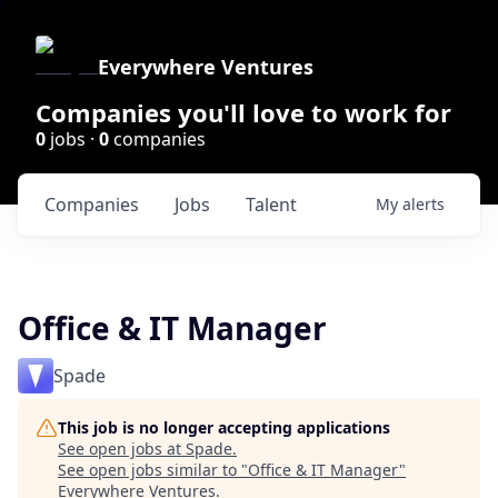
Everywhere Ventures
Companies you'll love to work for
0
jobs ·
0
companies
Companies
Jobs
Talent
My
alerts
Office & IT Manager
Spade
This job is no longer accepting applications
See open jobs at
Spade
.
See open jobs similar to "
Office & IT Manager
"
Everywhere Ventures
.