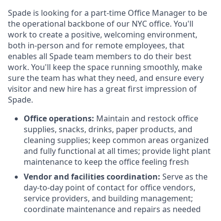
Spade is looking for a part-time Office Manager to be
the operational backbone of our NYC office. You'll
work to create a positive, welcoming environment,
both in-person and for remote employees, that
enables all Spade team members to do their best
work. You'll keep the space running smoothly, make
sure the team has what they need, and ensure every
visitor and new hire has a great first impression of
Spade.
Office operations:
Maintain and restock office
supplies, snacks, drinks, paper products, and
cleaning supplies; keep common areas organized
and fully functional at all times; provide light plant
maintenance to keep the office feeling fresh
Vendor and facilities coordination:
Serve as the
day-to-day point of contact for office vendors,
service providers, and building management;
coordinate maintenance and repairs as needed