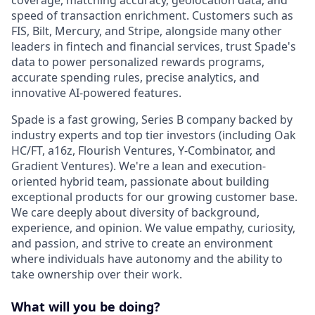
speed of transaction enrichment. Customers such as
FIS, Bilt, Mercury, and Stripe, alongside many other
leaders in fintech and financial services, trust Spade's
data to power personalized rewards programs,
accurate spending rules, precise analytics, and
innovative AI-powered features.
Spade is a fast growing, Series B company backed by
industry experts and top tier investors (including Oak
HC/FT, a16z, Flourish Ventures, Y-Combinator, and
Gradient Ventures). We're a lean and execution-
oriented hybrid team, passionate about building
exceptional products for our growing customer base.
We care deeply about diversity of background,
experience, and opinion. We value empathy, curiosity,
and passion, and strive to create an environment
where individuals have autonomy and the ability to
take ownership over their work.
What will you be doing?