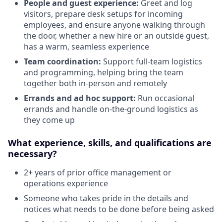
People and guest experience:
Greet and log
visitors, prepare desk setups for incoming
employees, and ensure anyone walking through
the door, whether a new hire or an outside guest,
has a warm, seamless experience
Team coordination:
Support full-team logistics
and programming, helping bring the team
together both in-person and remotely
Errands and ad hoc support:
Run occasional
errands and handle on-the-ground logistics as
they come up
What experience, skills, and qualifications are
necessary?
2+ years of prior office management or
operations experience
Someone who takes pride in the details and
notices what needs to be done before being asked