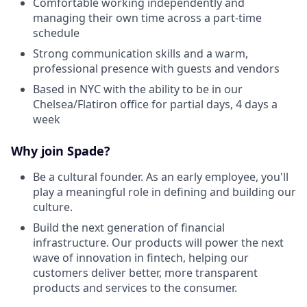
Comfortable working independently and
managing their own time across a part-time
schedule
Strong communication skills and a warm,
professional presence with guests and vendors
Based in NYC with the ability to be in our
Chelsea/Flatiron office for partial days, 4 days a
week
Why join Spade?
Be a cultural founder. As an early employee, you'll
play a meaningful role in defining and building our
culture.
Build the next generation of financial
infrastructure. Our products will power the next
wave of innovation in fintech, helping our
customers deliver better, more transparent
products and services to the consumer.