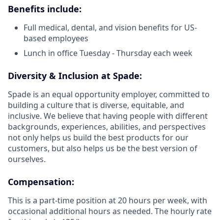
Benefits include:
Full medical, dental, and vision benefits for US-
based employees
Lunch in office Tuesday - Thursday each week
Diversity & Inclusion at Spade:
Spade is an equal opportunity employer, committed to
building a culture that is diverse, equitable, and
inclusive. We believe that having people with different
backgrounds, experiences, abilities, and perspectives
not only helps us build the best products for our
customers, but also helps us be the best version of
ourselves.
Compensation:
This is a part-time position at 20 hours per week, with
occasional additional hours as needed. The hourly rate