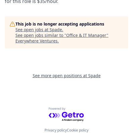
for this role is $35/hour.
This job is no longer accepting applications
See open jobs at
Spade
.
See open jobs similar to "
Office & IT Manager
"
Everywhere Ventures
.
See more open positions at
Spade
Powered by Getro.com
Privacy policy
Cookie policy