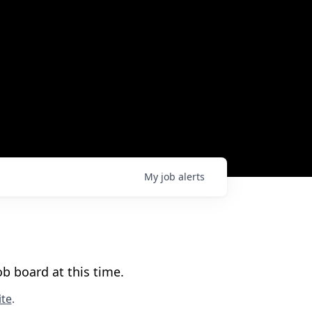
My
job
alerts
b board at this time.
te
.