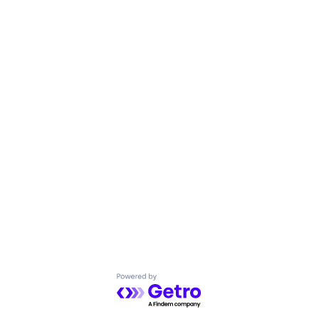
Powered by Getro.com