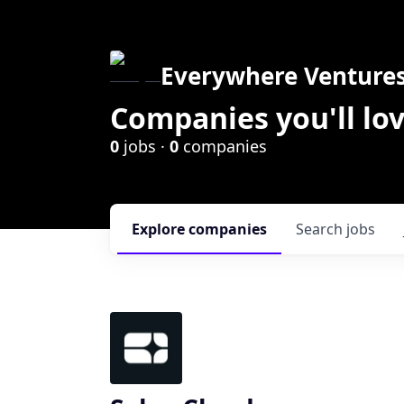
Everywhere Venture
Companies you'll lov
0
jobs ·
0
companies
Explore
companies
Search
jobs