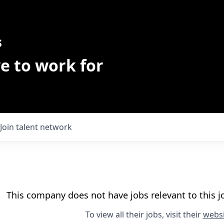
s
e to work for
Join talent network
This company does not have jobs relevant to this jo
To view all their jobs, visit their
websi