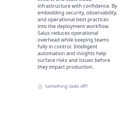
infrastructure with confidence. By
embedding security, observability,
and operational best practices
into the deployment workflow,
Salus reduces operational
overhead while keeping teams
fully in control. Intelligent
automation and insights help
surface risks and issues before
they impact production.
Something looks off?