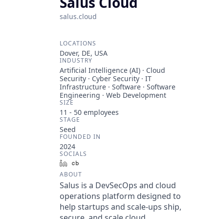
Salus Cloud
salus.cloud
LOCATIONS
Dover, DE, USA
INDUSTRY
Artificial Intelligence (AI) · Cloud
Security · Cyber Security · IT
Infrastructure · Software · Software
Engineering · Web Development
SIZE
11 - 50
employees
STAGE
Seed
FOUNDED IN
2024
SOCIALS
LinkedIn
Crunchbase
ABOUT
Salus is a DevSecOps and cloud
operations platform designed to
help startups and scale-ups ship,
secure, and scale cloud