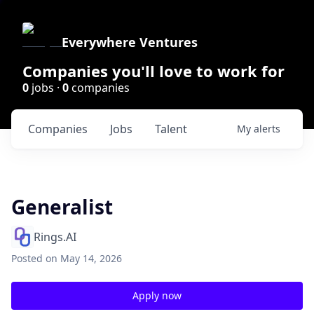
Everywhere Ventures
Companies you'll love to work for
0
jobs ·
0
companies
Companies
Jobs
Talent
My
alerts
Generalist
Rings.AI
Posted
on May 14, 2026
Apply now