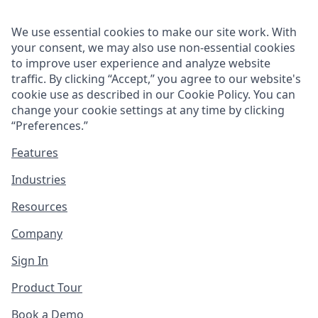
We use essential cookies to make our site work. With
your consent, we may also use non-essential cookies
to improve user experience and analyze website
traffic. By clicking “Accept,” you agree to our website's
cookie use as described in our
Cookie Policy
. You can
change your cookie settings at any time by clicking
“
Preferences
.”
Features
Industries
Resources
Company
Sign In
Product Tour
Book a Demo