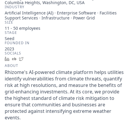
Columbia Heights, Washington, DC, USA
INDUSTRY
Artificial Intelligence (AI) · Enterprise Software · Facilities
Support Services · Infrastructure · Power Grid
SIZE
11 - 50
employees
STAGE
Seed
FOUNDED IN
2023
SOCIALS
LinkedIn
Crunchbase
Twitter
ABOUT
Rhizome's AI-powered climate platform helps utilities
identify vulnerabilities from climate threats, quantify
risk at high resolutions, and measure the benefits of
grid-enhancing investments. At its core, we provide
the highest standard of climate risk mitigation to
ensure that communities and businesses are
protected against intensifying extreme weather
events.