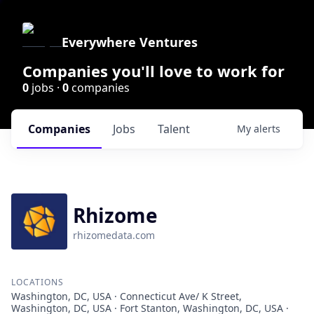
Everywhere Ventures
Companies you'll love to work for
0
jobs ·
0
companies
Companies
Jobs
Talent
My
alerts
Rhizome
rhizomedata.com
LOCATIONS
Washington, DC, USA · Connecticut Ave/ K Street,
Washington, DC, USA · Fort Stanton, Washington, DC, USA ·