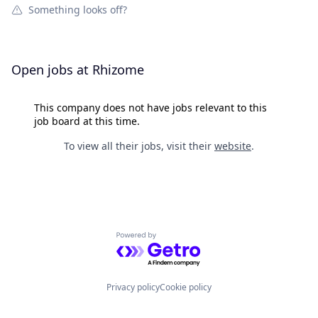
Something looks off?
Open jobs at
Rhizome
This company does not have jobs relevant to this
job board at this time.
To view all their jobs, visit their
website
.
Powered by Getro.com
Privacy policy
Cookie policy