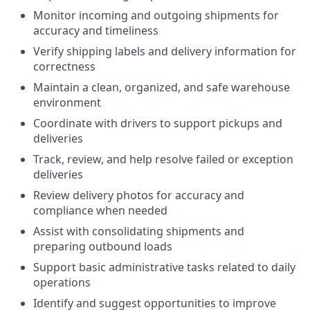
Monitor incoming and outgoing shipments for
accuracy and timeliness
Verify shipping labels and delivery information for
correctness
Maintain a clean, organized, and safe warehouse
environment
Coordinate with drivers to support pickups and
deliveries
Track, review, and help resolve failed or exception
deliveries
Review delivery photos for accuracy and
compliance when needed
Assist with consolidating shipments and
preparing outbound loads
Support basic administrative tasks related to daily
operations
Identify and suggest opportunities to improve