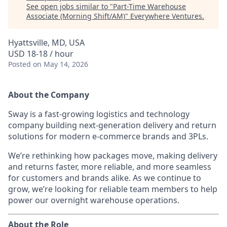
See open jobs similar to "
Part-Time Warehouse
Associate (Morning Shift/AM)
"
Everywhere Ventures
.
Hyattsville, MD, USA
USD 18-18 / hour
Posted
on May 14, 2026
About the Company
Sway is a fast-growing logistics and technology
company building next-generation delivery and return
solutions for modern e-commerce brands and 3PLs.
We’re rethinking how packages move, making delivery
and returns faster, more reliable, and more seamless
for customers and brands alike. As we continue to
grow, we’re looking for reliable team members to help
power our overnight warehouse operations.
About the Role