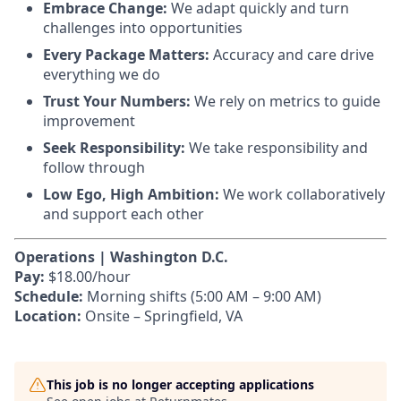
Embrace Change:
We adapt quickly and turn
challenges into opportunities
Every Package Matters:
Accuracy and care drive
everything we do
Trust Your Numbers:
We rely on metrics to guide
improvement
Seek Responsibility:
We take responsibility and
follow through
Low Ego, High Ambition:
We work collaboratively
and support each other
Operations | Washington D.C.
Pay:
$18.00/hour
Schedule:
Morning shifts (5:00 AM – 9:00 AM)
Location:
Onsite – Springfield, VA
This job is no longer accepting applications