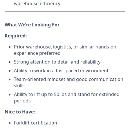
warehouse efficiency
What We’re Looking For
Required:
Prior warehouse, logistics, or similar hands-on
experience preferred
Strong attention to detail and reliability
Ability to work in a fast-paced environment
Team-oriented mindset and good communication
skills
Ability to lift up to 50 lbs and stand for extended
periods
Nice to Have:
Forklift certification