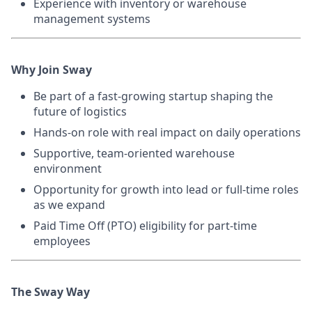
Experience with inventory or warehouse
management systems
Why Join Sway
Be part of a fast-growing startup shaping the
future of logistics
Hands-on role with real impact on daily operations
Supportive, team-oriented warehouse
environment
Opportunity for growth into lead or full-time roles
as we expand
Paid Time Off (PTO) eligibility for part-time
employees
The Sway Way