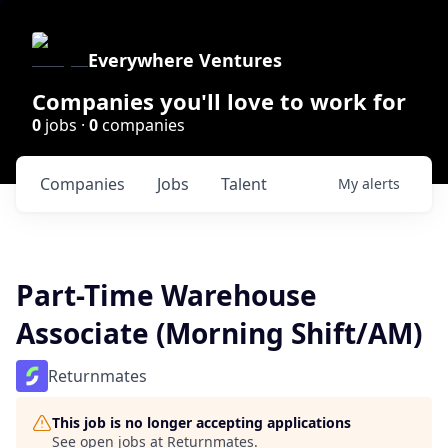
Everywhere Ventures
Companies you'll love to work for
0
jobs ·
0
companies
Companies
Jobs
Talent
My
alerts
Part-Time Warehouse
Associate (Morning Shift/AM)
Returnmates
This job is no longer accepting applications
See open jobs at
Returnmates
.