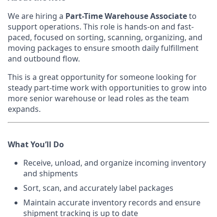
We are hiring a
Part-Time Warehouse Associate
to
support operations. This role is hands-on and fast-
paced, focused on sorting, scanning, organizing, and
moving packages to ensure smooth daily fulfillment
and outbound flow.
This is a great opportunity for someone looking for
steady part-time work with opportunities to grow into
more senior warehouse or lead roles as the team
expands.
What You’ll Do
Receive, unload, and organize incoming inventory
and shipments
Sort, scan, and accurately label packages
Maintain accurate inventory records and ensure
shipment tracking is up to date