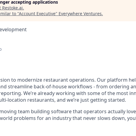
longer accepting applications
t
Restoke.ai
.
milar to "
Account Executive
"
Everywhere Ventures
.
Development
o
ssion to modernize restaurant operations. Our platform he
nd streamline back-of-house workflows - from ordering an
 reporting. We’re already working with some of the most in
ti-location restaurants, and we’re just getting started.
-moving team building software that operators actually love.
world problems for an industry that never slows down, you’l