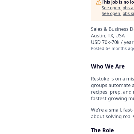
This job is no 
See open jobs a
See open jobs si
Sales & Business 
Austin, TX, USA
USD 70k-70k / year
Posted
6+ months ag
Who We Are
Restoke is on a mi
groups automate a
recipes, prep, and
fastest-growing mul
We’re a small, fast
about solving real-
The Role