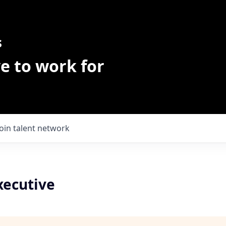
s
e to work for
Join talent network
xecutive