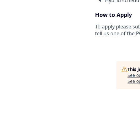
Hybrid schedul
How to Apply
To apply please su
tell us one of the 
This 
See o
See op