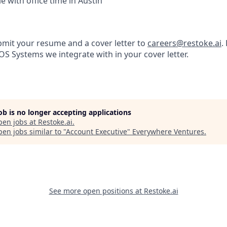
e with office time in Austin
bmit your resume and a cover letter to
careers@restoke.ai
.
POS Systems we integrate with in your cover letter.
job is no longer accepting applications
pen jobs at
Restoke.ai
.
en jobs similar to "
Account Executive
"
Everywhere Ventures
.
See more open positions at
Restoke.ai