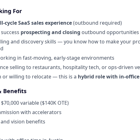
king For
ll-cycle SaaS sales experience
(outbound required)
 success
prospecting and closing
outbound opportunities
lling and discovery skills — you know how to make your pr
od
rking in fast-moving, early-stage environments
ce selling to restaurants, hospitality tech, or ops-driven ve
 or willing to relocate — this is a
hybrid role with in-offic
 Benefits
 $70,000 variable ($140K OTE)
ission with accelerators
 and vision benefits