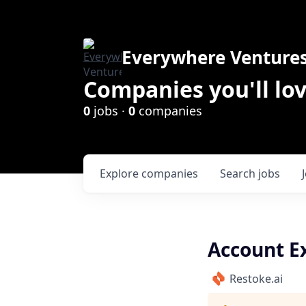
Everywhere Venture
Companies you'll lov
0
jobs ·
0
companies
Explore
companies
Search
jobs
Account E
Restoke.ai