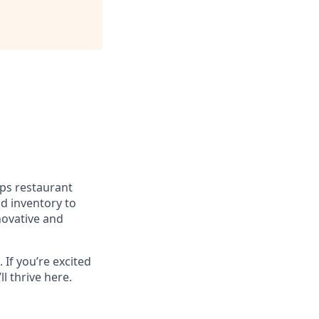
lps restaurant
d inventory to
novative and
 If you’re excited
l thrive here.