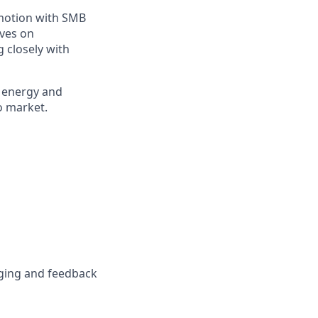
motion with SMB
ives on
g closely with
g energy and
o market.
ging and feedback