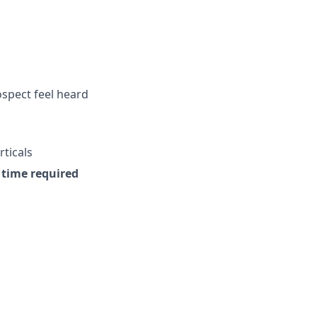
ospect feel heard
rticals
e time required