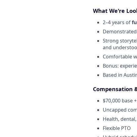
What We're Loo
2–4 years of
fu
Demonstrated
Strong storyte
and understo
Comfortable wo
Bonus: experien
Based in Austin
Compensation &
$70,000 base +
Uncapped comm
Health, dental,
Flexible PTO