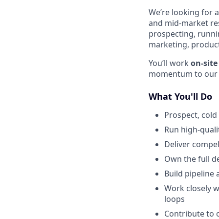
We’re looking for 
and mid-market rest
prospecting, runnin
marketing, product
You’ll work
on-sit
momentum to our sa
What You'll Do
Prospect, cold
Run high-qualit
Deliver compel
Own the full d
Build pipeline
Work closely 
loops
Contribute to