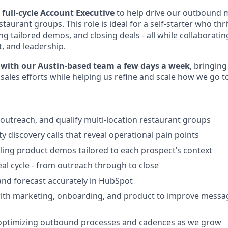
a
full-cycle Account Executive
to help drive our outbound 
aurant groups. This role is ideal for a self-starter who thr
g tailored demos, and closing deals - all while collaboratin
, and leadership.
e with our Austin-based team a few days a week
, bringin
les efforts while helping us refine and scale how we go t
 outreach, and qualify multi-location restaurant groups
y discovery calls that reveal operational pain points
ling product demos tailored to each prospect’s context
eal cycle - from outreach through to close
 and forecast accurately in HubSpot
with marketing, onboarding, and product to improve messa
 optimizing outbound processes and cadences as we grow