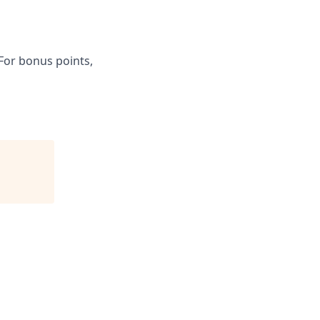
 For bonus points,