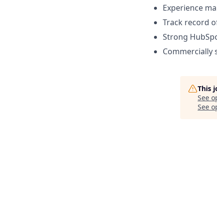
Experience man
Track record o
Strong HubSpot
Commercially s
This 
See o
See op