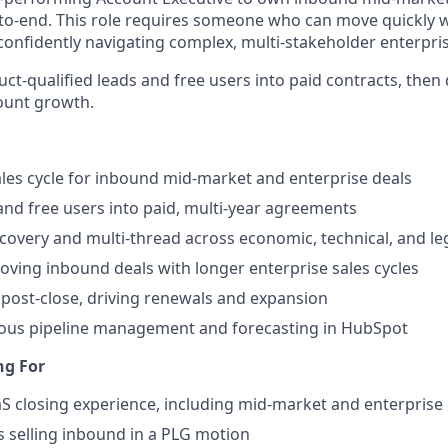
to-end. This role requires someone who can move quickly 
 confidently navigating complex, multi-stakeholder enterpris
uct-qualified leads and free users into paid contracts, then
ount growth.
ales cycle for inbound mid-market and enterprise deals
nd free users into paid, multi-year agreements
covery and multi-thread across economic, technical, and le
oving inbound deals with longer enterprise sales cycles
post-close, driving renewals and expansion
rous pipeline management and forecasting in HubSpot
ng For
aS closing experience, including mid-market and enterprise
 selling inbound in a PLG motion