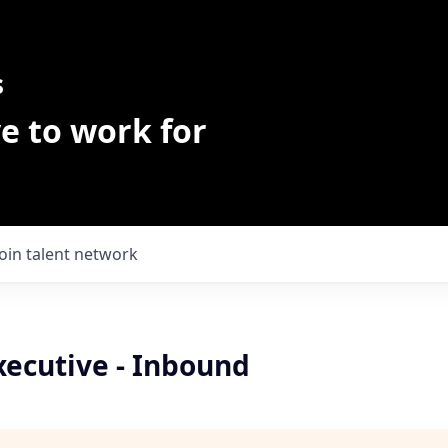
s
e to work for
Join talent network
xecutive - Inbound