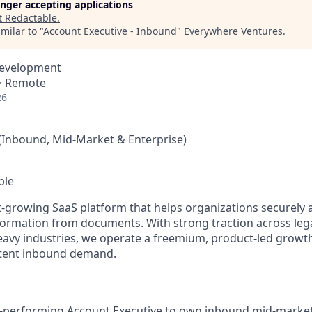
longer accepting applications
t
Redactable
.
milar to "
Account Executive - Inbound
"
Everywhere Ventures
.
Development
 · Remote
26
(Inbound, Mid-Market & Enterprise)
ble
st-growing SaaS platform that helps organizations securely
nformation from documents. With strong traction across lega
avy industries, we operate a freemium, product-led growt
ntent inbound demand.
h-performing Account Executive to own inbound mid-market