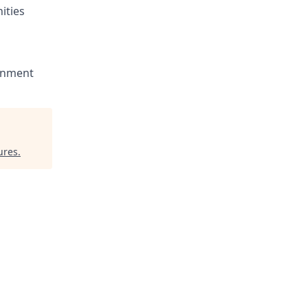
ities
ronment
ures
.