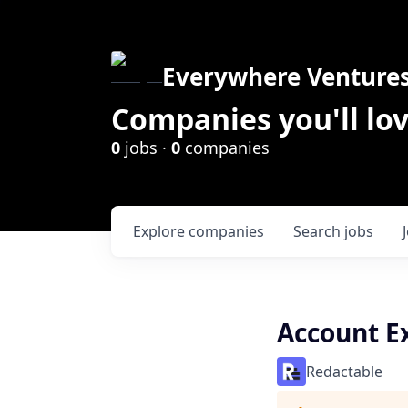
Everywhere Venture
Companies you'll lov
0
jobs ·
0
companies
Explore
companies
Search
jobs
Account E
Redactable