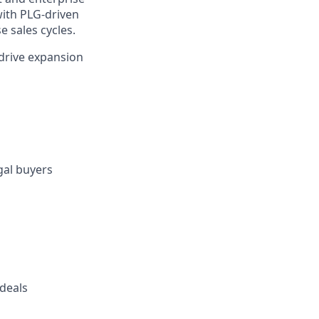
with PLG-driven
e sales cycles.
 drive expansion
gal buyers
 deals