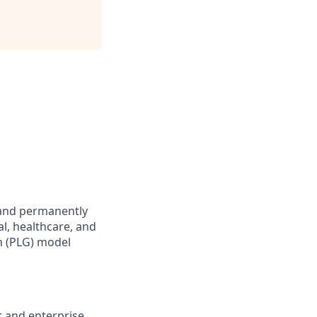
 and permanently
l, healthcare, and
h (PLG) model
 and enterprise