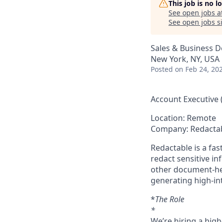
This job is no 
See open jobs a
See open jobs si
Sales & Business 
New York, NY, USA
Posted
on Feb 24, 20
Account Executive 
Location: Remote
Company: Redacta
Redactable is a fa
redact sensitive i
other document-he
generating high-i
*
The Role
*
We’re hiring a hig