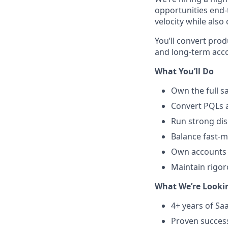
opportunities end-
velocity while also
You’ll convert prod
and long-term acc
What You’ll Do
Own the full s
Convert PQLs a
Run strong dis
Balance fast-m
Own accounts 
Maintain rigo
What We’re Looki
4+ years of Sa
Proven success