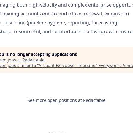
aging both high-velocity and complex enterprise opportun
f owning accounts end-to-end (close, renewal, expansion)
 discipline (pipeline hygiene, reporting, forecasting)
harp, resourceful, and comfortable in a fast-growth envi
job is no longer accepting applications
pen jobs at
Redactable
.
en jobs similar to "
Account Executive - Inbound
"
Everywhere Vent
See more open positions at
Redactable