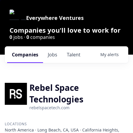
Everywhere Ventures
Companies you'll love to work for
0
jobs ·
0
companies
Companies
Jobs
Talent
My
alerts
Rebel Space
Technologies
rebelspacetech.com
LOCATIONS
North America · Long Beach, CA, USA · California Heights,