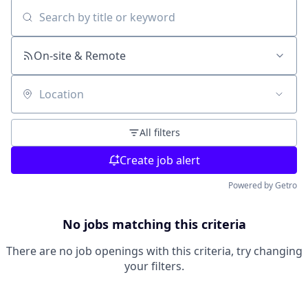
Search by title or keyword
On-site & Remote
Location
All filters
Create job alert
Powered by Getro
No jobs matching this criteria
There are no job openings with this criteria, try changing
your filters.