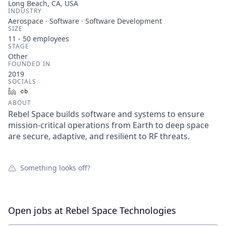
Long Beach, CA, USA
INDUSTRY
Aerospace · Software · Software Development
SIZE
11 - 50
employees
STAGE
Other
FOUNDED IN
2019
SOCIALS
LinkedIn
Crunchbase
ABOUT
Rebel Space builds software and systems to ensure
mission-critical operations from Earth to deep space
are secure, adaptive, and resilient to RF threats.
Something looks off?
Open jobs at
Rebel Space Technologies