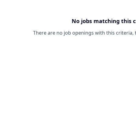
No jobs matching this c
There are no job openings with this criteria, 