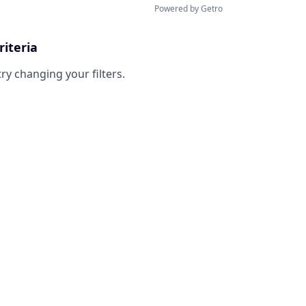
Powered by Getro
riteria
try changing your filters.