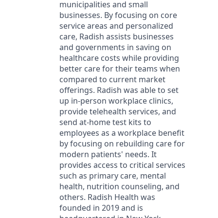
municipalities and small
businesses. By focusing on core
service areas and personalized
care, Radish assists businesses
and governments in saving on
healthcare costs while providing
better care for their teams when
compared to current market
offerings. Radish was able to set
up in-person workplace clinics,
provide telehealth services, and
send at-home test kits to
employees as a workplace benefit
by focusing on rebuilding care for
modern patients' needs. It
provides access to critical services
such as primary care, mental
health, nutrition counseling, and
others. Radish Health was
founded in 2019 and is