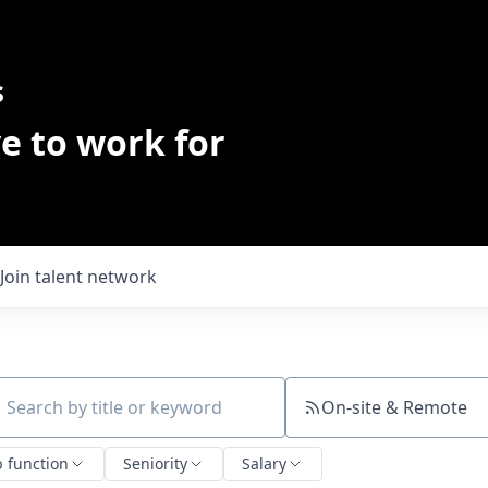
s
e to work for
Join talent network
On-site & Remote
ch by title or keyword
b function
Seniority
Salary