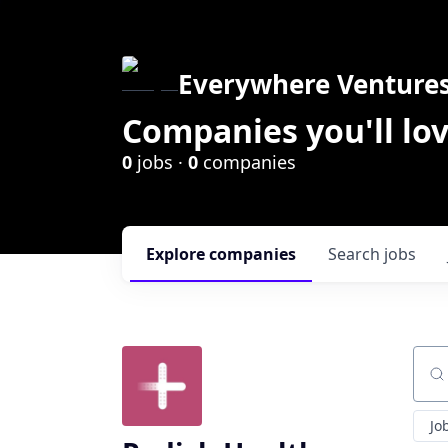
Everywhere Venture
Companies you'll lov
0
jobs ·
0
companies
Explore
companies
Search
jobs
Sear
Jo