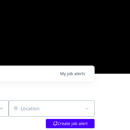
My
job
alerts
Location
Create job alert