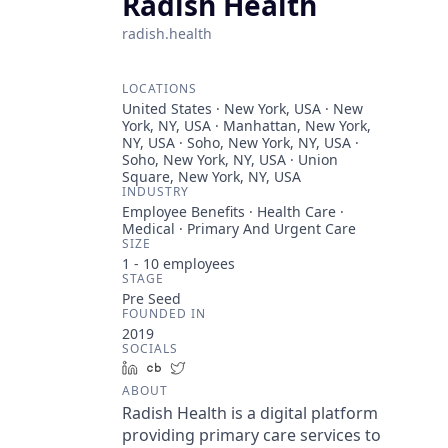
Radish Health
radish.health
LOCATIONS
United States · New York, USA · New
York, NY, USA · Manhattan, New York,
NY, USA · Soho, New York, NY, USA ·
Soho, New York, NY, USA · Union
Square, New York, NY, USA
INDUSTRY
Employee Benefits · Health Care ·
Medical · Primary And Urgent Care
SIZE
1 - 10
employees
STAGE
Pre Seed
FOUNDED IN
2019
SOCIALS
LinkedIn
Crunchbase
Twitter
ABOUT
Radish Health is a digital platform
providing primary care services to