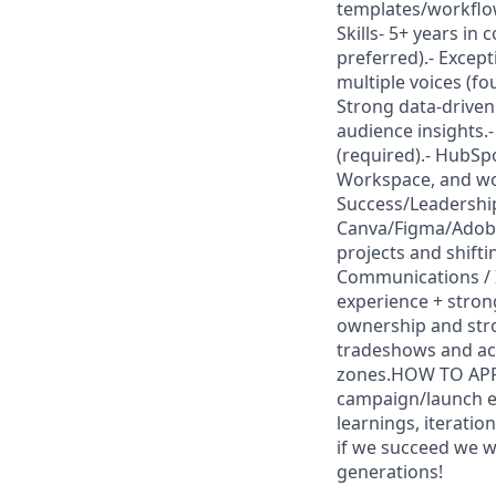
templates/workflo
Skills- 5+ years in
preferred).- Excepti
multiple voices (fo
Strong data-driven
audience insights.-
(required).- HubSp
Workspace, and wo
Success/Leadership 
Canva/Figma/Adobe 
projects and shift
Communications / I
experience + stro
ownership and stro
tradeshows and ac
zones.HOW TO APPLY
campaign/launch e
learnings, iteratio
if we succeed we wi
generations!