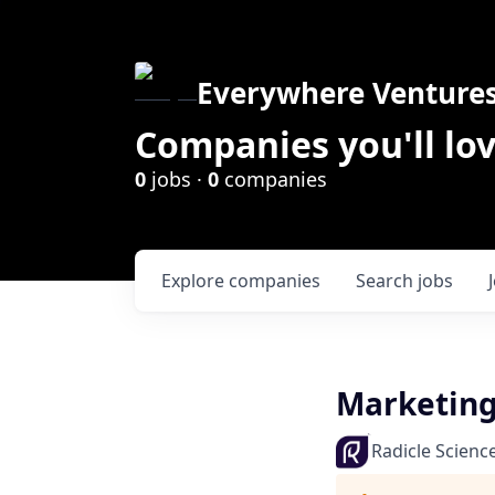
Everywhere Venture
Companies you'll lov
0
jobs ·
0
companies
Explore
companies
Search
jobs
Marketing
Radicle Scienc