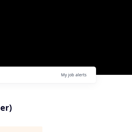
My
job
alerts
er)