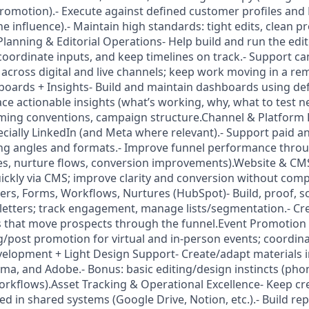
romotion).- Execute against defined customer profiles and
e influence).- Maintain high standards: tight edits, clean p
lanning & Editorial Operations- Help build and run the edit
coordinate inputs, and keep timelines on track.- Support c
 across digital and live channels; keep work moving in a re
oards + Insights- Build and maintain dashboards using de
ce actionable insights (what’s working, why, what to test n
ming conventions, campaign structure.Channel & Platform 
pecially LinkedIn (and Meta where relevant).- Support paid a
ting angles and formats.- Improve funnel performance thr
ges, nurture flows, conversion improvements).Website & C
ickly via CMS; improve clarity and conversion without com
tters, Forms, Workflows, Nurtures (HubSpot)- Build, proof, s
etters; track engagement, manage lists/segmentation.- Cr
that move prospects through the funnel.Event Promotion &
/post promotion for virtual and in-person events; coordin
velopment + Light Design Support- Create/adapt materials i
a, and Adobe.- Bonus: basic editing/design instincts (phon
workflows).Asset Tracking & Operational Excellence- Keep crea
d in shared systems (Google Drive, Notion, etc.).- Build re