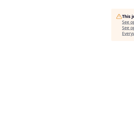
This 
See o
See op
Every