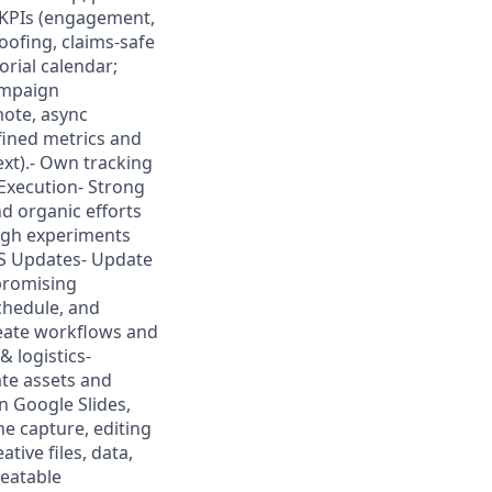
 KPIs (engagement,
roofing, claims-safe
orial calendar;
ampaign
mote, async
fined metrics and
ext).- Own tracking
Execution- Strong
nd organic efforts
ough experiments
MS Updates- Update
promising
chedule, and
eate workflows and
 logistics-
ate assets and
n Google Slides,
e capture, editing
tive files, data,
peatable