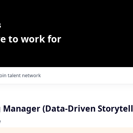
s
e to work for
Join talent network
 Manager (Data-Driven Storytell
e