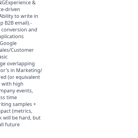
INGExperience &
ce-driven
bility to write in
p B2B email).-
, conversion and
pplications
 Google
Sales/Customer
asic
age overlapping
or’s in Marketing/
red (or equivalent
 with high
ompany events,
ss time
iting samples +
act (metrics,
 will be hard, but
ll future