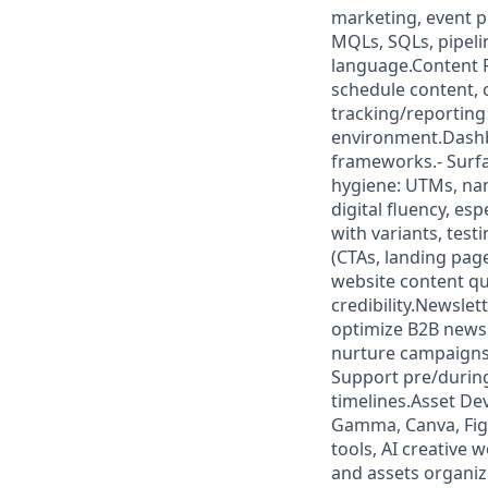
marketing, event p
MQLs, SQLs, pipelin
language.Content P
schedule content, 
tracking/reporting
environment.Dashb
frameworks.- Surfa
hygiene: UTMs, na
digital fluency, es
with variants, tes
(CTAs, landing pa
website content qu
credibility.Newsle
optimize B2B newsl
nurture campaigns 
Support pre/during
timelines.Asset De
Gamma, Canva, Figm
tools, AI creative 
and assets organize