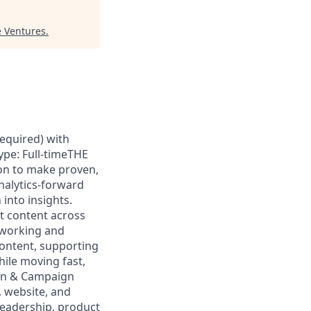
 Ventures
.
required) with
ype: Full-timeTHE
on to make proven,
analytics-forward
into insights.
t content across
 working and
content, supporting
ile moving fast,
ion & Campaign
, website, and
 leadership, product