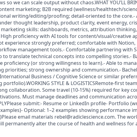
ws so we can scale output without chaos.WHAT YOU’LL BR
 content marketing; B2B required (wellness/healthtech/scien
onal writing/editing/proofing; detail-oriented to the core.- A
under thought leadership, product clarity, event energy, cris
 marketing skills: dashboards, metrics, attribution thinking
 High proficiency with AI tools for content/visual/creative a
ot experience strongly preferred; comfortable with Notion,
rkflow management tools.- Comfortable partnering with 
to translate technical concepts into compelling stories.- B
proficiency (or strong willingness to learn).- Able to man
ing priorities; strong ownership and communication.- Bachel
nternational Business / Cognitive Science or similar prefer
ng portfolio).WORKING STYLE & LOGISTICSRemote-first team
ng collaboration. Some travel (10-15%) required for key c
tivations. Must manage deadlines and communication acro
Please submit:- Resume or LinkedIn profile- Portfolio (wr
xamples)- Optional: 1–2 examples showing performance imp
n)Please email materials rebel@radiclescience.com. The work
ll permanently alter the course of health and wellness for a