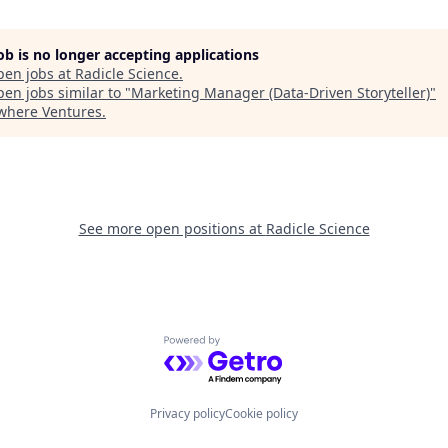
job is no longer accepting applications
pen jobs at
Radicle Science
.
en jobs similar to "
Marketing Manager (Data-Driven Storyteller)
"
where Ventures
.
See more open positions at
Radicle Science
Powered by Getro.com
Privacy policy
Cookie policy