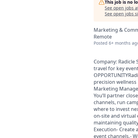
This job is no 
See open jobs a
See open jobs si
Marketing & Comm
Remote
Posted
6+ months ag
Company: Radicle S
travel for key eve
OPPORTUNITYRadicle
precision wellness 
Marketing Manager 
You’ll partner clo
channels, run cam
where to invest ne
on-site and virtua
maintaining qualit
Execution- Create 
event channels.- Wr