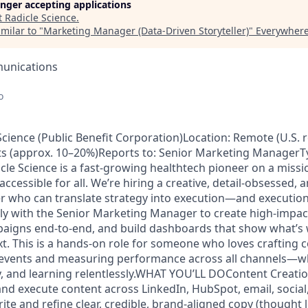
longer accepting applications
t
Radicle Science
.
milar to "
Marketing Manager (Data-Driven Storyteller)
"
Everywhere
unications
o
cience (Public Benefit Corporation)Location: Remote (U.S. 
nts (approx. 10–20%)Reports to: Senior Marketing ManagerT
 Science is a fast-growing healthtech pioneer on a missi
accessible for all. We’re hiring a creative, detail-obsessed, 
who can translate strategy into execution—and execution 
sely with the Senior Marketing Manager to create high-impac
paigns end-to-end, and build dashboards that show what’s
xt. This is a hands-on role for someone who loves crafting 
l events and measuring performance across all channels—wh
y, and learning relentlessly.WHAT YOU’LL DOContent Creat
and execute content across LinkedIn, HubSpot, email, social
ite and refine clear, credible, brand-aligned copy (thought