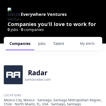
Everywhere Ventures
Companies you'll love to work for
0
jobs ·
0
companies
Companies
Jobs
Talent
My
alerts
Radar
somosradar.com
LOCATIONS
Mexico City, Mexico · Santiago, Santiago Metropolitan Region,
Chile · North Miami, FL, USA · Santiago, Santiago