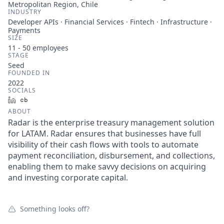
Metropolitan Region, Chile
INDUSTRY
Developer APIs · Financial Services · Fintech · Infrastructure ·
Payments
SIZE
11 - 50
employees
STAGE
Seed
FOUNDED IN
2022
SOCIALS
LinkedIn
Crunchbase
ABOUT
Radar is the enterprise treasury management solution
for LATAM. Radar ensures that businesses have full
visibility of their cash flows with tools to automate
payment reconciliation, disbursement, and collections,
enabling them to make savvy decisions on acquiring
and investing corporate capital.
Something looks off?