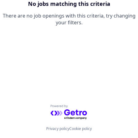
No jobs matching this criteria
There are no job openings with this criteria, try changing
your filters.
Powered by Getro.com
Privacy policy
Cookie policy