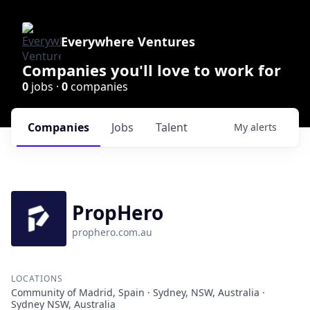
Everywhere Ventures
Companies you'll love to work for
0
jobs ·
0
companies
Companies
Jobs
Talent
My
alerts
PropHero
prophero.com.au
LOCATIONS
Community of Madrid, Spain · Sydney, NSW, Australia ·
Sydney NSW, Australia