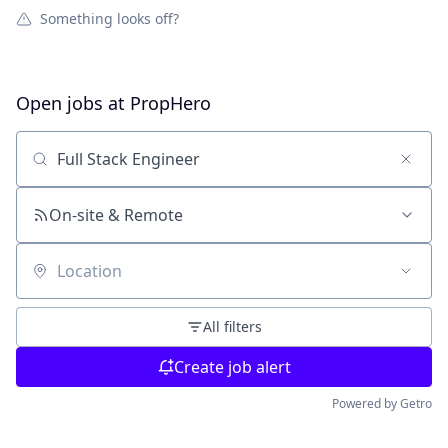
Something looks off?
Open jobs at
PropHero
Search by title or keyword
On-site & Remote
Location
All filters
Create job alert
Powered by Getro