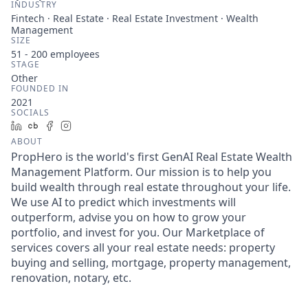
INDUSTRY
Fintech · Real Estate · Real Estate Investment · Wealth
Management
SIZE
51 - 200
employees
STAGE
Other
FOUNDED IN
2021
SOCIALS
LinkedIn
Crunchbase
Facebook
Instagram
ABOUT
PropHero is the world's first GenAI Real Estate Wealth
Management Platform. Our mission is to help you
build wealth through real estate throughout your life.
We use AI to predict which investments will
outperform, advise you on how to grow your
portfolio, and invest for you. Our Marketplace of
services covers all your real estate needs: property
buying and selling, mortgage, property management,
renovation, notary, etc.