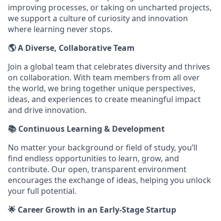
improving processes, or taking on uncharted projects,
we support a culture of curiosity and innovation
where learning never stops.
🌎 A Diverse, Collaborative Team
Join a global team that celebrates diversity and thrives
on collaboration. With team members from all over
the world, we bring together unique perspectives,
ideas, and experiences to create meaningful impact
and drive innovation.
📚 Continuous Learning & Development
No matter your background or field of study, you’ll
find endless opportunities to learn, grow, and
contribute. Our open, transparent environment
encourages the exchange of ideas, helping you unlock
your full potential.
🌟 Career Growth in an Early-Stage Startup