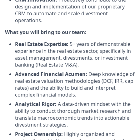
design and implementation of our proprietary
CRM to automate and scale divestment
operations.
What you will bring to our team:
Real Estate Expertise:
5+ years of demonstrable
experience in the real estate sector, specifically in
asset management, divestments, or investment
banking (Real Estate M&A).
Advanced Financial Acumen:
Deep knowledge of
real estate valuation methodologies (DCF, IRR, cap
rates) and the ability to build and interpret
complex financial models.
Analytical Rigor:
A data-driven mindset with the
ability to conduct thorough market research and
translate macroeconomic trends into actionable
divestment strategies.
Project Ownership:
Highly organized and