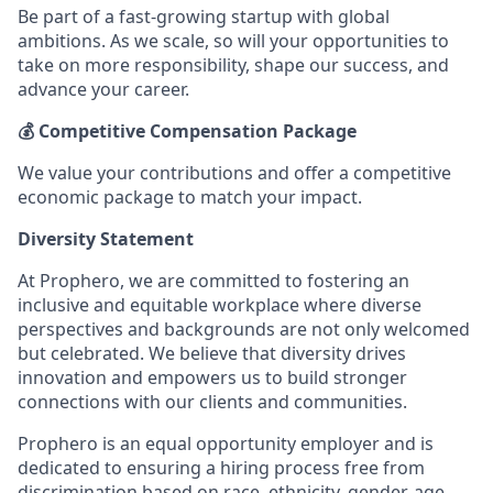
Be part of a fast-growing startup with global
ambitions. As we scale, so will your opportunities to
take on more responsibility, shape our success, and
advance your career.
💰 Competitive Compensation Package
We value your contributions and offer a competitive
economic package to match your impact.
Diversity Statement
At Prophero, we are committed to fostering an
inclusive and equitable workplace where diverse
perspectives and backgrounds are not only welcomed
but celebrated. We believe that diversity drives
innovation and empowers us to build stronger
connections with our clients and communities.
Prophero is an equal opportunity employer and is
dedicated to ensuring a hiring process free from
discrimination based on race, ethnicity, gender, age,