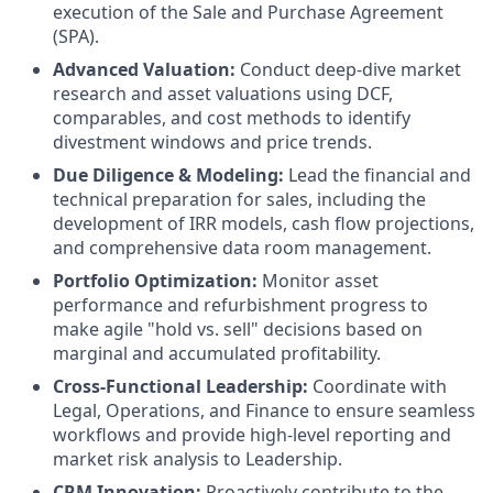
execution of the Sale and Purchase Agreement
(SPA).
Advanced Valuation:
Conduct deep-dive market
research and asset valuations using DCF,
comparables, and cost methods to identify
divestment windows and price trends.
Due Diligence & Modeling:
Lead the financial and
technical preparation for sales, including the
development of IRR models, cash flow projections,
and comprehensive data room management.
Portfolio Optimization:
Monitor asset
performance and refurbishment progress to
make agile "hold vs. sell" decisions based on
marginal and accumulated profitability.
Cross-Functional Leadership:
Coordinate with
Legal, Operations, and Finance to ensure seamless
workflows and provide high-level reporting and
market risk analysis to Leadership.
CRM Innovation:
Proactively contribute to the