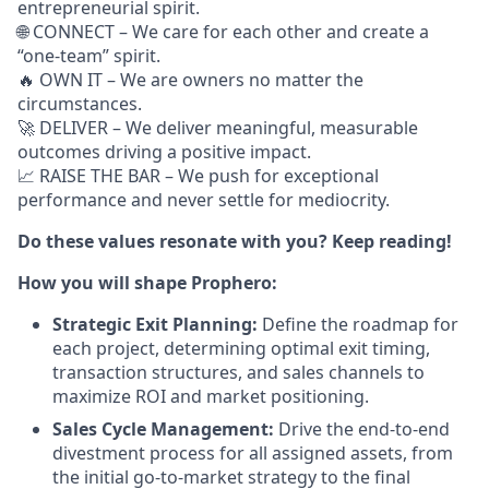
entrepreneurial spirit.
🌐 CONNECT – We care for each other and create a
“one-team” spirit.
🔥 OWN IT – We are owners no matter the
circumstances.
🚀 DELIVER – We deliver meaningful, measurable
outcomes driving a positive impact.
📈 RAISE THE BAR – We push for exceptional
performance and never settle for mediocrity.
Do these values resonate with you? Keep reading!
How you will shape Prophero:
Strategic Exit Planning:
Define the roadmap for
each project, determining optimal exit timing,
transaction structures, and sales channels to
maximize ROI and market positioning.
Sales Cycle Management:
Drive the end-to-end
divestment process for all assigned assets, from
the initial go-to-market strategy to the final