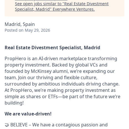
See open jobs similar to "
Real Estate Divestment
Specialist, Madrid
"
Everywhere Ventures
.
Madrid, Spain
Posted
on May 29, 2026
Real Estate Divestment Specialist, Madrid
PropHero is an AI-driven marketplace transforming
property investment. Backed by global VCs and
founded by McKinsey alumni, we’re expanding our
team. Join our thriving and flexible culture,
surrounded by ambitious individuals driving change.
At PropHero, we’re making property investment as
simple as shares or ETFs—be part of the future we’re
building!
We are value-driven!
🤝 BELIEVE – We have a contagious passion and