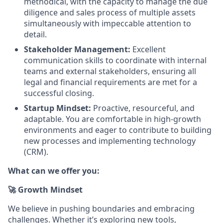
methodical, with the capacity to manage the due
diligence and sales process of multiple assets
simultaneously with impeccable attention to
detail.
Stakeholder Management:
Excellent
communication skills to coordinate with internal
teams and external stakeholders, ensuring all
legal and financial requirements are met for a
successful closing.
Startup Mindset:
Proactive, resourceful, and
adaptable. You are comfortable in high-growth
environments and eager to contribute to building
new processes and implementing technology
(CRM).
What can we offer you:
🚀 Growth Mindset
We believe in pushing boundaries and embracing
challenges. Whether it’s exploring new tools,