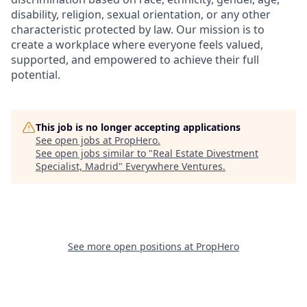
disability, religion, sexual orientation, or any other
characteristic protected by law. Our mission is to
create a workplace where everyone feels valued,
supported, and empowered to achieve their full
potential.
This job is no longer accepting applications
See open jobs at
PropHero
.
See open jobs similar to "
Real Estate Divestment
Specialist, Madrid
"
Everywhere Ventures
.
See more open positions at
PropHero