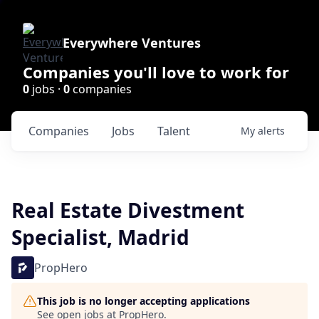
Everywhere Ventures
Companies you'll love to work for
0
jobs ·
0
companies
Companies
Jobs
Talent
My
alerts
Real Estate Divestment
Specialist, Madrid
PropHero
This job is no longer accepting applications
See open jobs at
PropHero
.