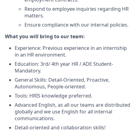
Respond to employee inquiries regarding HR
matters.
Ensure compliance with our internal policies.
What you will bring to our team:
Experience: Previous experience in an internship
in an HR environment.
Education: 3rd/ 4th year HR / ADE Student-
Mandatory.
General Skills: Detail-Oriented, Proactive,
Autonomous, People-oriented.
Tools: HRIS knowledge preferred.
Advanced English, as all our teams are distributed
globally and we use English for all internal
communications.
Detail-oriented and collaboration skills!