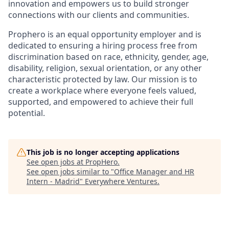
innovation and empowers us to build stronger
connections with our clients and communities.
Prophero is an equal opportunity employer and is
dedicated to ensuring a hiring process free from
discrimination based on race, ethnicity, gender, age,
disability, religion, sexual orientation, or any other
characteristic protected by law. Our mission is to
create a workplace where everyone feels valued,
supported, and empowered to achieve their full
potential.
This job is no longer accepting applications
See open jobs at
PropHero
.
See open jobs similar to "
Office Manager and HR
Intern - Madrid
"
Everywhere Ventures
.