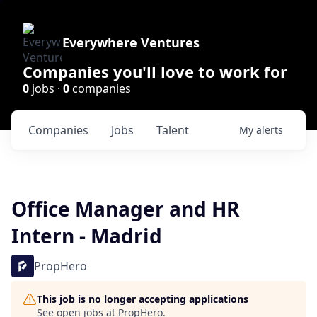
Everywhere Ventures
Companies you'll love to work for
0
jobs ·
0
companies
Companies
Jobs
Talent
My
alerts
Office Manager and HR
Intern - Madrid
PropHero
This job is no longer accepting applications
See open jobs at
PropHero
.