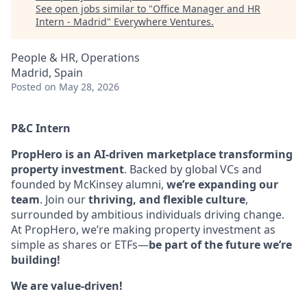
See open jobs similar to "
Office Manager and HR
Intern - Madrid
"
Everywhere Ventures
.
People & HR, Operations
Madrid, Spain
Posted
on May 28, 2026
P&C Intern
PropHero is an AI-driven marketplace transforming
property investment
. Backed by global VCs and
founded by McKinsey alumni,
we’re expanding our
team
. Join our
thriving, and flexible culture
,
surrounded by ambitious individuals driving change.
At PropHero, we’re making property investment as
simple as shares or ETFs—
be part of the future we’re
building!
We are value-driven!