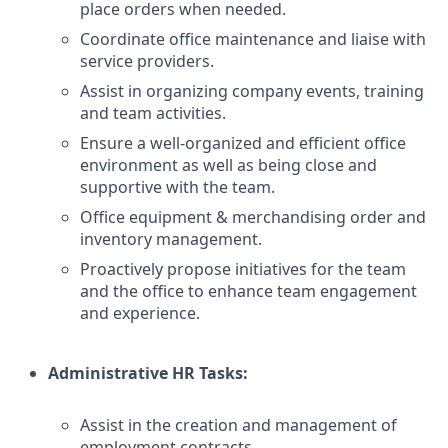
place orders when needed.
Coordinate office maintenance and liaise with
service providers.
Assist in organizing company events, training
and team activities.
Ensure a well-organized and efficient office
environment as well as being close and
supportive with the team.
Office equipment & merchandising order and
inventory management.
Proactively propose initiatives for the team
and the office to enhance team engagement
and experience.
Administrative HR Tasks:
Assist in the creation and management of
employment contracts.