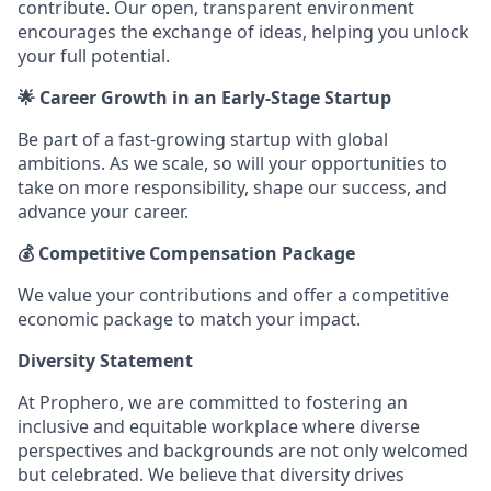
contribute. Our open, transparent environment
encourages the exchange of ideas, helping you unlock
your full potential.
🌟 Career Growth in an Early-Stage Startup
Be part of a fast-growing startup with global
ambitions. As we scale, so will your opportunities to
take on more responsibility, shape our success, and
advance your career.
💰 Competitive Compensation Package
We value your contributions and offer a competitive
economic package to match your impact.
Diversity Statement
At Prophero, we are committed to fostering an
inclusive and equitable workplace where diverse
perspectives and backgrounds are not only welcomed
but celebrated. We believe that diversity drives