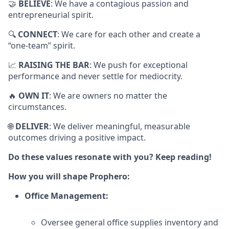
🤝
BELIEVE
: We have a contagious passion and
entrepreneurial spirit.
🔍
CONNECT
: We care for each other and create a
“one-team” spirit.
📈
RAISING THE BAR
: We push for exceptional
performance and never settle for mediocrity.
🔥
OWN IT
: We are owners no matter the
circumstances.
🌐
DELIVER
: We deliver meaningful, measurable
outcomes driving a positive impact.
Do these values resonate with you? Keep reading!
How you will shape Prophero:
Office Management:
Oversee general office supplies inventory and