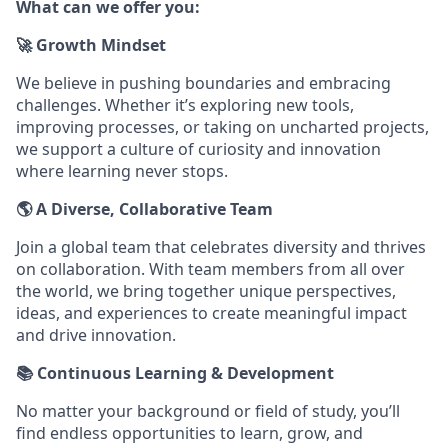
What can we offer you:
🚀 Growth Mindset
We believe in pushing boundaries and embracing
challenges. Whether it’s exploring new tools,
improving processes, or taking on uncharted projects,
we support a culture of curiosity and innovation
where learning never stops.
🌎 A Diverse, Collaborative Team
Join a global team that celebrates diversity and thrives
on collaboration. With team members from all over
the world, we bring together unique perspectives,
ideas, and experiences to create meaningful impact
and drive innovation.
📚 Continuous Learning & Development
No matter your background or field of study, you’ll
find endless opportunities to learn, grow, and