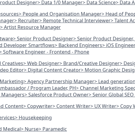
Product Designer
> Data 1/0 Manager
> Data Science
> Data A
esources
> People and Organisation Manager
> Head of Peo
anager
> Recruiter
> Remote Technical Interviewer
> Talent A
> Artist Resource Manager
ftware
> Senior Product Designer
> Senior Product Designer,
d Developer Smartflows
> Backend Engineers
> iOS Enginee
> Software Engineer - Frontend - Phone
d Creatives
> Web Designer
> Brand/Creative Designer
> Desi
ideo Editor
> Digital Content Creator
> Motion Graphic Desi
d Marketing
> Agency Partnership Manager
> Lead generatio
 Ambassador / Program Leader, PH
> Channel Marketing Speci
g Managers
> Salesforce Product Owner
> Senior Global SE
and Content
> Copywriter
> Content Writer
> UX Writer
> Copy 
ervices
> Housekeeping
nd Medical
> Nurse
> Paramedic