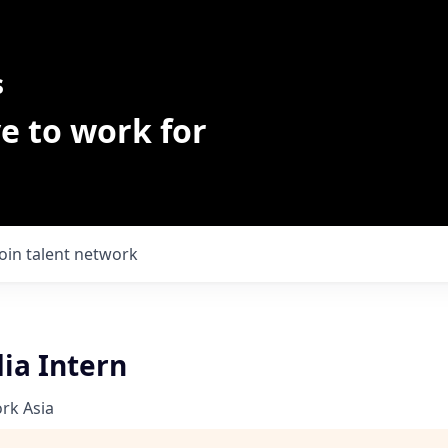
s
e to work for
Join talent network
ia Intern
rk Asia