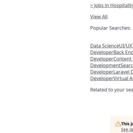
> Jobs in Hospitali
View All
Popular Searches:
Data Science
UI/UX
Developer
Back En
Developer
Content 
Development
Searc
Developer
Laravel 
Developer
Virtual A
Related to your se
This 
See o