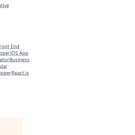
utive
ront End
loper
iOS App
eator
Business
lar
loper
React.js