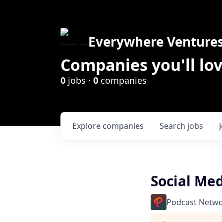
Everywhere Venture
Companies you'll lov
0
jobs ·
0
companies
Explore
companies
Search
jobs
Social Med
Podcast Netwo