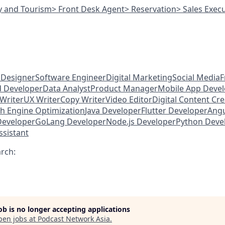
ty and Tourism
> Front Desk Agent
> Reservation
> Sales Exec
 Designer
Software Engineer
Digital Marketing
Social Media
F
d Developer
Data Analyst
Product Manager
Mobile App Deve
Writer
UX Writer
Copy Writer
Video Editor
Digital Content Cr
h Engine Optimization
Java Developer
Flutter Developer
Angu
Developer
GoLang Developer
Node.js Developer
Python Deve
ssistant
arch:
job is no longer accepting applications
pen jobs at
Podcast Network Asia
.