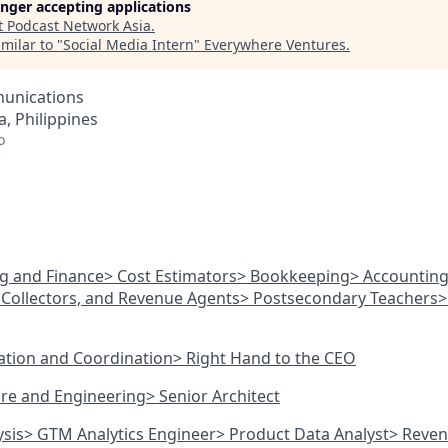
longer accepting applications
t
Podcast Network Asia
.
milar to "
Social Media Intern
"
Everywhere Ventures
.
unications
, Philippines
o
ng and Finance
> Cost Estimators
> Bookkeeping
> Accountin
Collectors, and Revenue Agents
> Postsecondary Teachers
>
ration and Coordination
> Right Hand to the CEO
ture and Engineering
> Senior Architect
ysis
> GTM Analytics Engineer
> Product Data Analyst
> Reven