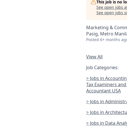
This job is no 
See open jobs a
See open jobs si
Marketing & Comm
Pasig, Metro Manila
Posted
6+ months ag
View All
Job Categories:
> Jobs in Accounti
Tax Examiners and 
Accountant USA
> Jobs in Administ
> Jobs in Architec
> Jobs in Data Anal