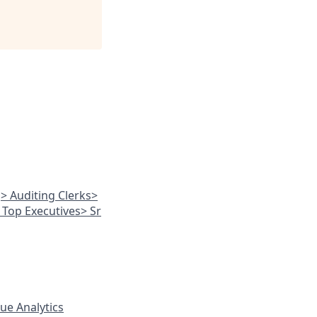
g
> Auditing Clerks
>
 Top Executives
> Sr
ue Analytics