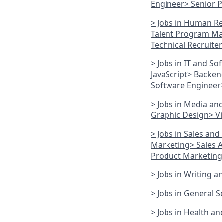
Engineer
> Senior 
> Jobs in Human R
Talent Program M
Technical Recruiter
> Jobs in IT and So
JavaScript
> Backen
Software Engineer
> Jobs in Media an
Graphic Design
> V
> Jobs in Sales an
Marketing
> Sales
Product Marketin
> Jobs in Writing 
> Jobs in General S
> Jobs in Health a