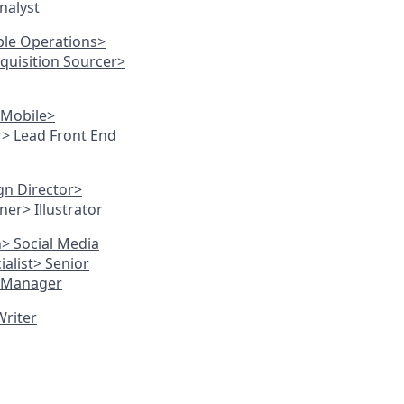
nalyst
ple Operations
>
cquisition Sourcer
>
 Mobile
>
r
> Lead Front End
gn Director
>
gner
> Illustrator
n
> Social Media
alist
> Senior
O Manager
Writer