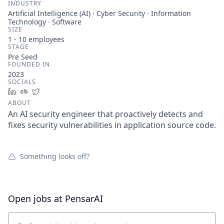
INDUSTRY
Artificial Intelligence (AI) · Cyber Security · Information
Technology · Software
SIZE
1 - 10
employees
STAGE
Pre Seed
FOUNDED IN
2023
SOCIALS
LinkedIn
Crunchbase
Twitter
ABOUT
An AI security engineer that proactively detects and
fixes security vulnerabilities in application source code.
Something looks off?
Open jobs at
PensarAI