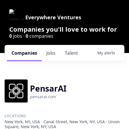
Everywhere Ventures
Companies you'll love to work for
0
jobs ·
0
companies
Companies
Jobs
Talent
My
alerts
PensarAI
pensarai.com
LOCATIONS
New York, NY, USA · Canal Street, New York, NY, USA · Union
Square, New York, NY, USA