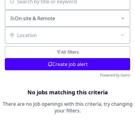
Search by title or keyword
On-site & Remote
Location
All filters
Create job alert
Powered by Getro
No jobs matching this criteria
There are no job openings with this criteria, try changing
your filters.