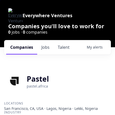
Everywhere Ventures
Companies you'll love to work for
0
jobs ·
0
companies
Companies
Jobs
Talent
My
alerts
Pastel
pastel.africa
LOCATIONS
San Francisco, CA, USA · Lagos, Nigeria · Lekki, Nigeria
INDUSTRY