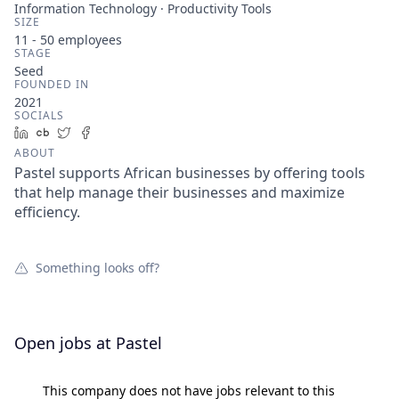
Information Technology · Productivity Tools
SIZE
11 - 50
employees
STAGE
Seed
FOUNDED IN
2021
SOCIALS
LinkedIn
Crunchbase
Twitter
Facebook
ABOUT
Pastel supports African businesses by offering tools
that help manage their businesses and maximize
efficiency.
Something looks off?
Open jobs at
Pastel
This company does not have jobs relevant to this