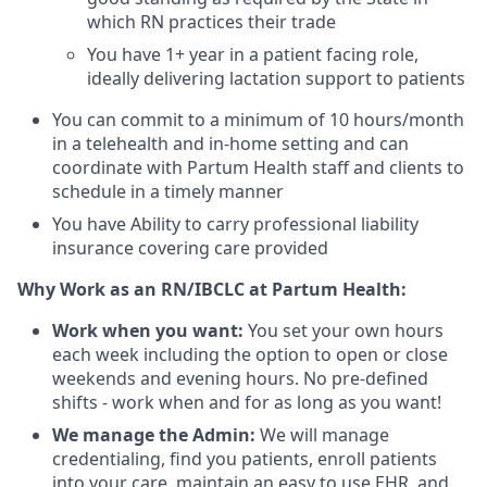
which RN practices their trade
You have 1+ year in a patient facing role,
ideally delivering lactation support to patients
You can commit to a minimum of 10 hours/month
in a telehealth and in-home setting and can
coordinate with Partum Health staff and clients to
schedule in a timely manner
You have Ability to carry professional liability
insurance covering care provided
Why Work as an RN/IBCLC at Partum Health:
Work when you want:
You set your own hours
each week including the option to open or close
weekends and evening hours. No pre-defined
shifts - work when and for as long as you want!
We manage the Admin:
We will manage
credentialing, find you patients, enroll patients
into your care, maintain an easy to use EHR, and