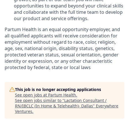
opportunities to expand beyond your clinical skills
and collaborate with the full time team to develop
our product and service offerings.
Partum Health is an equal opportunity employer, and
all qualified applicants will receive consideration for
employment without regard to race, color, religion,
age, sex, national origin, disability status, genetics,
protected veteran status, sexual orientation, gender
identity or expression, or any other characteristic
protected by federal, state or local laws
This job is no longer accepting applications
See open jobs at
Partum Health
.
See open jobs similar to "
Lactation Consultant /
RN/IBCLC (In Home & Telehealth)- Dallas
"
Everywhere
Ventures
.