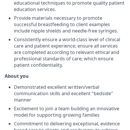
educational techniques to promote quality patient
education services.
Provide materials necessary to promote
successful breastfeeding to client examples
include nipple shields and needle-free syringes.
Consistently ensure a world-class level of clinical
care and patient experience; ensure all services
are completed according to relevant ethical and
professional standards of care; which ensure
patient confidentiality.
About you
Demonstrated excellent written/verbal
communication skills and excellent "bedside"
manner
Excitement to join a team building an innovative
model for supporting growing families
Commitment to delivering exceptional, evidence