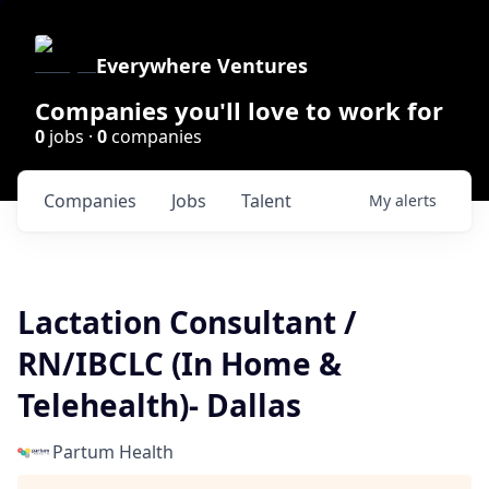
Everywhere Ventures
Companies you'll love to work for
0
jobs ·
0
companies
Companies
Jobs
Talent
My
alerts
Lactation Consultant /
RN/IBCLC (In Home &
Telehealth)- Dallas
Partum Health