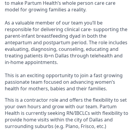
to make Partum Health’s whole person care care
model for growing families a reality.
As a valuable member of our team you’ll be
responsible for delivering clinical care- supporting the
parent-infant breastfeeding dyad in both the
antepartum and postpartum period. The role includes
evaluating, diagnosing, counseling, educating and
treating patients ib=n Dallas through telehealth and
in-home appointments.
This is an exciting opportunity to join a fast growing
passionate team focused on advancing women’s
health for mothers, babies and their families.
This is a contractor role and offers the flexibility to set
your own hours and grow with our team. Partum
Health is currently seeking RN/IBCLCs with flexibility to
provide home visits within the city of Dallas and
surrounding suburbs (e.g. Plano, Frisco, etc.)