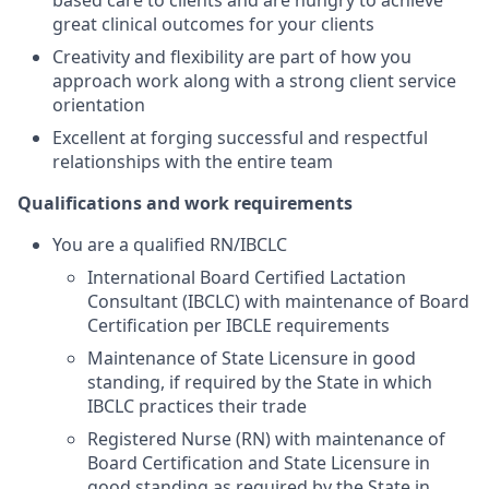
based care to clients and are hungry to achieve
great clinical outcomes for your clients
Creativity and flexibility are part of how you
approach work along with a strong client service
orientation
Excellent at forging successful and respectful
relationships with the entire team
Qualifications and work requirements
You are a qualified RN/IBCLC
International Board Certified Lactation
Consultant (IBCLC) with maintenance of Board
Certification per IBCLE requirements
Maintenance of State Licensure in good
standing, if required by the State in which
IBCLC practices their trade
Registered Nurse (RN) with maintenance of
Board Certification and State Licensure in
good standing as required by the State in