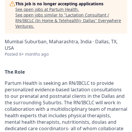
This job is no longer accepting applications
See open jobs at
Partum Health
.
See open jobs similar to "
Lactation Consultant /
RN/IBCLC (In Home & Telehealth)- Dallas
"
Everywhere
Ventures
.
Mumbai Suburban, Maharashtra, India · Dallas, TX,
USA
Posted
6+ months ago
The Role
Partum Health is seeking an RN/IBCLC to provide
personalized evidence-based lactation consultations
to our prenatal and postnatal clients in the Dallas and
the surrounding Suburbs. The RN/IBCLC will work in
collaboration with a multidisciplinary team of maternal
health experts that includes physical therapists,
mental health therapists, nutritionists, doulas and
dedicated care coordinators- all of whom collaborate