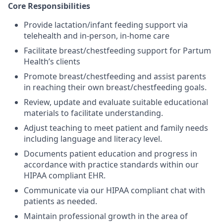
Core Responsibilities
Provide lactation/infant feeding support via
telehealth and in-person, in-home care
Facilitate breast/chestfeeding support for Partum
Health’s clients
Promote breast/chestfeeding and assist parents
in reaching their own breast/chestfeeding goals.
Review, update and evaluate suitable educational
materials to facilitate understanding.
Adjust teaching to meet patient and family needs
including language and literacy level.
Documents patient education and progress in
accordance with practice standards within our
HIPAA compliant EHR.
Communicate via our HIPAA compliant chat with
patients as needed.
Maintain professional growth in the area of