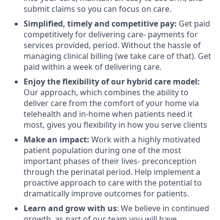
submit claims so you can focus on care.
Simplified, timely and competitive pay:
Get paid
competitively for delivering care- payments for
services provided, period. Without the hassle of
managing clinical billing (we take care of that). Get
paid within a week of delivering care.
Enjoy the flexibility of our hybrid care model:
Our approach, which combines the ability to
deliver care from the comfort of your home via
telehealth and in-home when patients need it
most, gives you flexibility in how you serve clients
Make an impact:
Work with a highly motivated
patient population during one of the most
important phases of their lives- preconception
through the perinatal period. Help implement a
proactive approach to care with the potential to
dramatically improve outcomes for patients.
Learn and grow with us
: We believe in continued
growth, as part of our team you will have