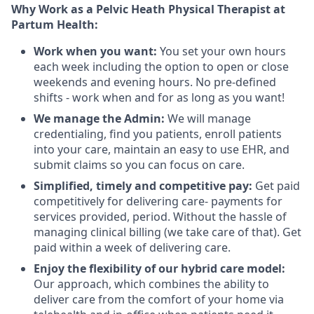
Why Work as a Pelvic Heath Physical Therapist at
Partum Health:
Work when you want:
You set your own hours
each week including the option to open or close
weekends and evening hours. No pre-defined
shifts - work when and for as long as you want!
We manage the Admin:
We will manage
credentialing, find you patients, enroll patients
into your care, maintain an easy to use EHR, and
submit claims so you can focus on care.
Simplified, timely and competitive pay:
Get paid
competitively for delivering care- payments for
services provided, period. Without the hassle of
managing clinical billing (we take care of that). Get
paid within a week of delivering care.
Enjoy the flexibility of our hybrid care model:
Our approach, which combines the ability to
deliver care from the comfort of your home via