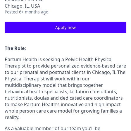
Chicago, IL, USA
Posted
6+ months ago
Apply now
The Role:
Partum Health is seeking a Pelvic Health Physical
Therapist to provide personalized evidence-based care
to our prenatal and postnatal clients in Chicago, IL The
Physical Therapist will work within our
multidisciplinary model that brings together
behavioral health specialists, lactation consultants,
nutritionists, doulas and dedicated care coordinators
to make Partum Health’s innovative and high impact
whole person care care model for growing families a
reality.
As a valuable member of our team you’ll be