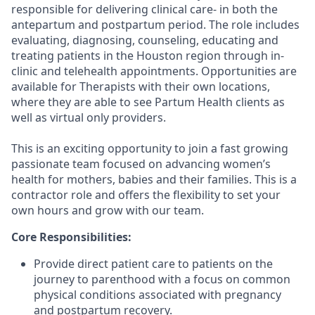
responsible for delivering clinical care- in both the
antepartum and postpartum period. The role includes
evaluating, diagnosing, counseling, educating and
treating patients in the Houston region through in-
clinic and telehealth appointments. Opportunities are
available for Therapists with their own locations,
where they are able to see Partum Health clients as
well as virtual only providers.
This is an exciting opportunity to join a fast growing
passionate team focused on advancing women’s
health for mothers, babies and their families. This is a
contractor role and offers the flexibility to set your
own hours and grow with our team.
Core Responsibilities:
Provide direct patient care to patients on the
journey to parenthood with a focus on common
physical conditions associated with pregnancy
and postpartum recovery.