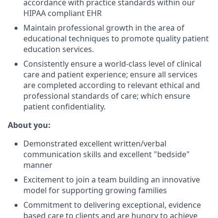
accordance with practice standards within our
HIPAA compliant EHR
Maintain professional growth in the area of
educational techniques to promote quality patient
education services.
Consistently ensure a world-class level of clinical
care and patient experience; ensure all services
are completed according to relevant ethical and
professional standards of care; which ensure
patient confidentiality.
About you:
Demonstrated excellent written/verbal
communication skills and excellent "bedside"
manner
Excitement to join a team building an innovative
model for supporting growing families
Commitment to delivering exceptional, evidence
based care to clients and are hungry to achieve