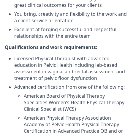
great clinical outcomes for your clients
You bring, creativity and flexibility to the work and
a client service orientation
Excellent at forging successful and respectful
relationships with the entire team
Qualifications and work requirements:
Licensed Physical Therapist with advanced
education in Pelvic Health including lab-based
assessment in vaginal and rectal assessment and
treatment of pelvic floor dysfunction
Advanced certification from one of the following:
American Board of Physical Therapy
Specialties Women’s Health Physical Therapy
Clinical Specialist (WCS)
American Physical Therapy Association
Academy of Pelvic Health Physical Therapy
Certification in Advanced Practice OB and or