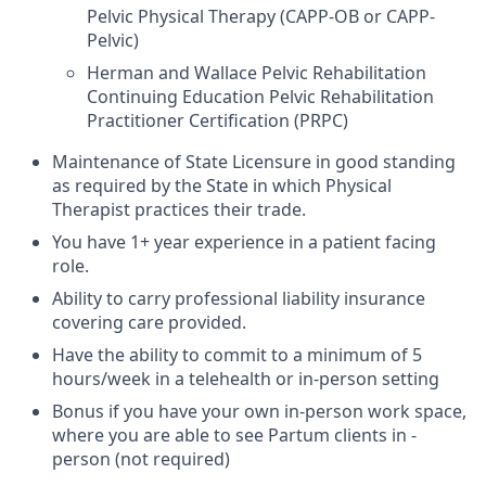
Pelvic Physical Therapy (CAPP-OB or CAPP-
Pelvic)
Herman and Wallace Pelvic Rehabilitation
Continuing Education Pelvic Rehabilitation
Practitioner Certification (PRPC)
Maintenance of State Licensure in good standing
as required by the State in which Physical
Therapist practices their trade.
You have 1+ year experience in a patient facing
role.
Ability to carry professional liability insurance
covering care provided.
Have the ability to commit to a minimum of 5
hours/week in a telehealth or in-person setting
Bonus if you have your own in-person work space,
where you are able to see Partum clients in -
person (not required)