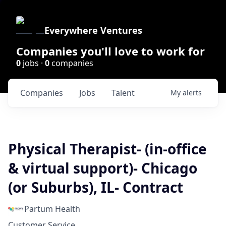
Everywhere Ventures
Companies you'll love to work for
0
jobs ·
0
companies
Companies
Jobs
Talent
My
alerts
Physical Therapist- (in-office
& virtual support)- Chicago
(or Suburbs), IL- Contract
Partum Health
Customer Service