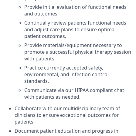
Provide initial evaluation of functional needs
and outcomes.
Continually review patients functional needs
and adjust care plans to ensure optimal
patient outcomes.
Provide materials/equipment necessary to
promote a successful physical therapy session
with patients.
Practice currently accepted safety,
environmental, and infection control
standards.
Communicate via our HIPAA compliant chat
with patients as needed.
Collaborate with our multidisciplinary team of
clinicians to ensure exceptional outcomes for
patients.
Document patient education and progress in