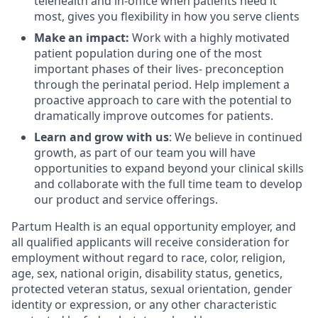
telehealth and in-office when patients need it
most, gives you flexibility in how you serve clients
Make an impact:
Work with a highly motivated
patient population during one of the most
important phases of their lives- preconception
through the perinatal period. Help implement a
proactive approach to care with the potential to
dramatically improve outcomes for patients.
Learn and grow with us
: We believe in continued
growth, as part of our team you will have
opportunities to expand beyond your clinical skills
and collaborate with the full time team to develop
our product and service offerings.
Partum Health is an equal opportunity employer, and
all qualified applicants will receive consideration for
employment without regard to race, color, religion,
age, sex, national origin, disability status, genetics,
protected veteran status, sexual orientation, gender
identity or expression, or any other characteristic