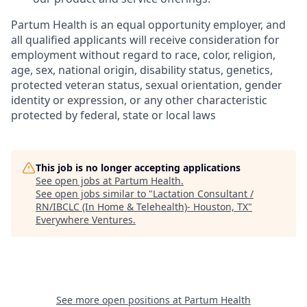
Partum Health is an equal opportunity employer, and
all qualified applicants will receive consideration for
employment without regard to race, color, religion,
age, sex, national origin, disability status, genetics,
protected veteran status, sexual orientation, gender
identity or expression, or any other characteristic
protected by federal, state or local laws
This job is no longer accepting applications
See open jobs at
Partum Health
.
See open jobs similar to "
Lactation Consultant /
RN/IBCLC (In Home & Telehealth)- Houston, TX
"
Everywhere Ventures
.
See more open positions at
Partum Health