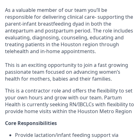
As a valuable member of our team you’ll be
responsible for delivering clinical care- supporting the
parent-infant breastfeeding dyad in both the
antepartum and postpartum period. The role includes
evaluating, diagnosing, counseling, educating and
treating patients in the Houston region through
telehealth and in-home appointments.
This is an exciting opportunity to join a fast growing
passionate team focused on advancing women’s
health for mothers, babies and their families.
This is a contractor role and offers the flexibility to set
your own hours and grow with our team. Partum
Health is currently seeking RN/IBCLCs with flexibility to
provide home visits within the Houston Metro Region
Core Responsibilities
Provide lactation/infant feeding support via