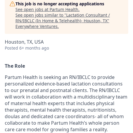
This job is no longer accepting applications
See open jobs at
Partum Health
.
See open jobs similar to "
Lactation Consultant /
RN/IBCLC (In Home & Telehealth)- Houston, TX
"
Everywhere Ventures
.
Houston, TX, USA
Posted
6+ months ago
The Role
Partum Health is seeking an RN/IBCLC to provide
personalized evidence-based lactation consultations
to our prenatal and postnatal clients. The RN/IBCLC
will work in collaboration with a multidisciplinary team
of maternal health experts that includes physical
therapists, mental health therapists, nutritionists,
doulas and dedicated care coordinators- all of whom
collaborate to make Partum Health’s whole person
care care model for growing families a reality.