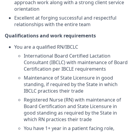
approach work along with a strong client service
orientation
Excellent at forging successful and respectful
relationships with the entire team
Qualifications and work requirements
You are a qualified RN/IBCLC
International Board Certified Lactation
Consultant (IBCLC) with maintenance of Board
Certification per IBCLE requirements
Maintenance of State Licensure in good
standing, if required by the State in which
IBCLC practices their trade
Registered Nurse (RN) with maintenance of
Board Certification and State Licensure in
good standing as required by the State in
which RN practices their trade
You have 1+ year in a patient facing role,