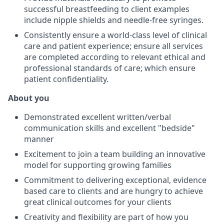
successful breastfeeding to client examples
include nipple shields and needle-free syringes.
Consistently ensure a world-class level of clinical
care and patient experience; ensure all services
are completed according to relevant ethical and
professional standards of care; which ensure
patient confidentiality.
About you
Demonstrated excellent written/verbal
communication skills and excellent "bedside"
manner
Excitement to join a team building an innovative
model for supporting growing families
Commitment to delivering exceptional, evidence
based care to clients and are hungry to achieve
great clinical outcomes for your clients
Creativity and flexibility are part of how you