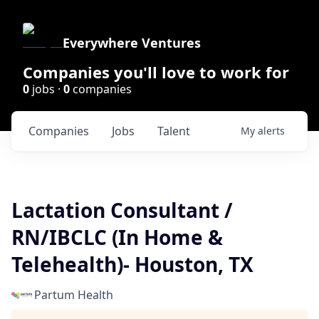
Everywhere Ventures
Companies you'll love to work for
0
jobs ·
0
companies
Companies
Jobs
Talent
My
alerts
Lactation Consultant /
RN/IBCLC (In Home &
Telehealth)- Houston, TX
Partum Health