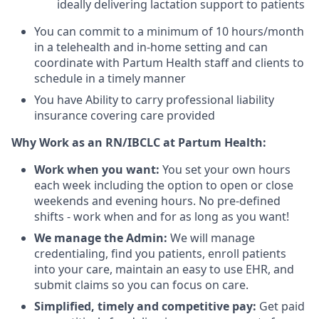
ideally delivering lactation support to patients
You can commit to a minimum of 10 hours/month
in a telehealth and in-home setting and can
coordinate with Partum Health staff and clients to
schedule in a timely manner
You have Ability to carry professional liability
insurance covering care provided
Why Work as an RN/IBCLC at Partum Health:
Work when you want:
You set your own hours
each week including the option to open or close
weekends and evening hours. No pre-defined
shifts - work when and for as long as you want!
We manage the Admin:
We will manage
credentialing, find you patients, enroll patients
into your care, maintain an easy to use EHR, and
submit claims so you can focus on care.
Simplified, timely and competitive pay:
Get paid