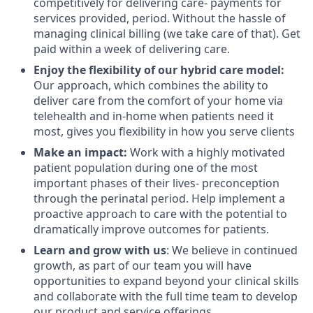
competitively for delivering care- payments for
services provided, period. Without the hassle of
managing clinical billing (we take care of that). Get
paid within a week of delivering care.
Enjoy the flexibility of our hybrid care model:
Our approach, which combines the ability to
deliver care from the comfort of your home via
telehealth and in-home when patients need it
most, gives you flexibility in how you serve clients
Make an impact:
Work with a highly motivated
patient population during one of the most
important phases of their lives- preconception
through the perinatal period. Help implement a
proactive approach to care with the potential to
dramatically improve outcomes for patients.
Learn and grow with us
: We believe in continued
growth, as part of our team you will have
opportunities to expand beyond your clinical skills
and collaborate with the full time team to develop
our product and service offerings.