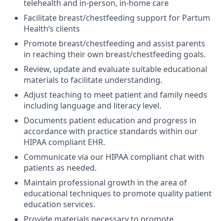
telehealth and in-person, in-home care
Facilitate breast/chestfeeding support for Partum
Health’s clients
Promote breast/chestfeeding and assist parents
in reaching their own breast/chestfeeding goals.
Review, update and evaluate suitable educational
materials to facilitate understanding.
Adjust teaching to meet patient and family needs
including language and literacy level.
Documents patient education and progress in
accordance with practice standards within our
HIPAA compliant EHR.
Communicate via our HIPAA compliant chat with
patients as needed.
Maintain professional growth in the area of
educational techniques to promote quality patient
education services.
Provide materials necessary to promote