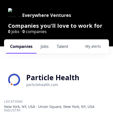
Everywhere Ventures
Companies you'll love to work for
0
jobs ·
0
companies
Companies
Jobs
Talent
My
alerts
Particle Health
particlehealth.com
LOCATIONS
New York, NY, USA · Union Square, New York, NY, USA
INDUSTRY