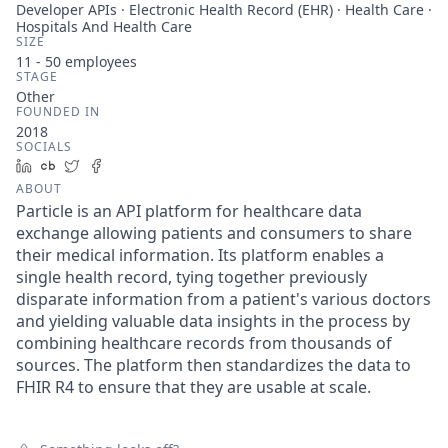
Developer APIs · Electronic Health Record (EHR) · Health Care ·
Hospitals And Health Care
SIZE
11 - 50
employees
STAGE
Other
FOUNDED IN
2018
SOCIALS
LinkedIn
Crunchbase
Twitter
Facebook
ABOUT
Particle is an API platform for healthcare data
exchange allowing patients and consumers to share
their medical information. Its platform enables a
single health record, tying together previously
disparate information from a patient's various doctors
and yielding valuable data insights in the process by
combining healthcare records from thousands of
sources. The platform then standardizes the data to
FHIR R4 to ensure that they are usable at scale.