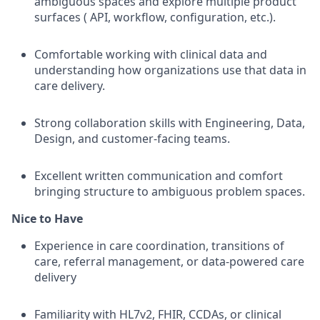
ambiguous spaces and explore multiple product
surfaces ( API, workflow, configuration, etc.).
Comfortable working with clinical data and
understanding how organizations use that data in
care delivery.
Strong collaboration skills with Engineering, Data,
Design, and customer-facing teams.
Excellent written communication and comfort
bringing structure to ambiguous problem spaces.
Nice to Have
Experience in care coordination, transitions of
care, referral management, or data-powered care
delivery
Familiarity with HL7v2, FHIR, CCDAs, or clinical