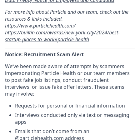
For more info about Particle and our team, check out the
resources & links included.
https://www.particlehealth.com/
https://builtin.com/awards/new-york-city/2024/best-
startup-places-to-work#particle-health
Notice: Recruitment Scam Alert
We’ve been made aware of attempts by scammers
impersonating Particle Health or our team members
to post fake job listings, conduct fraudulent
interviews, or issue fake offer letters. These scams
may involve:
Requests for personal or financial information
Interviews conducted only via text or messaging
apps
Emails that don’t come from an
@
particlehealth.com
address