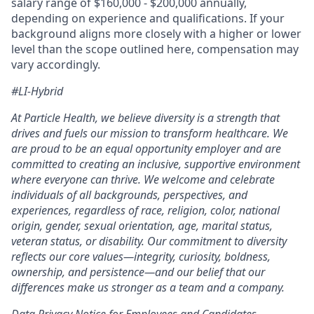
salary range of $160,000 - $200,000 annually,
depending on experience and qualifications. If your
background aligns more closely with a higher or lower
level than the scope outlined here, compensation may
vary accordingly.
#LI-Hybrid
At Particle Health, we believe diversity is a strength that
drives and fuels our mission to transform healthcare. We
are proud to be an equal opportunity employer and are
committed to creating an inclusive, supportive environment
where everyone can thrive.
We welcome and celebrate
individuals of all backgrounds, perspectives, and
experiences, regardless of race, religion, color, national
origin, gender, sexual orientation, age, marital status,
veteran status, or disability. Our commitment to diversity
reflects our core values—integrity, curiosity, boldness,
ownership, and persistence—and our belief that our
differences make us stronger as a team and a company.
Data Privacy Notice for Employees and Candidates