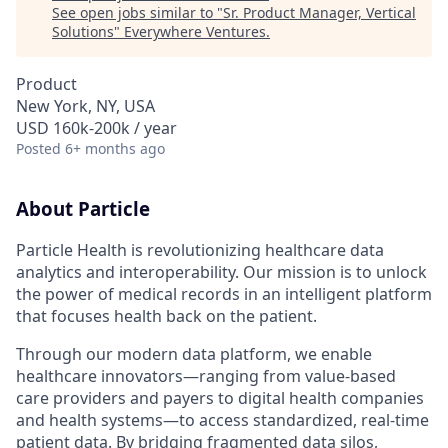
See open jobs similar to "
Sr. Product Manager, Vertical
Solutions
"
Everywhere Ventures
.
Product
New York, NY, USA
USD 160k-200k / year
Posted
6+ months ago
About Particle
Particle Health is revolutionizing healthcare data
analytics and interoperability. Our mission is to unlock
the power of medical records in an intelligent platform
that focuses health back on the patient.
Through our modern data platform, we enable
healthcare innovators—ranging from value-based
care providers and payers to digital health companies
and health systems—to access standardized, real-time
patient data. By bridging fragmented data silos,