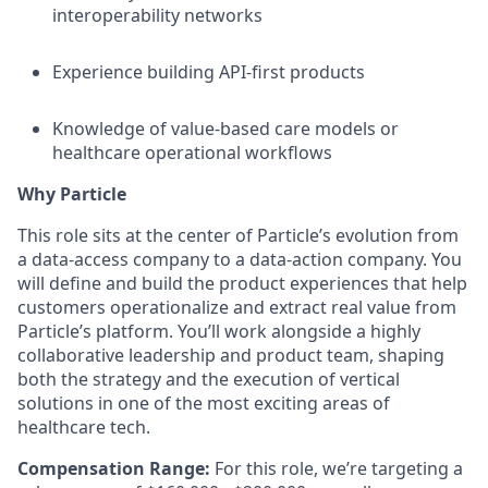
interoperability networks
Experience building API-first products
Knowledge of value-based care models or
healthcare operational workflows
Why Particle
This role sits at the center of Particle’s evolution from
a data-access company to a data-action company. You
will define and build the product experiences that help
customers operationalize and extract real value from
Particle’s platform. You’ll work alongside a highly
collaborative leadership and product team, shaping
both the strategy and the execution of vertical
solutions in one of the most exciting areas of
healthcare tech.
Compensation Range:
For this role, we’re targeting a