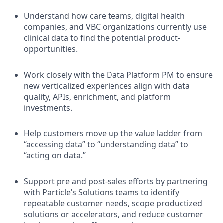
Understand how care teams, digital health
companies, and VBC organizations currently use
clinical data to find the potential product-
opportunities.
Work closely with the Data Platform PM to ensure
new verticalized experiences align with data
quality, APIs, enrichment, and platform
investments.
Help customers move up the value ladder from
“accessing data” to “understanding data” to
“acting on data.”
Support pre and post-sales efforts by partnering
with Particle’s Solutions teams to identify
repeatable customer needs, scope productized
solutions or accelerators, and reduce customer