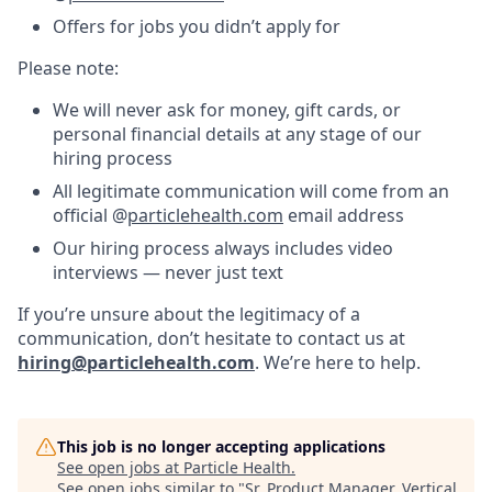
Offers for jobs you didn’t apply for
Please note:
We will never ask for money, gift cards, or
personal financial details at any stage of our
hiring process
All legitimate communication will come from an
official @
particlehealth.com
email address
Our hiring process always includes video
interviews — never just text
If you’re unsure about the legitimacy of a
communication, don’t hesitate to contact us at
hiring@particlehealth.com
. We’re here to help.
This job is no longer accepting applications
See open jobs at
Particle Health
.
See open jobs similar to "
Sr. Product Manager, Vertical