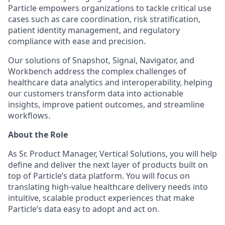
Particle empowers organizations to tackle critical use
cases such as care coordination, risk stratification,
patient identity management, and regulatory
compliance with ease and precision.
Our solutions of Snapshot, Signal, Navigator, and
Workbench address the complex challenges of
healthcare data analytics and interoperability, helping
our customers transform data into actionable
insights, improve patient outcomes, and streamline
workflows.
About the Role
As Sr. Product Manager, Vertical Solutions, you will help
define and deliver the next layer of products built on
top of Particle’s data platform. You will focus on
translating high-value healthcare delivery needs into
intuitive, scalable product experiences that make
Particle’s data easy to adopt and act on.