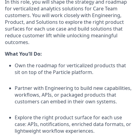
In this role, you will shape the strategy and roadmap
for verticalized analytics solutions for Care Team
customers. You will work closely with Engineering,
Product, and Solutions to explore the right product
surfaces for each use case and build solutions that
reduce customer lift while unlocking meaningful
outcomes.
What You’ll Do:
Own the roadmap for verticalized products that
sit on top of the Particle platform.
Partner with Engineering to build new capabilities,
workflows, APIs, or packaged products that
customers can embed in their own systems.
Explore the right product surface for each use
case: APIs, notifications, enriched data formats, or
lightweight workflow experiences.