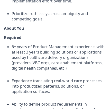
implementation effort over time.
Prioritize ruthlessly across ambiguity and
competing goals.
About You
Required
6+ years of Product Management experience, with
at least 3 years building solutions or applications
used by healthcare delivery organizations
(providers, VBC orgs, care enablement platforms,
digital health companies, etc.)
Experience translating real-world care processes
into productized patterns, solutions, or
application surfaces.
Ability to define product requirements in