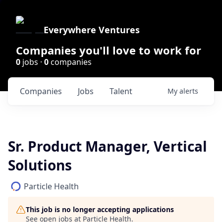
Everywhere Ventures
Companies you'll love to work for
0
jobs ·
0
companies
Companies
Jobs
Talent
My
alerts
Sr. Product Manager, Vertical
Solutions
Particle Health
This job is no longer accepting applications
See open jobs at
Particle Health
.