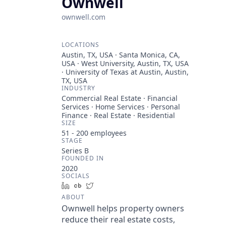
Ownwell
ownwell.com
LOCATIONS
Austin, TX, USA · Santa Monica, CA,
USA · West University, Austin, TX, USA
· University of Texas at Austin, Austin,
TX, USA
INDUSTRY
Commercial Real Estate · Financial
Services · Home Services · Personal
Finance · Real Estate · Residential
SIZE
51 - 200
employees
STAGE
Series B
FOUNDED IN
2020
SOCIALS
LinkedIn
Crunchbase
Twitter
ABOUT
Ownwell helps property owners
reduce their real estate costs,