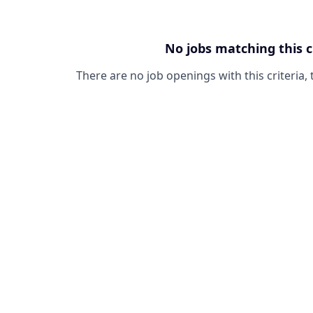
No jobs matching this c
There are no job openings with this criteria, 