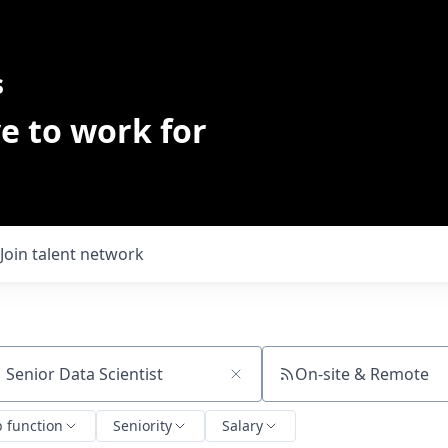
s
e to work for
Join talent network
On-site & Remote
ch by title or keyword
b function
Seniority
Salary