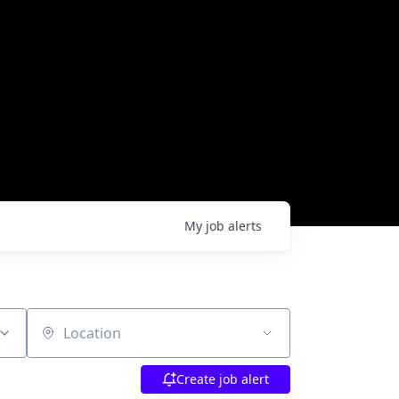
My
job
alerts
Location
Create job alert