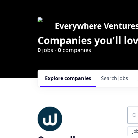
Everywhere Venture
Companies you'll lov
0
jobs ·
0
companies
Explore
companies
Search
jobs
Sear
Jo