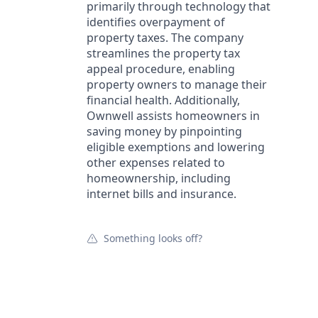
primarily through technology that
identifies overpayment of
property taxes. The company
streamlines the property tax
appeal procedure, enabling
property owners to manage their
financial health. Additionally,
Ownwell assists homeowners in
saving money by pinpointing
eligible exemptions and lowering
other expenses related to
homeownership, including
internet bills and insurance.
Something looks off?