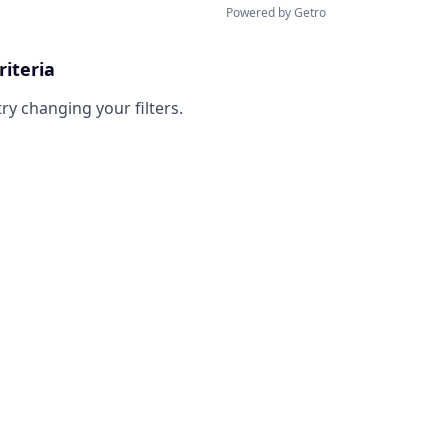
Powered by Getro
riteria
try changing your filters.