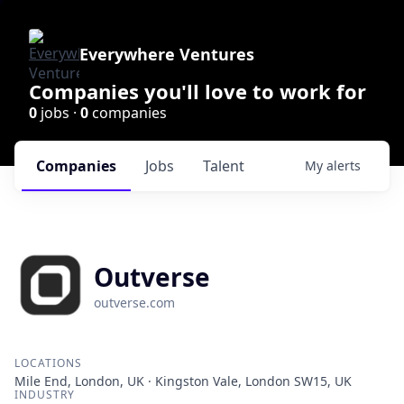
Everywhere Ventures
Companies you'll love to work for
0
jobs ·
0
companies
Companies
Jobs
Talent
My
alerts
Outverse
outverse.com
LOCATIONS
Mile End, London, UK · Kingston Vale, London SW15, UK
INDUSTRY