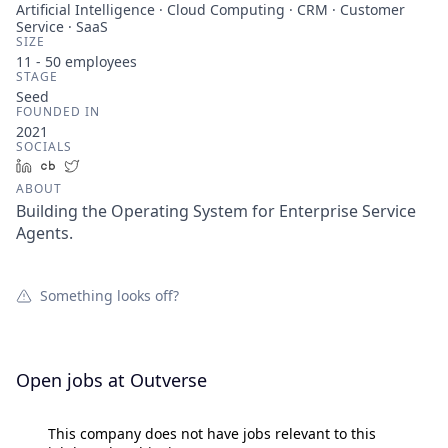
Artificial Intelligence · Cloud Computing · CRM · Customer
Service · SaaS
SIZE
11 - 50
employees
STAGE
Seed
FOUNDED IN
2021
SOCIALS
LinkedIn
Crunchbase
Twitter
ABOUT
Building the Operating System for Enterprise Service
Agents.
Something looks off?
Open jobs at
Outverse
This company does not have jobs relevant to this