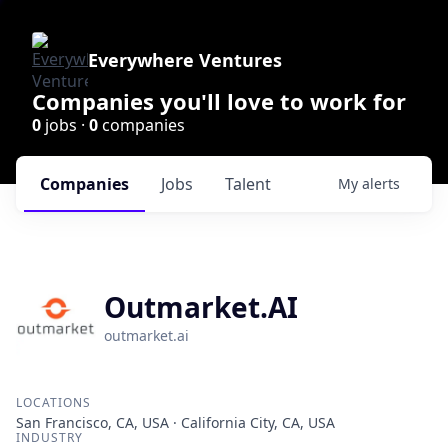
Everywhere Ventures
Companies you'll love to work for
0
jobs ·
0
companies
Companies
Jobs
Talent
My
alerts
Outmarket.AI
outmarket.ai
LOCATIONS
San Francisco, CA, USA · California City, CA, USA
INDUSTRY