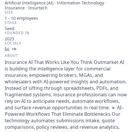
Artificial Intelligence (AI) · Information Technology ·
Insurance · Insurtech
SIZE
1 - 10
employees
STAGE
Seed
FOUNDED IN
2023
SOCIALS
LinkedIn
Crunchbase
ABOUT
Insurance AI That Works Like You Think Outmarket AI
is building the intelligence layer for commercial
insurance, empowering brokers, MGAs, and
wholesalers with AI-powered insights and automation.
Instead of sifting through spreadsheets, PDFs, and
fragmented systems, insurance professionals can now
rely on AI to anticipate needs, automate workflows,
and surface revenue opportunities in real time. 🔹 AI–
Powered Workflows That Eliminate Bottlenecks Our
technology automates submissions intake, quote
comparisons, policy reviews, and revenue analytics,