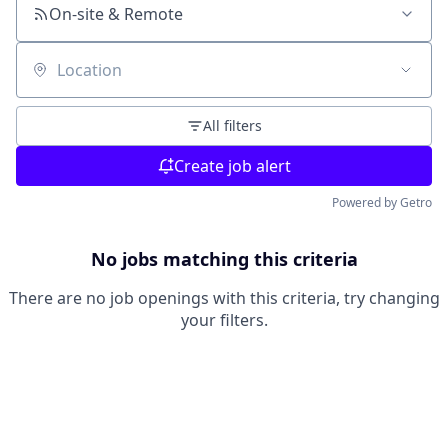
On-site & Remote
Location
All filters
Create job alert
Powered by Getro
No jobs matching this criteria
There are no job openings with this criteria, try changing
your filters.