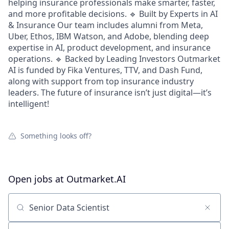
helping insurance professionals make smarter, faster,
and more profitable decisions. 🔹 Built by Experts in AI
& Insurance Our team includes alumni from Meta,
Uber, Ethos, IBM Watson, and Adobe, blending deep
expertise in AI, product development, and insurance
operations. 🔹 Backed by Leading Investors Outmarket
AI is funded by Fika Ventures, TTV, and Dash Fund,
along with support from top insurance industry
leaders. The future of insurance isn’t just digital—it’s
intelligent!
Something looks off?
Open jobs at
Outmarket.AI
Search by title or keyword