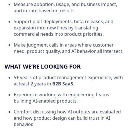
Measure adoption, usage, and business impact,
and iterate based on results.
Support pilot deployments, beta releases, and
expansion into new lines by translating
commercial needs into product priorities.
Make judgment calls in areas where customer
need, product quality, and AI behavior all intersect.
WHAT WE’RE LOOKING FOR
5+ years of product management experience, with
at least 2 years in
B2B SaaS
.
Experience working with engineering teams
building AI-enabled products.
Comfort discussing how AI outputs are evaluated
and how product design can build trust in AI
behavior.