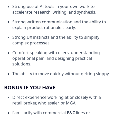
Strong use of AI tools in your own work to
accelerate research, writing, and synthesis.
Strong written communication and the ability to
explain product rationale clearly.
Strong UX instincts and the ability to simplify
complex processes.
Comfort speaking with users, understanding
operational pain, and designing practical
solutions.
The ability to move quickly without getting sloppy.
BONUS IF YOU HAVE
Direct experience working at or closely with a
retail broker, wholesaler, or MGA.
Familiarity with commercial
P&C
lines or