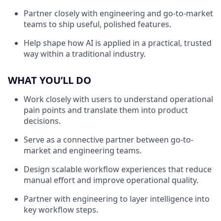
Partner closely with engineering and go-to-market
teams to ship useful, polished features.
Help shape how AI is applied in a practical, trusted
way within a traditional industry.
WHAT YOU’LL DO
Work closely with users to understand operational
pain points and translate them into product
decisions.
Serve as a connective partner between go-to-
market and engineering teams.
Design scalable workflow experiences that reduce
manual effort and improve operational quality.
Partner with engineering to layer intelligence into
key workflow steps.