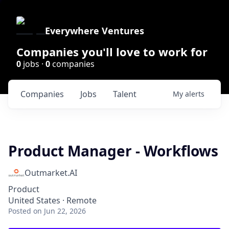
Everywhere Ventures
Companies you'll love to work for
0
jobs ·
0
companies
Companies
Jobs
Talent
My
alerts
Product Manager - Workflows
Outmarket.AI
Product
United States · Remote
Posted
on Jun 22, 2026