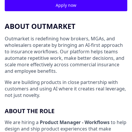
Apply now
ABOUT OUTMARKET
Outmarket is redefining how brokers, MGAs, and
wholesalers operate by bringing an AI-first approach
to insurance workflows. Our platform helps teams
automate repetitive work, make better decisions, and
scale more effectively across commercial insurance
and employee benefits.
We are building products in close partnership with
customers and using AI where it creates real leverage,
not just novelty.
ABOUT THE ROLE
We are hiring a
Product Manager - Workflows
to help
design and ship product experiences that make