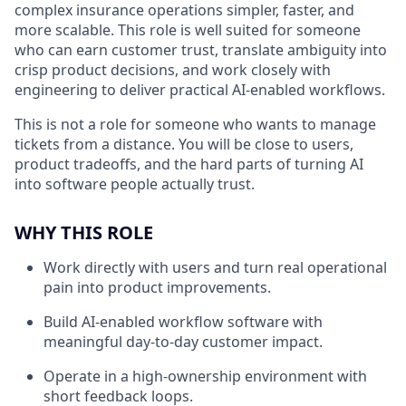
complex insurance operations simpler, faster, and
more scalable. This role is well suited for someone
who can earn customer trust, translate ambiguity into
crisp product decisions, and work closely with
engineering to deliver practical AI-enabled workflows.
This is not a role for someone who wants to manage
tickets from a distance. You will be close to users,
product tradeoffs, and the hard parts of turning AI
into software people actually trust.
WHY THIS ROLE
Work directly with users and turn real operational
pain into product improvements.
Build AI-enabled workflow software with
meaningful day-to-day customer impact.
Operate in a high-ownership environment with
short feedback loops.