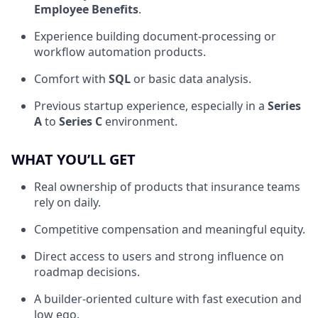
Employee Benefits
.
Experience building document-processing or
workflow automation products.
Comfort with
SQL
or basic data analysis.
Previous startup experience, especially in a
Series
A
to
Series C
environment.
WHAT YOU’LL GET
Real ownership of products that insurance teams
rely on daily.
Competitive compensation and meaningful equity.
Direct access to users and strong influence on
roadmap decisions.
A builder-oriented culture with fast execution and
low ego.