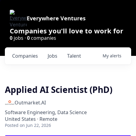
Everywhere Ventures
Companies you'll love to work for
0
jobs ·
0
companies
Companies
Jobs
Talent
My
alerts
Applied AI Scientist (PhD)
Outmarket.AI
Software Engineering, Data Science
United States · Remote
Posted
on Jun 22, 2026