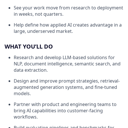
See your work move from research to deployment
in weeks, not quarters.
Help define how applied AI creates advantage in a
large, underserved market.
WHAT YOU’LL DO
Research and develop LLM-based solutions for
NLP, document intelligence, semantic search, and
data extraction.
Design and improve prompt strategies, retrieval-
augmented generation systems, and fine-tuned
models.
Partner with product and engineering teams to
bring AI capabilities into customer-facing
workflows.
Build evaluation pipelines and benchmarks for