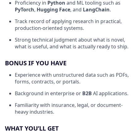
Proficiency in
Python
and ML tooling such as
PyTorch
,
Hugging Face
, and
LangChain
.
Track record of applying research in practical,
production-oriented systems.
Strong technical judgment about what is novel,
what is useful, and what is actually ready to ship.
BONUS IF YOU HAVE
Experience with unstructured data such as PDFs,
forms, contracts, or portals.
Background in enterprise or
B2B
AI applications.
Familiarity with insurance, legal, or document-
heavy industries.
WHAT YOU’LL GET