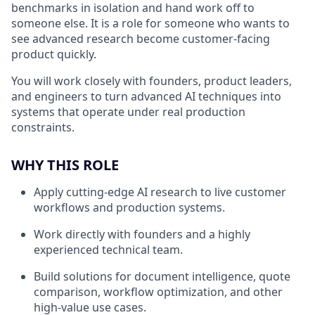
benchmarks in isolation and hand work off to
someone else. It is a role for someone who wants to
see advanced research become customer-facing
product quickly.
You will work closely with founders, product leaders,
and engineers to turn advanced AI techniques into
systems that operate under real production
constraints.
WHY THIS ROLE
Apply cutting-edge AI research to live customer
workflows and production systems.
Work directly with founders and a highly
experienced technical team.
Build solutions for document intelligence, quote
comparison, workflow optimization, and other
high-value use cases.