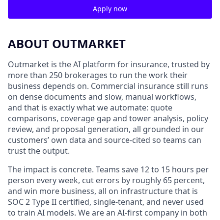
Apply now
ABOUT OUTMARKET
Outmarket is the AI platform for insurance, trusted by
more than 250 brokerages to run the work their
business depends on. Commercial insurance still runs
on dense documents and slow, manual workflows,
and that is exactly what we automate: quote
comparisons, coverage gap and tower analysis, policy
review, and proposal generation, all grounded in our
customers’ own data and source-cited so teams can
trust the output.
The impact is concrete. Teams save 12 to 15 hours per
person every week, cut errors by roughly 65 percent,
and win more business, all on infrastructure that is
SOC 2 Type II certified, single-tenant, and never used
to train AI models. We are an AI-first company in both