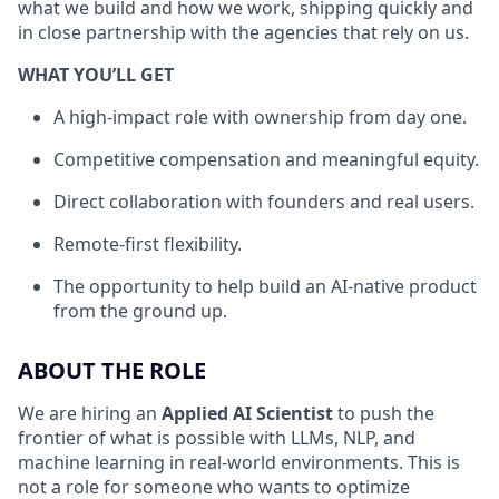
what we build and how we work, shipping quickly and
in close partnership with the agencies that rely on us.
WHAT YOU’LL GET
A high-impact role with ownership from day one.
Competitive compensation and meaningful equity.
Direct collaboration with founders and real users.
Remote-first flexibility.
The opportunity to help build an AI-native product
from the ground up.
ABOUT THE ROLE
We are hiring an
Applied AI Scientist
to push the
frontier of what is possible with LLMs, NLP, and
machine learning in real-world environments. This is
not a role for someone who wants to optimize