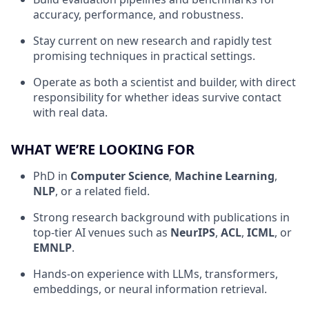
accuracy, performance, and robustness.
Stay current on new research and rapidly test
promising techniques in practical settings.
Operate as both a scientist and builder, with direct
responsibility for whether ideas survive contact
with real data.
WHAT WE’RE LOOKING FOR
PhD in
Computer Science
,
Machine Learning
,
NLP
, or a related field.
Strong research background with publications in
top-tier AI venues such as
NeurIPS
,
ACL
,
ICML
, or
EMNLP
.
Hands-on experience with LLMs, transformers,
embeddings, or neural information retrieval.