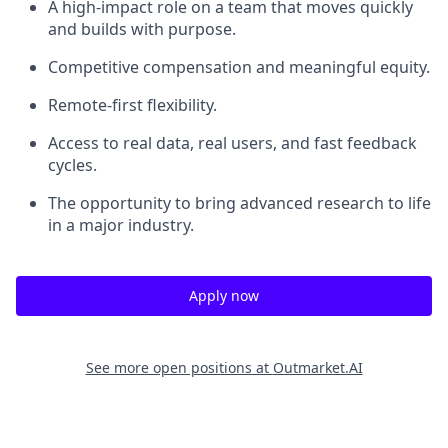
A high-impact role on a team that moves quickly
and builds with purpose.
Competitive compensation and meaningful equity.
Remote-first flexibility.
Access to real data, real users, and fast feedback
cycles.
The opportunity to bring advanced research to life
in a major industry.
Apply now
See more open positions at
Outmarket.AI